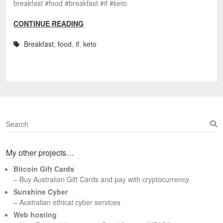
breakfast #food #breakfast #if #keto
CONTINUE READING
Breakfast
,
food
,
if
,
keto
S
e
a
My other projects…
r
c
Bitcoin Gift Cards
h
– Buy Australian Gift Cards and pay with cryptocurrency
Sunshine Cyber
– Australian ethical cyber services
Web hosting