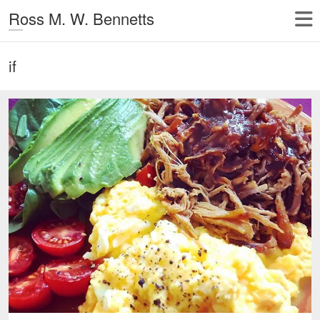
Ross M. W. Bennetts
if