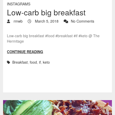
INSTAGRAMS
Low-carb big breakfast
rmwb
March 5, 2018
No Comments
Low-carb big breakfast #food #breakfast #if #keto @ The
Hermitage
CONTINUE READING
Breakfast
,
food
,
if
,
keto