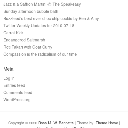
Jazz & a Saffron Martini @ The Speakeasy
Sunday afternoon bubble bath
Buzzfeed’s best ever choc chip cookie by Ben & Amy
Twitter Weekly Updates for 2010-07-18
Carrot Kick
Endangered Saltmarsh
Roti Takari with Goat Curry
Compassion is the radicalism of our time
Meta
Log in
Entries feed
Comments feed
WordPress.org
Copyright © 2026
Ross M. W. Bennetts
| Theme by:
Theme Horse
|