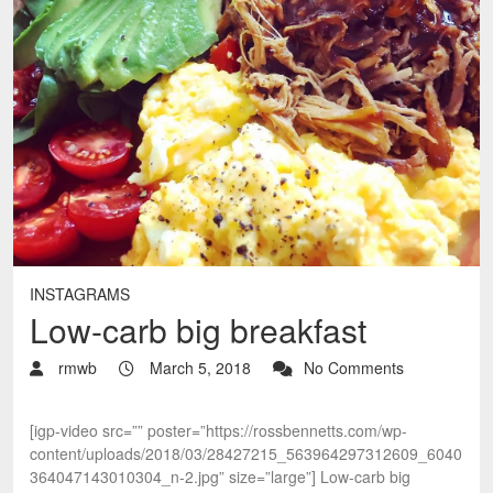
INSTAGRAMS
Low-carb big breakfast
rmwb
March 5, 2018
No Comments
[igp-video src=”” poster=”https://rossbennetts.com/wp-
content/uploads/2018/03/28427215_563964297312609_6040
364047143010304_n-2.jpg” size=”large”] Low-carb big