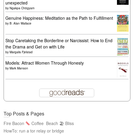
unexpected
by
Ngakpa Chögyam
Genuine Happiness: Meditation as the Path to Fulfillment
by
B. Alan Wallace
Stop Caretaking the Borderline or Narcissist: How to End
the Drama and Get on with Life
by
Margalis Fjelstad
Models: Attract Women Through Honesty
by
Mark Manson
Top Posts & Pages
Fire Bacon
Coffee
Beach 🏖 Bliss
HowTo: run a tor relay or bridge