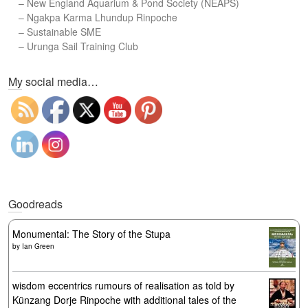
–
New England Aquarium & Pond Society (NEAPS)
–
Ngakpa Karma Lhundup Rinpoche
–
Sustainable SME
–
Urunga Sail Training Club
Set Youtube Channel ID
My social media…
Goodreads
Monumental: The Story of the Stupa
by
Ian Green
wisdom eccentrics rumours of realisation as told by
Künzang Dorje Rinpoche with additional tales of the