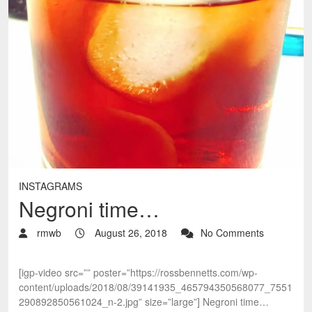
INSTAGRAMS
Negroni time…
rmwb
August 26, 2018
No Comments
[igp-video src=”” poster=”https://rossbennetts.com/wp-
content/uploads/2018/08/39141935_465794350568077_7551
290892850561024_n-2.jpg” size=”large”] Negroni time…