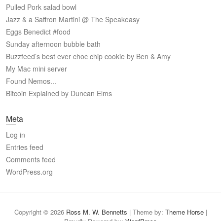
Pulled Pork salad bowl
Jazz & a Saffron Martini @ The Speakeasy
Eggs Benedict #food
Sunday afternoon bubble bath
Buzzfeed’s best ever choc chip cookie by Ben & Amy
My Mac mini server
Found Nemos...
Bitcoin Explained by Duncan Elms
Meta
Log in
Entries feed
Comments feed
WordPress.org
Copyright © 2026
Ross M. W. Bennetts
| Theme by:
Theme Horse
|