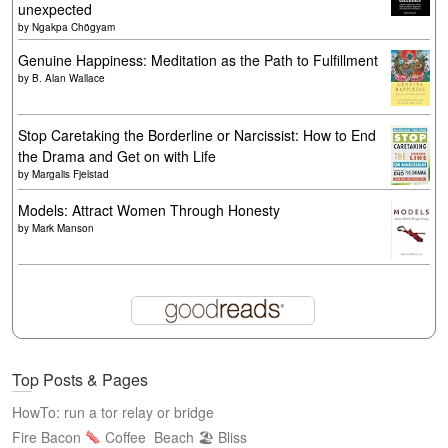
unexpected
by
Ngakpa Chögyam
Genuine Happiness: Meditation as the Path to Fulfillment
by
B. Alan Wallace
Stop Caretaking the Borderline or Narcissist: How to End
the Drama and Get on with Life
by
Margalis Fjelstad
Models: Attract Women Through Honesty
by
Mark Manson
Top Posts & Pages
HowTo: run a tor relay or bridge
Fire Bacon
Coffee
Beach 🏖 Bliss