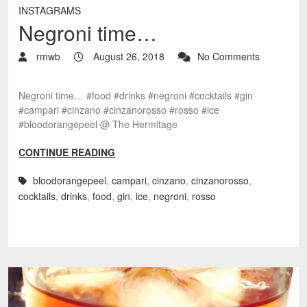
INSTAGRAMS
Negroni time…
rmwb
August 26, 2018
No Comments
Negroni time… #food #drinks #negroni #cocktails #gin
#campari #cinzano #cinzanorosso #rosso #ice
#bloodorangepeel @ The Hermitage
CONTINUE READING
bloodorangepeel
,
campari
,
cinzano
,
cinzanorosso
,
cocktails
,
drinks
,
food
,
gin
,
ice
,
negroni
,
rosso