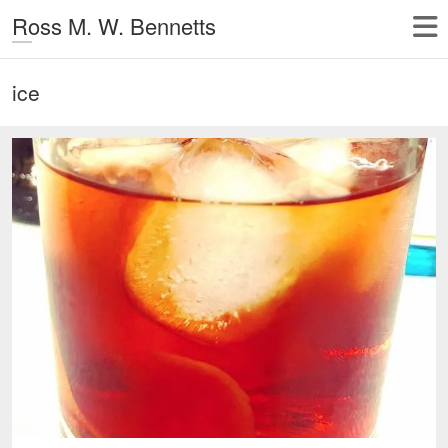
Ross M. W. Bennetts
ice