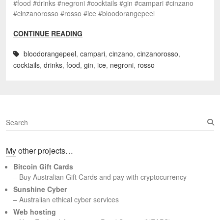
#food #drinks #negroni #cocktails #gin #campari #cinzano
#cinzanorosso #rosso #ice #bloodorangepeel
CONTINUE READING
bloodorangepeel
,
campari
,
cinzano
,
cinzanorosso
,
cocktails
,
drinks
,
food
,
gin
,
ice
,
negroni
,
rosso
S
e
a
My other projects…
r
c
Bitcoin Gift Cards
h
– Buy Australian Gift Cards and pay with cryptocurrency
Sunshine Cyber
– Australian ethical cyber services
Web hosting