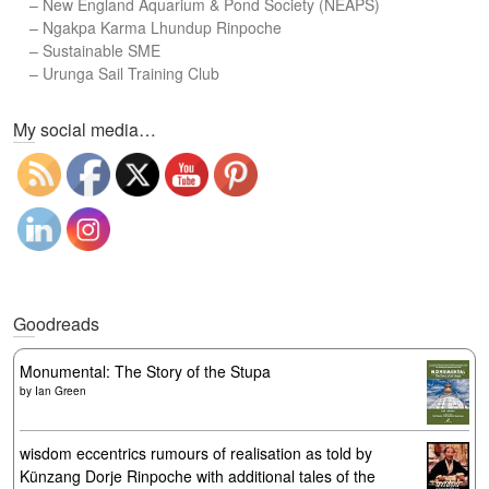
–
New England Aquarium & Pond Society (NEAPS)
–
Ngakpa Karma Lhundup Rinpoche
–
Sustainable SME
–
Urunga Sail Training Club
Set Youtube Channel ID
My social media…
Goodreads
Monumental: The Story of the Stupa
by
Ian Green
wisdom eccentrics rumours of realisation as told by
Künzang Dorje Rinpoche with additional tales of the