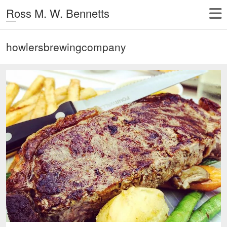
Ross M. W. Bennetts
howlersbrewingcompany