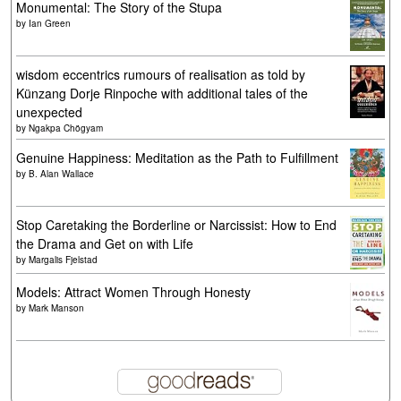
Monumental: The Story of the Stupa
by
Ian Green
wisdom eccentrics rumours of realisation as told by
Künzang Dorje Rinpoche with additional tales of the
unexpected
by
Ngakpa Chögyam
Genuine Happiness: Meditation as the Path to Fulfillment
by
B. Alan Wallace
Stop Caretaking the Borderline or Narcissist: How to End
the Drama and Get on with Life
by
Margalis Fjelstad
Models: Attract Women Through Honesty
by
Mark Manson