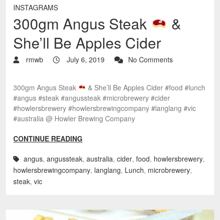
INSTAGRAMS
300gm Angus Steak
&
She’ll Be Apples Cider
rmwb
July 6, 2019
No Comments
300gm Angus Steak
& She’ll Be Apples Cider #food #lunch
#angus #steak #angussteak #microbrewery #cider
#howlersbrewery #howlersbrewingcompany #langlang #vic
#australia @ Howler Brewing Company
CONTINUE READING
angus
,
angussteak
,
australia
,
cider
,
food
,
howlersbrewery
,
howlersbrewingcompany
,
langlang
,
Lunch
,
microbrewery
,
steak
,
vic