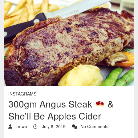
INSTAGRAMS
300gm Angus Steak
&
She’ll Be Apples Cider
rmwb
July 6, 2019
No Comments