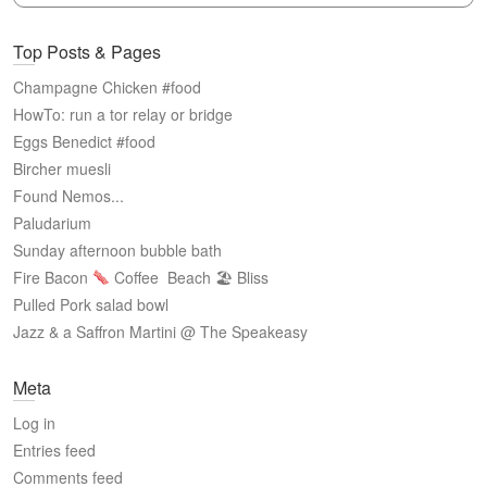
Top Posts & Pages
Champagne Chicken #food
HowTo: run a tor relay or bridge
Eggs Benedict #food
Bircher muesli
Found Nemos...
Paludarium
Sunday afternoon bubble bath
Fire Bacon
Coffee
Beach 🏖 Bliss
Pulled Pork salad bowl
Jazz & a Saffron Martini @ The Speakeasy
Meta
Log in
Entries feed
Comments feed