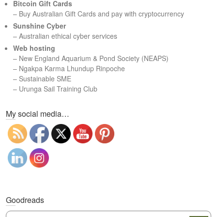
Bitcoin Gift Cards
h
– Buy Australian Gift Cards and pay with cryptocurrency
Sunshine Cyber
– Australian ethical cyber services
Web hosting
–
New England Aquarium & Pond Society (NEAPS)
–
Ngakpa Karma Lhundup Rinpoche
–
Sustainable SME
–
Urunga Sail Training Club
Set Youtube Channel ID
My social media…
Goodreads