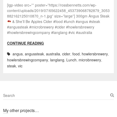
[igp-video src=”” poster=”https://rossbennetts.com/wp-
content/uploads/2019/07/65622458_453739068782879_3053
882162125010870_n-1.jpg” size=”large”] 300gm Angus Steak
& She’ll Be Apples Cider #food #lunch #angus #steak
#angussteak #microbrewery #cider #howlersbrewery
#howlersbrewingcompany #langlang #vic #australia
CONTINUE READING
angus
,
angussteak
,
australia
,
cider
,
food
,
howlersbrewery
,
howlersbrewingcompany
,
langlang
,
Lunch
,
microbrewery
,
steak
,
vic
S
e
a
My other projects…
r
c