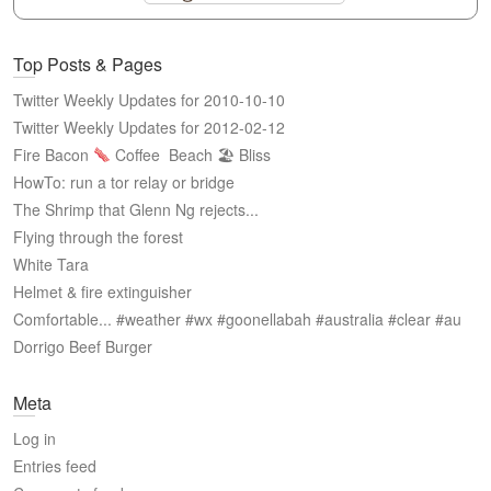
Top Posts & Pages
Twitter Weekly Updates for 2010-10-10
Twitter Weekly Updates for 2012-02-12
Fire Bacon
Coffee
Beach 🏖 Bliss
HowTo: run a tor relay or bridge
The Shrimp that Glenn Ng rejects...
Flying through the forest
White Tara
Helmet & fire extinguisher
Comfortable... #weather #wx #goonellabah #australia #clear #au
Dorrigo Beef Burger
Meta
Log in
Entries feed