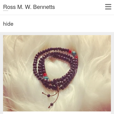
Ross M. W. Bennetts
hide