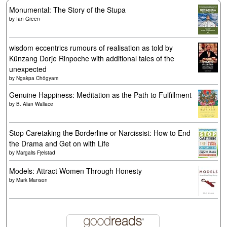
Monumental: The Story of the Stupa
by
Ian Green
wisdom eccentrics rumours of realisation as told by
Künzang Dorje Rinpoche with additional tales of the
unexpected
by
Ngakpa Chögyam
Genuine Happiness: Meditation as the Path to Fulfillment
by
B. Alan Wallace
Stop Caretaking the Borderline or Narcissist: How to End
the Drama and Get on with Life
by
Margalis Fjelstad
Models: Attract Women Through Honesty
by
Mark Manson