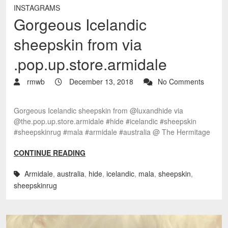
INSTAGRAMS
Gorgeous Icelandic
sheepskin from via
.pop.up.store.armidale
rmwb
December 13, 2018
No Comments
Gorgeous Icelandic sheepskin from @luxandhide via
@the.pop.up.store.armidale #hide #icelandic #sheepskin
#sheepskinrug #mala #armidale #australia @ The Hermitage
CONTINUE READING
Armidale
,
australia
,
hide
,
icelandic
,
mala
,
sheepskin
,
sheepskinrug