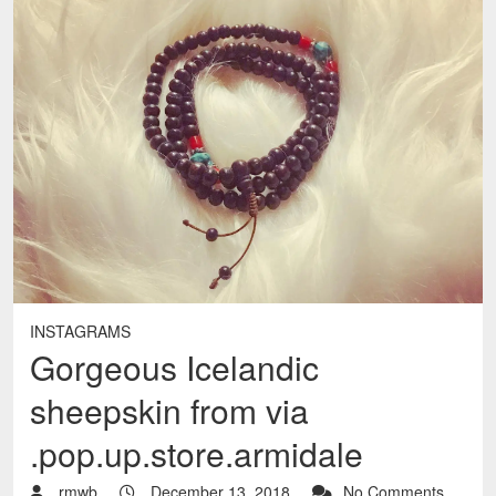
INSTAGRAMS
Gorgeous Icelandic
sheepskin from via
.pop.up.store.armidale
rmwb
December 13, 2018
No Comments