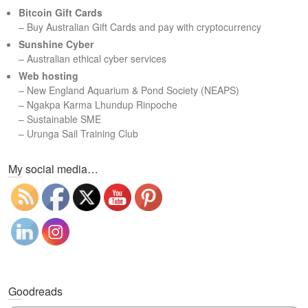
c
Bitcoin Gift Cards
h
– Buy Australian Gift Cards and pay with cryptocurrency
Sunshine Cyber
– Australian ethical cyber services
Web hosting
–
New England Aquarium & Pond Society (NEAPS)
–
Ngakpa Karma Lhundup Rinpoche
–
Sustainable SME
–
Urunga Sail Training Club
Set Youtube Channel ID
My social media…
Goodreads