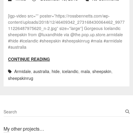
[igp-video src=”” poster=”https://rossbennetts.com/wp-
content/uploads/2018/12/46409342_273168430064462_9977
11226487975620_n-2.jpg” size=”large”] Gorgeous Icelandic
sheepskin from @luxandhide via @the.pop.up.store.armidale
#hide #icelandic #sheepskin #sheepskinrug #mala #armidale
#australia
CONTINUE READING
Armidale
,
australia
,
hide
,
icelandic
,
mala
,
sheepskin
,
sheepskinrug
S
e
a
My other projects…
r