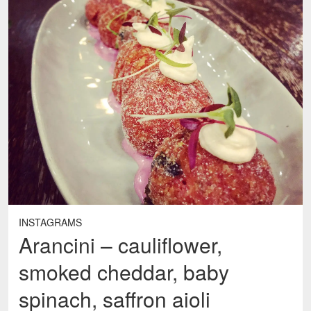
INSTAGRAMS
Arancini – cauliflower,
smoked cheddar, baby
spinach, saffron aioli