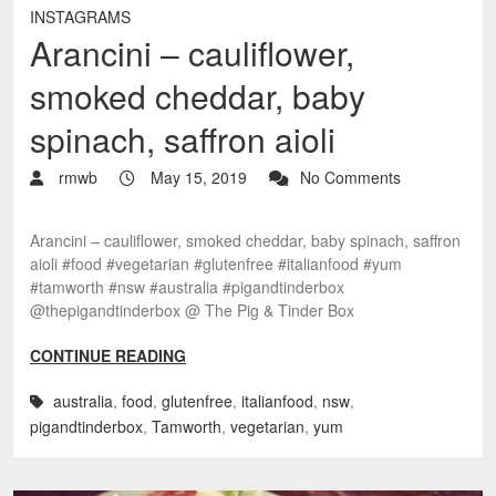
INSTAGRAMS
Arancini – cauliflower,
smoked cheddar, baby
spinach, saffron aioli
rmwb
May 15, 2019
No Comments
Arancini – cauliflower, smoked cheddar, baby spinach, saffron
aioli #food #vegetarian #glutenfree #italianfood #yum
#tamworth #nsw #australia #pigandtinderbox
@thepigandtinderbox @ The Pig & Tinder Box
CONTINUE READING
australia
,
food
,
glutenfree
,
italianfood
,
nsw
,
pigandtinderbox
,
Tamworth
,
vegetarian
,
yum