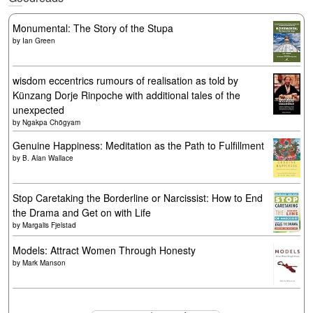
Monumental: The Story of the Stupa
by
Ian Green
wisdom eccentrics rumours of realisation as told by
Künzang Dorje Rinpoche with additional tales of the
unexpected
by
Ngakpa Chögyam
Genuine Happiness: Meditation as the Path to Fulfillment
by
B. Alan Wallace
Stop Caretaking the Borderline or Narcissist: How to End
the Drama and Get on with Life
by
Margalis Fjelstad
Models: Attract Women Through Honesty
by
Mark Manson