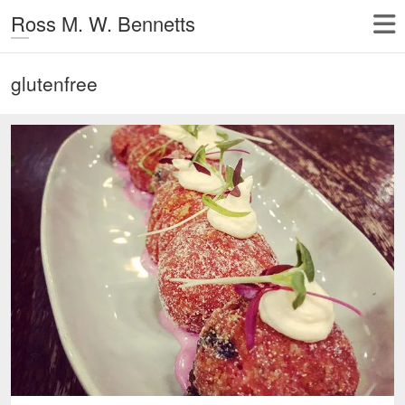
Ross M. W. Bennetts
glutenfree