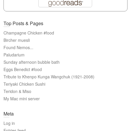
Top Posts & Pages
Champagne Chicken #food
Bircher muesli
Found Nemos...
Paludarium
Sunday afternoon bubble bath
Eggs Benedict #food
Tribute to Khenpo Kunga Wangchuk (1921-2008)
Teriyaki Chicken Sushi
Teridon & Miso
My Mac mini server
Meta
Log in
Entries feed