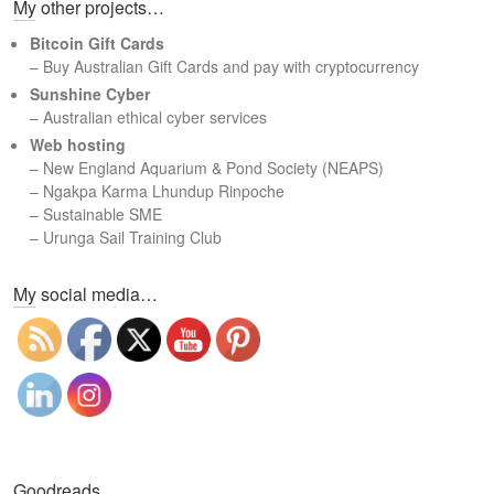
My other projects…
r
c
Bitcoin Gift Cards
h
– Buy Australian Gift Cards and pay with cryptocurrency
Sunshine Cyber
– Australian ethical cyber services
Web hosting
–
New England Aquarium & Pond Society (NEAPS)
–
Ngakpa Karma Lhundup Rinpoche
–
Sustainable SME
–
Urunga Sail Training Club
Set Youtube Channel ID
My social media…
Goodreads