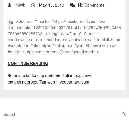
rmwb
May 15, 2019
No Comments
[igp-video src=”” poster=”https://rossbennetts.com/wp-
content/uploads/2019/05/59039761_417155292436929_3488
756098080188733_n-1.jpg” size=”large”] Arancini –
cauliflower, smoked cheddar, baby spinach, saffron aioli #food
#vegetarian #glutenfree #italianfood #yum #tamworth #nsw
#australia #pigandtinderbox @thepigandtinderbox
CONTINUE READING
australia
,
food
,
glutenfree
,
italianfood
,
nsw
,
pigandtinderbox
,
Tamworth
,
vegetarian
,
yum
S
e
a