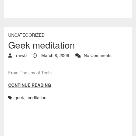
UNCATEGORIZED
Geek meditation
rmwb
March 8, 2009
No Comments
From The Joy of Tech:
CONTINUE READING
geek
,
meditation