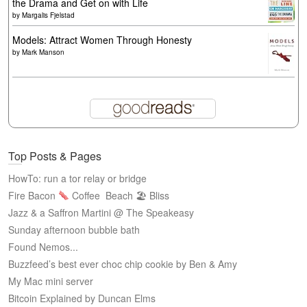
the Drama and Get on with Life
by
Margalis Fjelstad
Models: Attract Women Through Honesty
by
Mark Manson
Top Posts & Pages
HowTo: run a tor relay or bridge
Fire Bacon
Coffee
Beach 🏖 Bliss
Jazz & a Saffron Martini @ The Speakeasy
Sunday afternoon bubble bath
Found Nemos...
Buzzfeed’s best ever choc chip cookie by Ben & Amy
My Mac mini server
Bitcoin Explained by Duncan Elms