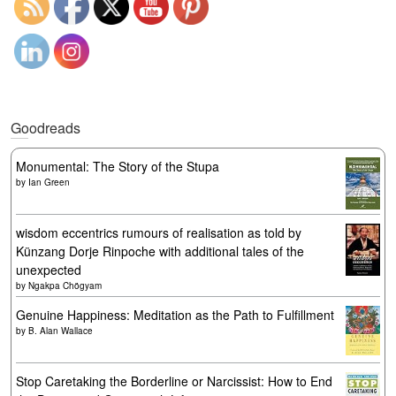
Goodreads
Monumental: The Story of the Stupa
by
Ian Green
wisdom eccentrics rumours of realisation as told by
Künzang Dorje Rinpoche with additional tales of the
unexpected
by
Ngakpa Chögyam
Genuine Happiness: Meditation as the Path to Fulfillment
by
B. Alan Wallace
Stop Caretaking the Borderline or Narcissist: How to End