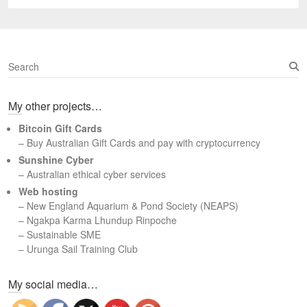
S
e
a
My other projects…
r
c
Bitcoin Gift Cards
h
– Buy Australian Gift Cards and pay with cryptocurrency
Sunshine Cyber
– Australian ethical cyber services
Web hosting
–
New England Aquarium & Pond Society (NEAPS)
–
Ngakpa Karma Lhundup Rinpoche
–
Sustainable SME
–
Urunga Sail Training Club
Set Youtube Channel ID
My social media…