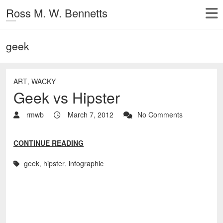
Ross M. W. Bennetts
geek
ART
,
WACKY
Geek vs Hipster
rmwb
March 7, 2012
No Comments
CONTINUE READING
geek
,
hipster
,
infographic