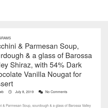
GRAMS
chini & Parmesan Soup,
rdough & a glass of Barossa
ley Shiraz, with 54% Dark
colate Vanilla Nougat for
sert
wb
July 8, 2019
No Comments
ni & Parmesan Soup, sourdough & a glass of Barossa Valley