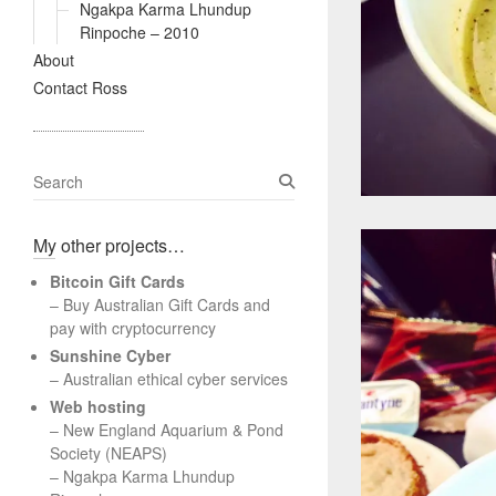
Ngakpa Karma Lhundup
Rinpoche – 2010
About
Contact Ross
S
e
a
My other projects…
r
c
Bitcoin Gift Cards
h
– Buy Australian Gift Cards and
pay with cryptocurrency
Sunshine Cyber
– Australian ethical cyber services
Web hosting
–
New England Aquarium & Pond
Society (NEAPS)
–
Ngakpa Karma Lhundup