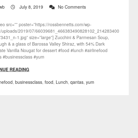
wb
July 8, 2019
No Comments
deo src=”” poster=”https://rossbennetts.com/wp-
t/uploads/2019/07/66039681_466383490828102_214283400
3431_n-1.jpg” size=”large”] Zucchini & Parmesan Soup,
gh & a glass of Barossa Valley Shiraz, with 54% Dark
te Vanilla Nougat for dessert #food #lunch #airlinefood
s #businessclass #yum
NUE READING
inefood
,
businessclass
,
food
,
Lunch
,
qantas
,
yum