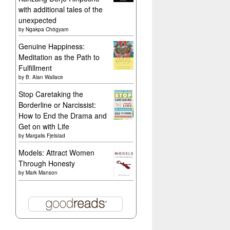
with additional tales of the
unexpected
by
Ngakpa Chögyam
Genuine Happiness:
Meditation as the Path to
Fulfillment
by
B. Alan Wallace
Stop Caretaking the
Borderline or Narcissist:
How to End the Drama and
Get on with Life
by
Margalis Fjelstad
Models: Attract Women
Through Honesty
by
Mark Manson