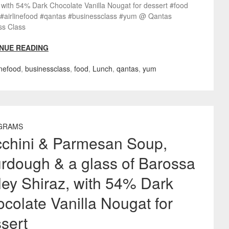
 with 54% Dark Chocolate Vanilla Nougat for dessert #food
 #airlinefood #qantas #businessclass #yum @ Qantas
ss Class
NUE READING
inefood
,
businessclass
,
food
,
Lunch
,
qantas
,
yum
GRAMS
chini & Parmesan Soup,
rdough & a glass of Barossa
ley Shiraz, with 54% Dark
colate Vanilla Nougat for
sert