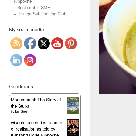
Rinpoche
–
Sustainable SME
–
Urunga Sail Training Club
Set Youtube Channel ID
My social media…
Goodreads
Monumental: The Story of
the Stupa
by
Ian Green
wisdom eccentrics rumours
of realisation as told by
Künzang Dorje Rinpoche