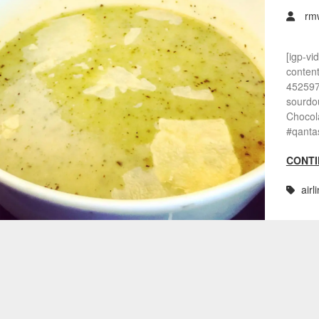
rm
[igp-vi
conten
452597
sourdou
Chocola
#qanta
CONTI
airl