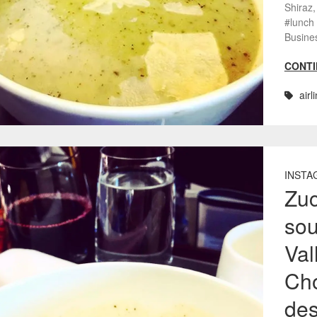
Shiraz,
#lunch
Busine
CONTI
airl
INSTA
Zuc
sou
Val
Cho
des