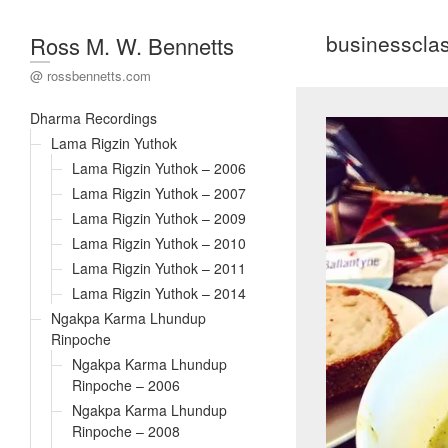
businesscla
Ross M. W. Bennetts
@ rossbennetts.com
Dharma Recordings
Lama Rigzin Yuthok
Lama Rigzin Yuthok – 2006
Lama Rigzin Yuthok – 2007
Lama Rigzin Yuthok – 2009
Lama Rigzin Yuthok – 2010
Lama Rigzin Yuthok – 2011
Lama Rigzin Yuthok – 2014
Ngakpa Karma Lhundup
Rinpoche
Ngakpa Karma Lhundup
Rinpoche – 2006
Ngakpa Karma Lhundup
Rinpoche – 2008