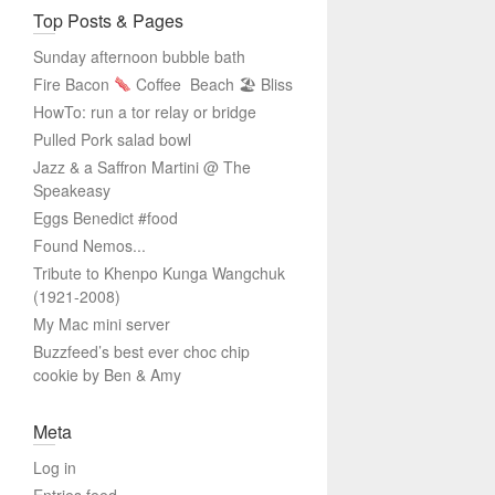
Top Posts & Pages
Sunday afternoon bubble bath
Fire Bacon
Coffee
Beach 🏖 Bliss
HowTo: run a tor relay or bridge
Pulled Pork salad bowl
Jazz & a Saffron Martini @ The
Speakeasy
Eggs Benedict #food
Found Nemos...
Tribute to Khenpo Kunga Wangchuk
(1921-2008)
My Mac mini server
Buzzfeed’s best ever choc chip
cookie by Ben & Amy
Meta
Log in