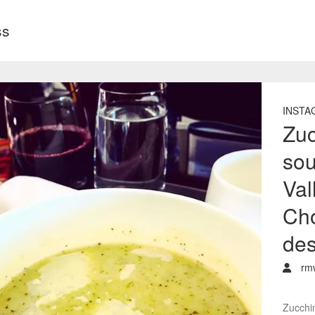
ss
INSTA
Zuc
sou
Val
Cho
des
rm
Zucchi