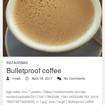
INSTAGRAMS
Bulletproof coffee
rmwb
April 18, 2017
No Comments
[igp-video src=”” poster=”https://rossbennetts.com/wp-
content/uploads/2017/04/17883048_108114553080783_4416
784379674624000_n-1.jpg” size=”large”] Bulletproof coffee