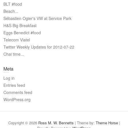
BLT #food
Beach...
Sébastien Ogier's VW at Service Park
H&S Big Breakfast
Eggs Benedict #food
Telecom Viatel
Twitter Weekly Updates for 2012-07-22
Chai time...
Meta
Log in
Entries feed
Comments feed
WordPress.org
Copyright © 2026
Ross M. W. Bennetts
| Theme by:
Theme Horse
|