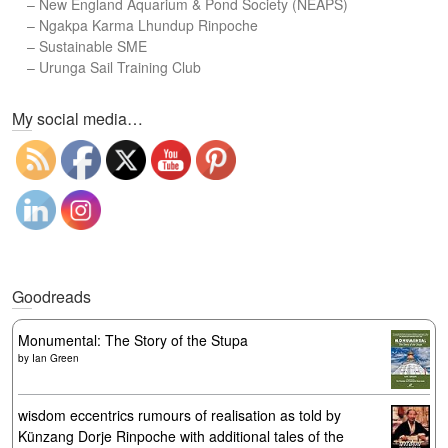
–
New England Aquarium & Pond Society (NEAPS)
–
Ngakpa Karma Lhundup Rinpoche
–
Sustainable SME
–
Urunga Sail Training Club
Set Youtube Channel ID
My social media…
Goodreads
Monumental: The Story of the Stupa
by
Ian Green
wisdom eccentrics rumours of realisation as told by
Künzang Dorje Rinpoche with additional tales of the