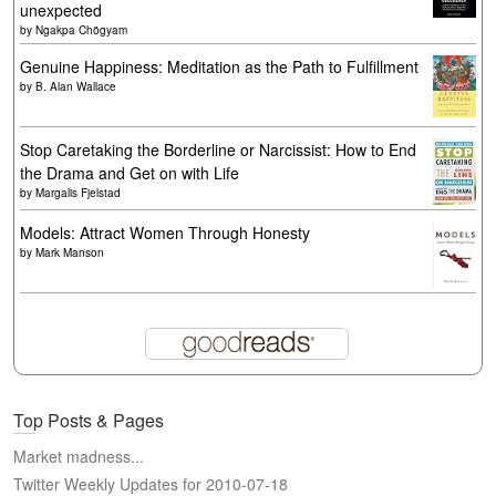
unexpected
by
Ngakpa Chögyam
Genuine Happiness: Meditation as the Path to Fulfillment
by
B. Alan Wallace
Stop Caretaking the Borderline or Narcissist: How to End
the Drama and Get on with Life
by
Margalis Fjelstad
Models: Attract Women Through Honesty
by
Mark Manson
Top Posts & Pages
Market madness...
Twitter Weekly Updates for 2010-07-18