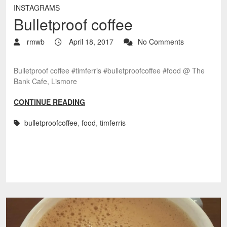
INSTAGRAMS
Bulletproof coffee
rmwb
April 18, 2017
No Comments
Bulletproof coffee #timferris #bulletproofcoffee #food @ The
Bank Cafe, Lismore
CONTINUE READING
bulletproofcoffee
,
food
,
timferris