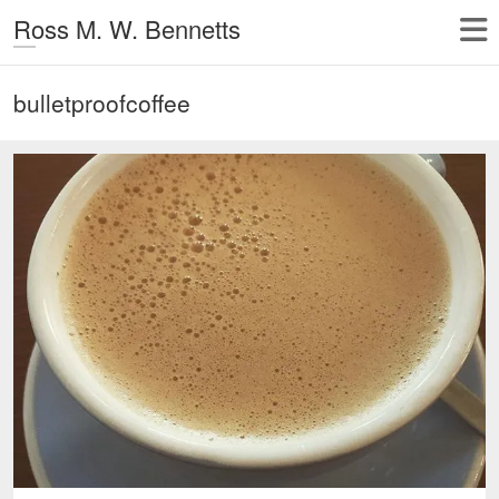
Ross M. W. Bennetts
bulletproofcoffee