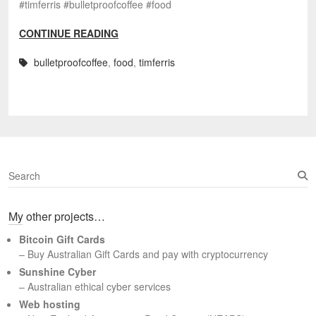
#timferris #bulletproofcoffee #food
CONTINUE READING
bulletproofcoffee
,
food
,
timferris
S
e
a
My other projects…
r
c
Bitcoin Gift Cards
h
– Buy Australian Gift Cards and pay with cryptocurrency
Sunshine Cyber
– Australian ethical cyber services
Web hosting