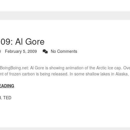
9: Al Gore
February 5, 2009
No Comments
ingBoing.net: Al Gore is showing animation of the Arctic Ice cap. Ove
 of frozen carbon is being released. In some shallow lakes in Alaska,
EADING
B
,
TED