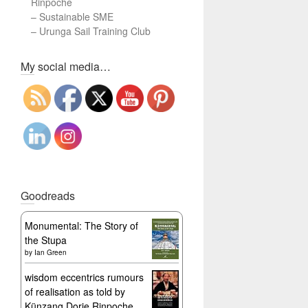
Rinpoche
–
Sustainable SME
–
Urunga Sail Training Club
Set Youtube Channel ID
My social media…
Goodreads
Monumental: The Story of
the Stupa
by
Ian Green
wisdom eccentrics rumours
of realisation as told by
Künzang Dorje Rinpoche