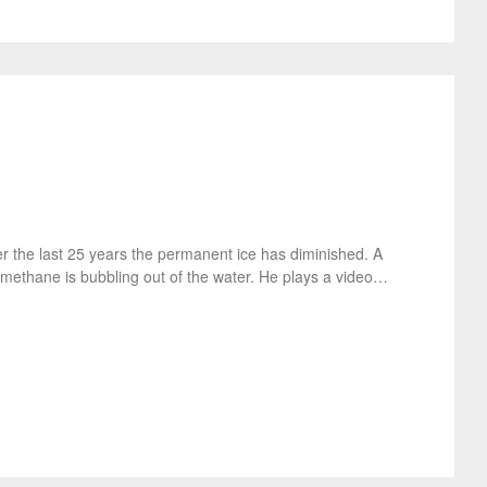
r the last 25 years the permanent ice has diminished. A
 methane is bubbling out of the water. He plays a video…