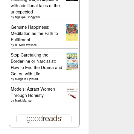
with additional tales of the
unexpected
by
Ngakpa Chögyam
Genuine Happiness:
Meditation as the Path to
Fulfillment
by
B. Alan Wallace
Stop Caretaking the
Borderline or Narcissist:
How to End the Drama and
Get on with Life
by
Margalis Fjelstad
Models: Attract Women
Through Honesty
by
Mark Manson