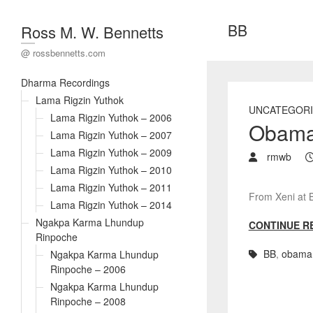
BB
Ross M. W. Bennetts
@ rossbennetts.com
Dharma Recordings
Lama Rigzin Yuthok
UNCATEGORI
Lama Rigzin Yuthok – 2006
Obama’
Lama Rigzin Yuthok – 2007
Lama Rigzin Yuthok – 2009
rmwb
Lama Rigzin Yuthok – 2010
Lama Rigzin Yuthok – 2011
From Xeni at 
Lama Rigzin Yuthok – 2014
Ngakpa Karma Lhundup
CONTINUE R
Rinpoche
BB
,
obama
Ngakpa Karma Lhundup
Rinpoche – 2006
Ngakpa Karma Lhundup
Rinpoche – 2008