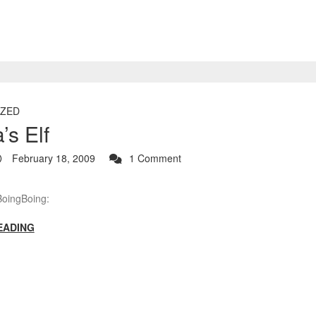
ZED
s Elf
February 18, 2009
1 Comment
BoingBoing:
EADING