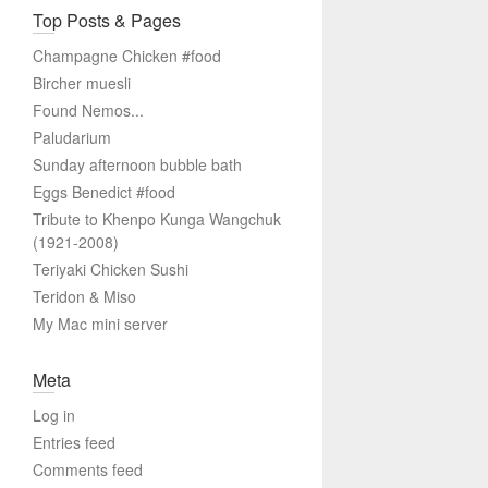
Top Posts & Pages
Champagne Chicken #food
Bircher muesli
Found Nemos...
Paludarium
Sunday afternoon bubble bath
Eggs Benedict #food
Tribute to Khenpo Kunga Wangchuk
(1921-2008)
Teriyaki Chicken Sushi
Teridon & Miso
My Mac mini server
Meta
Log in
Entries feed
Comments feed