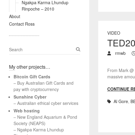
Ngakpa Karma Lhundup
Rinpoche – 2010
About
Contact Ross
VIDEO
TED200
S
rmwb
e
a
My other projects…
r
From Mark @ Bo
c
Bitcoin Gift Cards
massive amount
h
– Buy Australian Gift Cards and
CONTINUE R
pay with cryptocurrency
Sunshine Cyber
Al Gore
,
B
– Australian ethical cyber services
Web hosting
–
New England Aquarium & Pond
Society (NEAPS)
–
Ngakpa Karma Lhundup