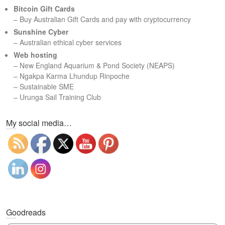
c
Bitcoin Gift Cards
h
– Buy Australian Gift Cards and pay with cryptocurrency
Sunshine Cyber
– Australian ethical cyber services
Web hosting
–
New England Aquarium & Pond Society (NEAPS)
–
Ngakpa Karma Lhundup Rinpoche
–
Sustainable SME
–
Urunga Sail Training Club
Set Youtube Channel ID
My social media…
Goodreads