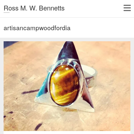
Ross M. W. Bennetts
artisancampwoodfordia