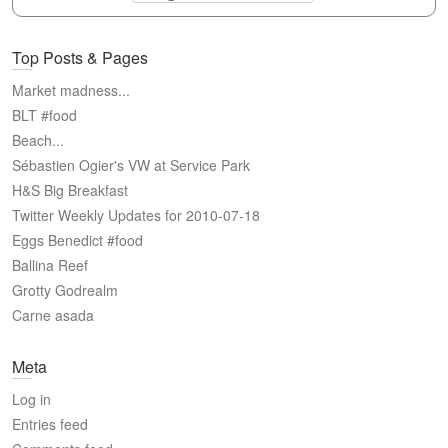
Top Posts & Pages
Market madness...
BLT #food
Beach...
Sébastien Ogier's VW at Service Park
H&S Big Breakfast
Twitter Weekly Updates for 2010-07-18
Eggs Benedict #food
Ballina Reef
Grotty Godrealm
Carne asada
Meta
Log in
Entries feed