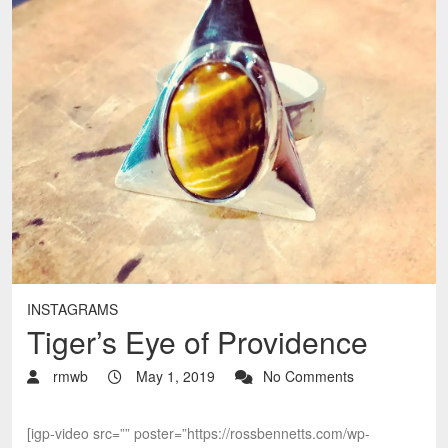
INSTAGRAMS
Tiger’s Eye of Providence
rmwb
May 1, 2019
No Comments
[igp-video src=”” poster=”https://rossbennetts.com/wp-