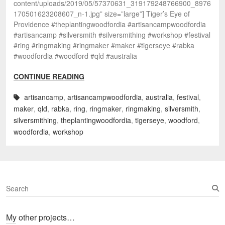
content/uploads/2019/05/57370631_319179248766900_8976
170501623208607_n-1.jpg” size=”large”] Tiger’s Eye of
Providence #theplantingwoodfordia #artisancampwoodfordia
#artisancamp #silversmith #silversmithing #workshop #festival
#ring #ringmaking #ringmaker #maker #tigerseye #rabka
#woodfordia #woodford #qld #australia
CONTINUE READING
artisancamp
,
artisancampwoodfordia
,
australia
,
festival
,
maker
,
qld
,
rabka
,
ring
,
ringmaker
,
ringmaking
,
silversmith
,
silversmithing
,
theplantingwoodfordia
,
tigerseye
,
woodford
,
woodfordia
,
workshop
S
e
a
My other projects…
r