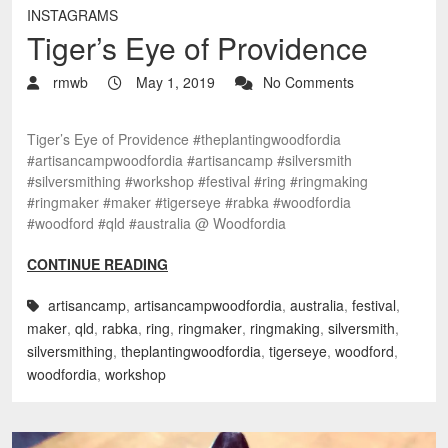
INSTAGRAMS
Tiger’s Eye of Providence
rmwb
May 1, 2019
No Comments
Tiger’s Eye of Providence #theplantingwoodfordia
#artisancampwoodfordia #artisancamp #silversmith
#silversmithing #workshop #festival #ring #ringmaking
#ringmaker #maker #tigerseye #rabka #woodfordia
#woodford #qld #australia @ Woodfordia
CONTINUE READING
artisancamp
,
artisancampwoodfordia
,
australia
,
festival
,
maker
,
qld
,
rabka
,
ring
,
ringmaker
,
ringmaking
,
silversmith
,
silversmithing
,
theplantingwoodfordia
,
tigerseye
,
woodford
,
woodfordia
,
workshop