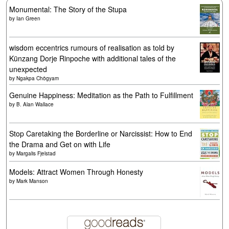
Monumental: The Story of the Stupa
by
Ian Green
wisdom eccentrics rumours of realisation as told by
Künzang Dorje Rinpoche with additional tales of the
unexpected
by
Ngakpa Chögyam
Genuine Happiness: Meditation as the Path to Fulfillment
by
B. Alan Wallace
Stop Caretaking the Borderline or Narcissist: How to End
the Drama and Get on with Life
by
Margalis Fjelstad
Models: Attract Women Through Honesty
by
Mark Manson