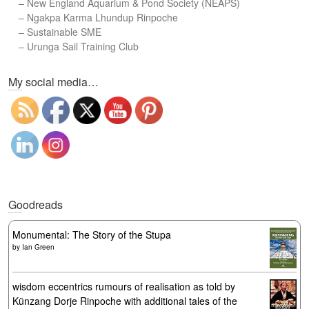
–
New England Aquarium & Pond Society (NEAPS)
–
Ngakpa Karma Lhundup Rinpoche
–
Sustainable SME
–
Urunga Sail Training Club
Set Youtube Channel ID
My social media…
Goodreads
Monumental: The Story of the Stupa
by
Ian Green
wisdom eccentrics rumours of realisation as told by
Künzang Dorje Rinpoche with additional tales of the