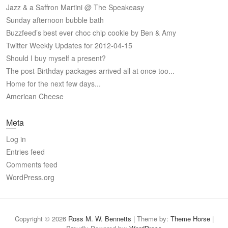
Jazz & a Saffron Martini @ The Speakeasy
Sunday afternoon bubble bath
Buzzfeed’s best ever choc chip cookie by Ben & Amy
Twitter Weekly Updates for 2012-04-15
Should I buy myself a present?
The post-Birthday packages arrived all at once too...
Home for the next few days...
American Cheese
Meta
Log in
Entries feed
Comments feed
WordPress.org
Copyright © 2026
Ross M. W. Bennetts
| Theme by:
Theme Horse
|