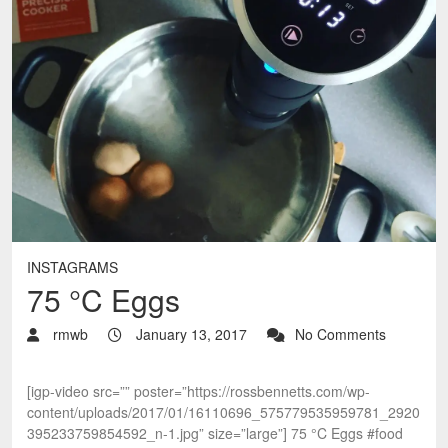
INSTAGRAMS
75 °C Eggs
rmwb
January 13, 2017
No Comments
[igp-video src=”” poster=”https://rossbennetts.com/wp-
content/uploads/2017/01/16110696_575779535959781_2920
395233759854592_n-1.jpg” size=”large”] 75 °C Eggs #food