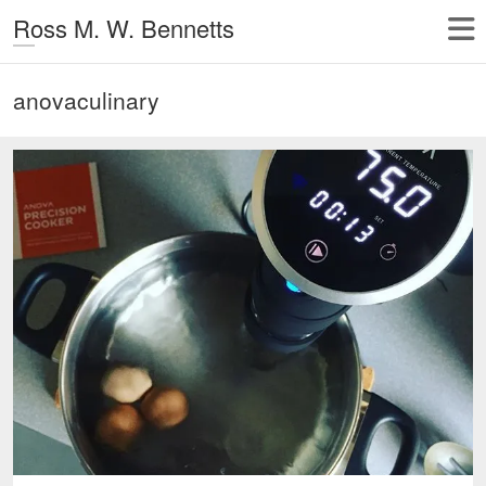
Ross M. W. Bennetts
anovaculinary