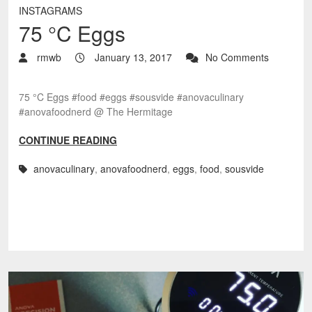
INSTAGRAMS
75 °C Eggs
rmwb
January 13, 2017
No Comments
75 °C Eggs #food #eggs #sousvide #anovaculinary
#anovafoodnerd @ The Hermitage
CONTINUE READING
anovaculinary
,
anovafoodnerd
,
eggs
,
food
,
sousvide