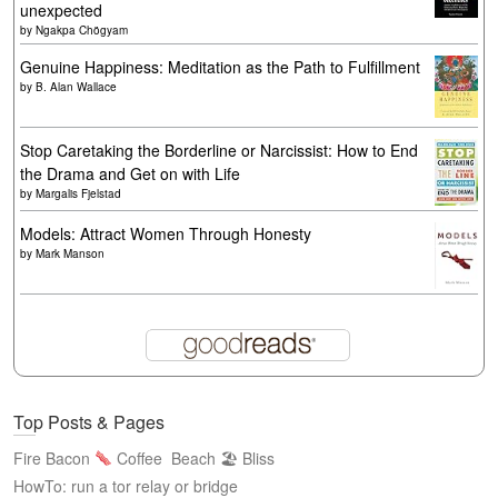
unexpected
by
Ngakpa Chögyam
Genuine Happiness: Meditation as the Path to Fulfillment
by
B. Alan Wallace
Stop Caretaking the Borderline or Narcissist: How to End
the Drama and Get on with Life
by
Margalis Fjelstad
Models: Attract Women Through Honesty
by
Mark Manson
Top Posts & Pages
Fire Bacon
Coffee
Beach 🏖 Bliss
HowTo: run a tor relay or bridge