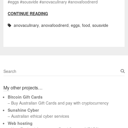
#eggs #sousvide #anovaculinary #anovafoodnerd
CONTINUE READING
anovaculinary
,
anovafoodnerd
,
eggs
,
food
,
sousvide
S
e
a
My other projects…
r
c
Bitcoin Gift Cards
h
– Buy Australian Gift Cards and pay with cryptocurrency
Sunshine Cyber
– Australian ethical cyber services
Web hosting