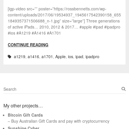
[igp-video src=”” poster=”https://rossbennetts.com/wp-
content/uploads/2017/06/19534937_1945617542390158_655
1849357371506688_n-1.jpg” size=”large”] Three generations
of active iPads… 2010, 2012 & 2017… #apple #ipad #ipadpro
#ios #A1219 #A1416 #A1701
CONTINUE READING
a1219
,
a1416
,
a1701
,
Apple
,
ios
,
ipad
,
ipadpro
S
e
a
My other projects…
r
c
Bitcoin Gift Cards
h
– Buy Australian Gift Cards and pay with cryptocurrency
Sunshine Cyber