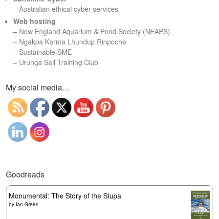
– Australian ethical cyber services
Web hosting
–
New England Aquarium & Pond Society (NEAPS)
–
Ngakpa Karma Lhundup Rinpoche
–
Sustainable SME
–
Urunga Sail Training Club
Set Youtube Channel ID
My social media…
Goodreads
Monumental: The Story of the Stupa
by
Ian Green