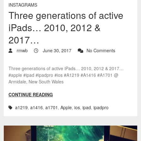
INSTAGRAMS
Three generations of active
iPads… 2010, 2012 &
2017…
rmwb
June 30, 2017
No Comments
Three generations of active iPads… 2010, 2012 & 2017…
#apple #ipad #ipadpro #ios #A1219 #A1416 #A1701 @
Armidale, New South Wales
CONTINUE READING
a1219
,
a1416
,
a1701
,
Apple
,
ios
,
ipad
,
ipadpro