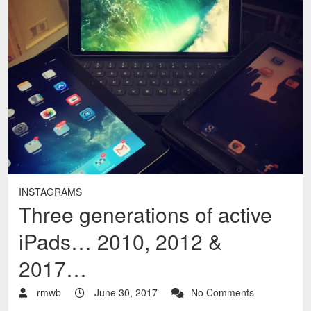
INSTAGRAMS
Three generations of active
iPads… 2010, 2012 &
2017…
rmwb
June 30, 2017
No Comments