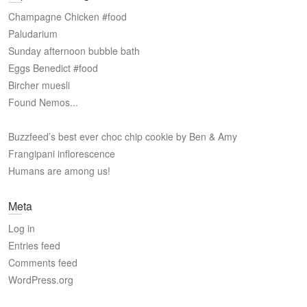
Champagne Chicken #food
Paludarium
Sunday afternoon bubble bath
Eggs Benedict #food
Bircher muesli
Found Nemos...
Buzzfeed’s best ever choc chip cookie by Ben & Amy
Frangipani inflorescence
Humans are among us!
Meta
Log in
Entries feed
Comments feed
WordPress.org