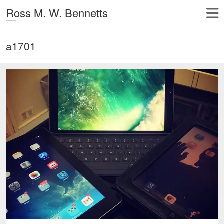
Ross M. W. Bennetts
a1701