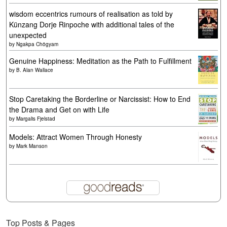
wisdom eccentrics rumours of realisation as told by
Künzang Dorje Rinpoche with additional tales of the
unexpected
by
Ngakpa Chögyam
Genuine Happiness: Meditation as the Path to Fulfillment
by
B. Alan Wallace
Stop Caretaking the Borderline or Narcissist: How to End
the Drama and Get on with Life
by
Margalis Fjelstad
Models: Attract Women Through Honesty
by
Mark Manson
Top Posts & Pages