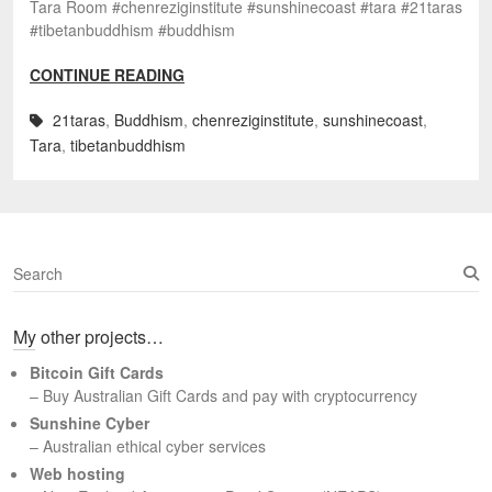
Tara Room #chenreziginstitute #sunshinecoast #tara #21taras
#tibetanbuddhism #buddhism
CONTINUE READING
21taras
,
Buddhism
,
chenreziginstitute
,
sunshinecoast
,
Tara
,
tibetanbuddhism
S
e
a
My other projects…
r
c
Bitcoin Gift Cards
h
– Buy Australian Gift Cards and pay with cryptocurrency
Sunshine Cyber
– Australian ethical cyber services
Web hosting