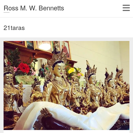
Ross M. W. Bennetts
21taras