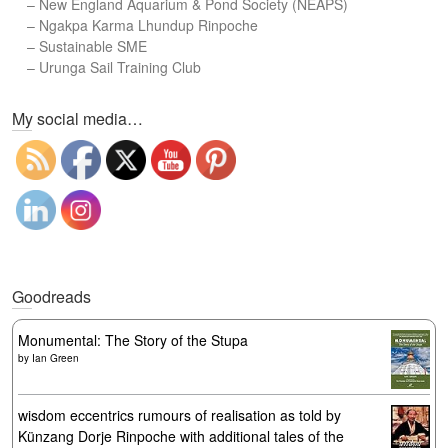
–
New England Aquarium & Pond Society (NEAPS)
–
Ngakpa Karma Lhundup Rinpoche
–
Sustainable SME
–
Urunga Sail Training Club
Set Youtube Channel ID
My social media…
Goodreads
Monumental: The Story of the Stupa
by
Ian Green
wisdom eccentrics rumours of realisation as told by
Künzang Dorje Rinpoche with additional tales of the