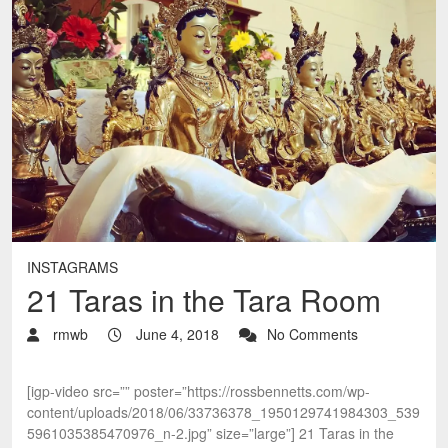
INSTAGRAMS
21 Taras in the Tara Room
rmwb
June 4, 2018
No Comments
[igp-video src=”” poster=”https://rossbennetts.com/wp-
content/uploads/2018/06/33736378_1950129741984303_539
5961035385470976_n-2.jpg” size=”large”] 21 Taras in the