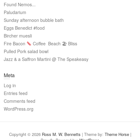
Found Nemos...
Paludarium
Sunday afternoon bubble bath
Eggs Benedict #food
Bircher muesli
Fire Bacon
Coffee
Beach 🏖 Bliss
Pulled Pork salad bowl
Jazz & a Saffron Martini @ The Speakeasy
Meta
Log in
Entries feed
Comments feed
WordPress.org
Copyright © 2026
Ross M. W. Bennetts
| Theme by:
Theme Horse
|