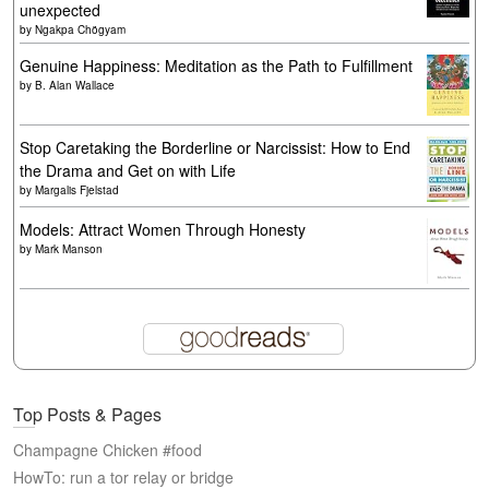
unexpected
by
Ngakpa Chögyam
Genuine Happiness: Meditation as the Path to Fulfillment
by
B. Alan Wallace
Stop Caretaking the Borderline or Narcissist: How to End
the Drama and Get on with Life
by
Margalis Fjelstad
Models: Attract Women Through Honesty
by
Mark Manson
Top Posts & Pages
Champagne Chicken #food
HowTo: run a tor relay or bridge