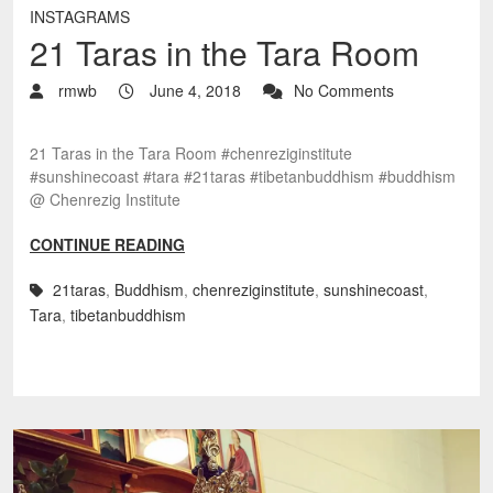
INSTAGRAMS
21 Taras in the Tara Room
rmwb
June 4, 2018
No Comments
21 Taras in the Tara Room #chenreziginstitute
#sunshinecoast #tara #21taras #tibetanbuddhism #buddhism
@ Chenrezig Institute
CONTINUE READING
21taras
,
Buddhism
,
chenreziginstitute
,
sunshinecoast
,
Tara
,
tibetanbuddhism