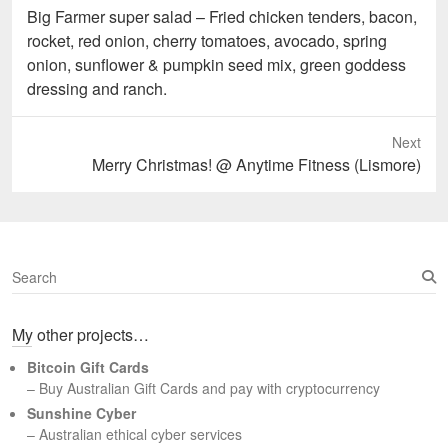
Previous
Big Farmer super salad – Fried chicken tenders, bacon,
post:
rocket, red onion, cherry tomatoes, avocado, spring
onion, sunflower & pumpkin seed mix, green goddess
dressing and ranch.
Next
Next
Merry Christmas! @ Anytime Fitness (Lismore)
post:
S
e
a
My other projects…
r
c
Bitcoin Gift Cards
h
– Buy Australian Gift Cards and pay with cryptocurrency
Sunshine Cyber
– Australian ethical cyber services