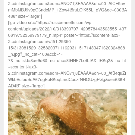
2.cdninstagram.com&edm=ANQ71j8EAAAA&oh=00_AfCE9av
mMbfJBJ9v9pG6ndcMP_1Zow4t5ruLOiK55L_pVQ&oe=636BA
486″ size=”large”]
[igp-video src=”https://rossbennetts.com/wp-
content/uploads/2022/10/313390707_420578443563555_437
0619732359979179_n.mp4″ poster=”https://scontent-lax3-
2.cdninstagram.com/v/t51.29350-
15/313081529_3258203711162031_5171483471620324868
_n.jpg?_nc_cat=100&ccb=1-
7&_nc_sid=8ae9d6&_nc_ohc=8tHNF7fxSLIAX_fRKq2&_nc_ht
=scontent-lax3-
2.cdninstagram.com&edm=ANQ71j8EAAAA&oh=00_AfB4quZi
WkbBcIbuSdA67ogEuBKoqLmdCuczrNHOUzgPGg&oe=636B
AD4B” size=”large”]