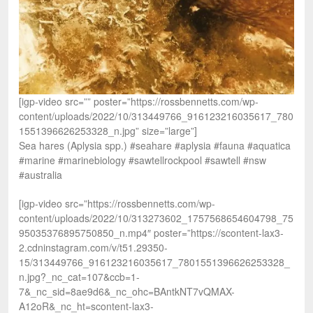
[igp-video src=”” poster=”https://rossbennetts.com/wp-
content/uploads/2022/10/313449766_916123216035617_780
1551396626253328_n.jpg” size=”large”]
Sea hares (Aplysia spp.) #seahare #aplysia #fauna #aquatica
#marine #marinebiology #sawtellrockpool #sawtell #nsw
#australia
[igp-video src=”https://rossbennetts.com/wp-
content/uploads/2022/10/313273602_1757568654604798_75
95035376895750850_n.mp4″ poster=”https://scontent-lax3-
2.cdninstagram.com/v/t51.29350-
15/313449766_916123216035617_7801551396626253328_
n.jpg?_nc_cat=107&ccb=1-
7&_nc_sid=8ae9d6&_nc_ohc=BAntkNT7vQMAX-
A12oR&_nc_ht=scontent-lax3-