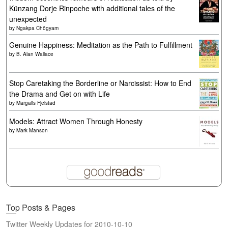
Künzang Dorje Rinpoche with additional tales of the
unexpected
by
Ngakpa Chögyam
Genuine Happiness: Meditation as the Path to Fulfillment
by
B. Alan Wallace
Stop Caretaking the Borderline or Narcissist: How to End
the Drama and Get on with Life
by
Margalis Fjelstad
Models: Attract Women Through Honesty
by
Mark Manson
Top Posts & Pages
Twitter Weekly Updates for 2010-10-10