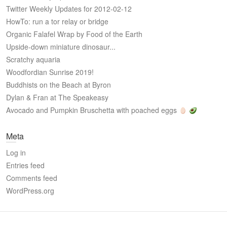
Twitter Weekly Updates for 2012-02-12
HowTo: run a tor relay or bridge
Organic Falafel Wrap by Food of the Earth
Upside-down miniature dinosaur...
Scratchy aquaria
Woodfordian Sunrise 2019!
Buddhists on the Beach at Byron
Dylan & Fran at The Speakeasy
Avocado and Pumpkin Bruschetta with poached eggs
Meta
Log in
Entries feed
Comments feed
WordPress.org