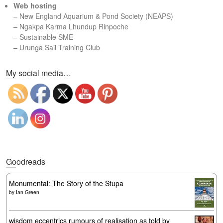
Web hosting
–
New England Aquarium & Pond Society (NEAPS)
–
Ngakpa Karma Lhundup Rinpoche
–
Sustainable SME
–
Urunga Sail Training Club
Set Youtube Channel ID
My social media…
Goodreads
Monumental: The Story of the Stupa
by
Ian Green
wisdom eccentrics rumours of realisation as told by