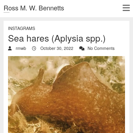
Ross M. W. Bennetts
INSTAGRAMS
Sea hares (Aplysia spp.)
rmwb
October 30, 2022
No Comments