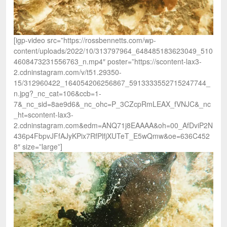
[igp-video src=”https://rossbennetts.com/wp-
content/uploads/2022/10/313797964_648485183623049_510
4608473231556763_n.mp4″ poster=”https://scontent-lax3-
2.cdninstagram.com/v/t51.29350-
15/312960422_164054206256867_5913333552715247744_
n.jpg?_nc_cat=106&ccb=1-
7&_nc_sid=8ae9d6&_nc_ohc=P_3CZcpRmLEAX_fVNJC&_nc
_ht=scontent-lax3-
2.cdninstagram.com&edm=ANQ71j8EAAAA&oh=00_AfDviP2N
436p4FbpvJFfAJyKPix7RfPlfjXUTeT_E5wQmw&oe=636C452
8″ size=”large”]