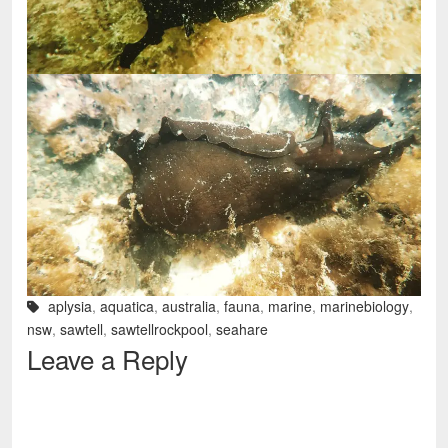
aplysia
,
aquatica
,
australia
,
fauna
,
marine
,
marinebiology
,
nsw
,
sawtell
,
sawtellrockpool
,
seahare
Leave a Reply