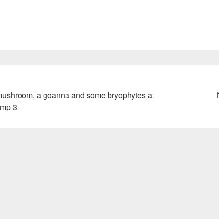
Next
mushroom, a goanna and some bryophytes at
post:
amp 3