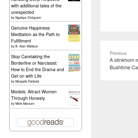
with additional tales of the
unexpected
by
Ngakpa Chögyam
Genuine Happiness:
Meditation as the Path to
Fulfillment
by
B. Alan Wallace
Previous
Stop Caretaking the
Previous
A stinkhorn 
Borderline or Narcissist:
post:
Bushtime C
How to End the Drama and
Get on with Life
by
Margalis Fjelstad
Models: Attract Women
Through Honesty
by
Mark Manson