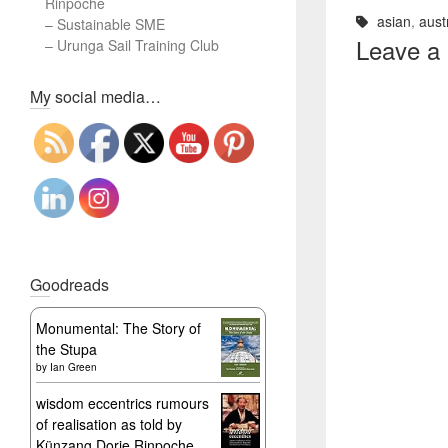
Rinpoche
asian
,
aust
–
Sustainable SME
Leave a
–
Urunga Sail Training Club
Set Youtube Channel ID
My social media…
Goodreads
Monumental: The Story of
the Stupa
by
Ian Green
wisdom eccentrics rumours
of realisation as told by
Künzang Dorje Rinpoche