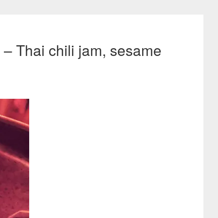
– Thai chili jam, sesame