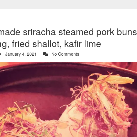
ade sriracha steamed pork buns 
g, fried shallot, kafir lime
January 4, 2021
No Comments