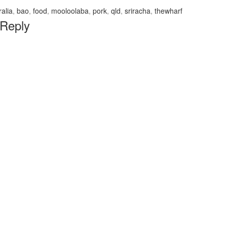
ralia
,
bao
,
food
,
mooloolaba
,
pork
,
qld
,
sriracha
,
thewharf
 Reply