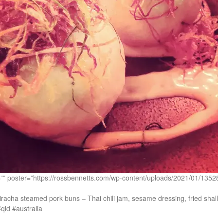
c=”” poster=”https://rossbennetts.com/wp-content/uploads/2021/01
acha steamed pork buns – Thai chili jam, sesame dressing, fried shall
qld #australia