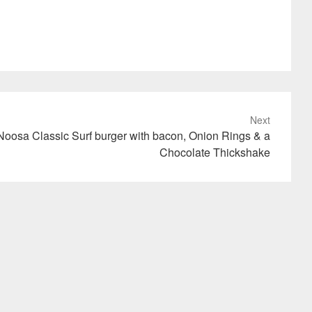
Next
Noosa Classic Surf burger with bacon, Onion Rings & a
Chocolate Thickshake