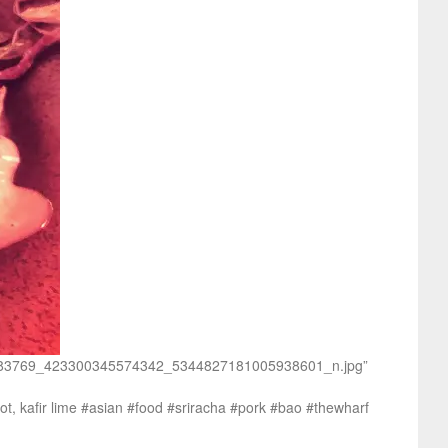
/135283769_423300345574342_5344827181005938601_n.jpg”
ot, kafir lime #asian #food #sriracha #pork #bao #thewharf