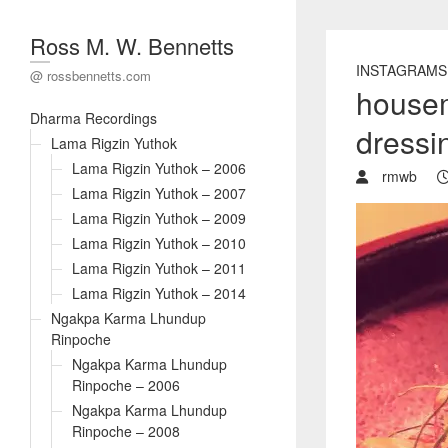
Ross M. W. Bennetts
INSTAGRAMS
@ rossbennetts.com
housem
Dharma Recordings
dressin
Lama Rigzin Yuthok
Lama Rigzin Yuthok – 2006
rmwb
Lama Rigzin Yuthok – 2007
Lama Rigzin Yuthok – 2009
Lama Rigzin Yuthok – 2010
Lama Rigzin Yuthok – 2011
Lama Rigzin Yuthok – 2014
Ngakpa Karma Lhundup
Rinpoche
Ngakpa Karma Lhundup
Rinpoche – 2006
Ngakpa Karma Lhundup
Rinpoche – 2008