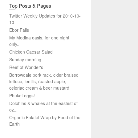
Top Posts & Pages
Twitter Weekly Updates for 2010-10-
10
Ebor Falls
My Medina oasis, for one night
only...
Chicken Caesar Salad
Sunday morning
Reef of Wonder's
Borrowdale pork rack, cider braised
lettuce, lentils, roasted apple,
celeriac cream & beer mustard
Phuket eggs!
Dolphins & whales at the eastest of
oz...
Organic Falafel Wrap by Food of the
Earth