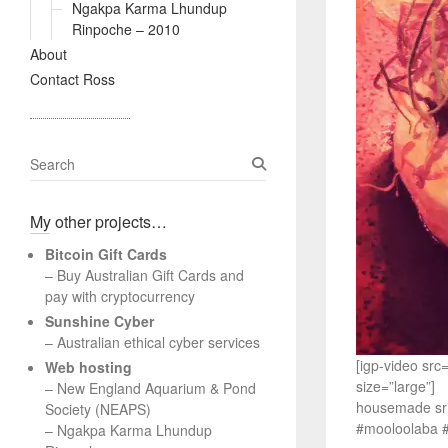
Ngakpa Karma Lhundup
Rinpoche – 2010
About
Contact Ross
S
e
a
My other projects…
r
c
Bitcoin Gift Cards
h
– Buy Australian Gift Cards and
pay with cryptocurrency
Sunshine Cyber
– Australian ethical cyber services
[igp-video sr
Web hosting
size=”large”]
–
New England Aquarium & Pond
housemade srir
Society (NEAPS)
#mooloolaba #
–
Ngakpa Karma Lhundup