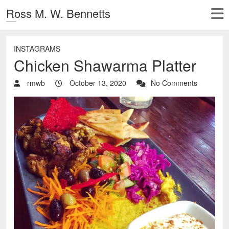
Ross M. W. Bennetts
INSTAGRAMS
Chicken Shawarma Platter
rmwb
October 13, 2020
No Comments