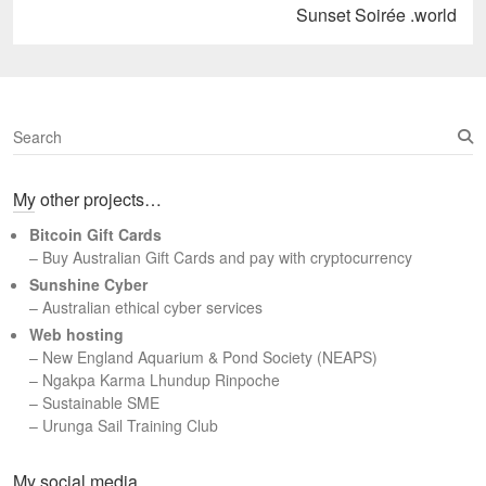
Next
Sunset Soirée .world
post:
S
e
a
My other projects…
r
c
Bitcoin Gift Cards
h
– Buy Australian Gift Cards and pay with cryptocurrency
Sunshine Cyber
– Australian ethical cyber services
Web hosting
–
New England Aquarium & Pond Society (NEAPS)
–
Ngakpa Karma Lhundup Rinpoche
–
Sustainable SME
–
Urunga Sail Training Club
Set Youtube Channel ID
My social media…