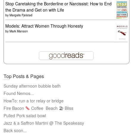
Stop Caretaking the Borderline or Narcissist: How to End
the Drama and Get on with Life
by
Margalis Fjelstad
Models: Attract Women Through Honesty
by
Mark Manson
Top Posts & Pages
Sunday afternoon bubble bath
Found Nemos...
HowTo: run a tor relay or bridge
Fire Bacon
Coffee
Beach 🏖 Bliss
Pulled Pork salad bowl
Jazz & a Saffron Martini @ The Speakeasy
Back soon...