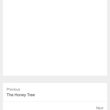
Previous
Previous
The Honey Tree
post:
Next