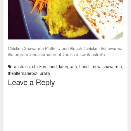
Chicken Shawarma Platter #food #lunch #chicken #shawarma
#latergram #thealternateroot #uralla #nsw #australia
australia
,
chicken
,
food
,
latergram
,
Lunch
,
nsw
,
shawarma
,
thealternateroot
,
uralla
Leave a Reply