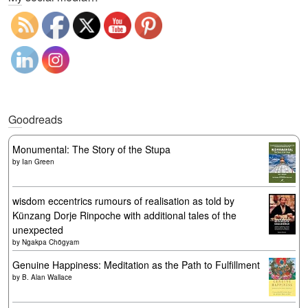
Goodreads
Monumental: The Story of the Stupa
by
Ian Green
wisdom eccentrics rumours of realisation as told by
Künzang Dorje Rinpoche with additional tales of the
unexpected
by
Ngakpa Chögyam
Genuine Happiness: Meditation as the Path to Fulfillment
by
B. Alan Wallace