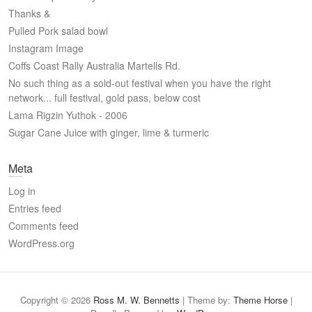
Thanks &
Pulled Pork salad bowl
Instagram Image
Coffs Coast Rally Australia Martells Rd.
No such thing as a sold-out festival when you have the right
network... full festival, gold pass, below cost
Lama Rigzin Yuthok - 2006
Sugar Cane Juice with ginger, lime & turmeric
Meta
Log in
Entries feed
Comments feed
WordPress.org
Copyright © 2026
Ross M. W. Bennetts
| Theme by:
Theme Horse
|