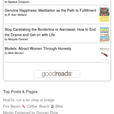
by
Ngakpa Chögyam
Genuine Happiness: Meditation as the Path to Fulfillment
by
B. Alan Wallace
Stop Caretaking the Borderline or Narcissist: How to End
the Drama and Get on with Life
by
Margalis Fjelstad
Models: Attract Women Through Honesty
by
Mark Manson
Top Posts & Pages
HowTo: run a tor relay or bridge
Fire Bacon
Coffee
Beach 🏖 Bliss
Bitcoin Explained by Duncan Elms