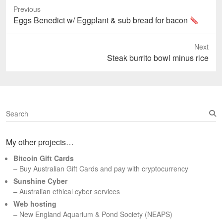
Previous
Previous
Eggs Benedict w/ Eggplant & sub bread for bacon
post:
Next
Next
Steak burrito bowl minus rice
post:
S
e
a
My other projects…
r
c
Bitcoin Gift Cards
h
– Buy Australian Gift Cards and pay with cryptocurrency
Sunshine Cyber
– Australian ethical cyber services
Web hosting
–
New England Aquarium & Pond Society (NEAPS)