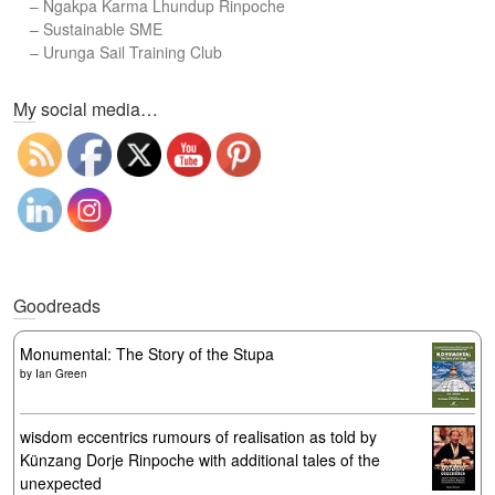
–
Ngakpa Karma Lhundup Rinpoche
–
Sustainable SME
–
Urunga Sail Training Club
Set Youtube Channel ID
My social media…
Goodreads
Monumental: The Story of the Stupa
by
Ian Green
wisdom eccentrics rumours of realisation as told by
Künzang Dorje Rinpoche with additional tales of the
unexpected