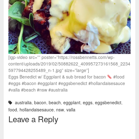
[igp-video src=”” poster=”https://rossbennetts.com/wp-
content/uploads/2019/02/50882622_409957273161568_2234
597794428255489_n-1.jpg” size=”large”]
Eggs Benedict w/ Eggplant & sub bread for bacon
#food
#eggs #bacon #eggplant #eggsbenedict #hollandaisesauce
#valla #beach #nsw #australia
australia
,
bacon
,
beach
,
eggplant
,
eggs
,
eggsbenedict
,
food
,
hollandaisesauce
,
nsw
,
valla
Leave a Reply