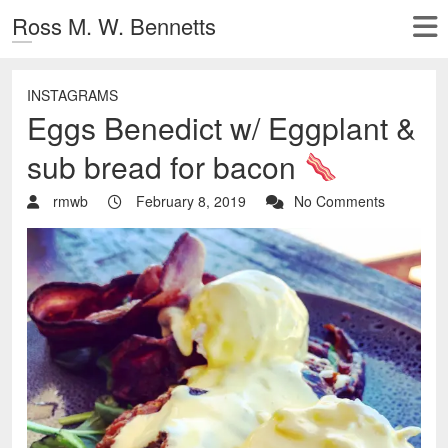
Ross M. W. Bennetts
INSTAGRAMS
Eggs Benedict w/ Eggplant &
sub bread for bacon
rmwb
February 8, 2019
No Comments