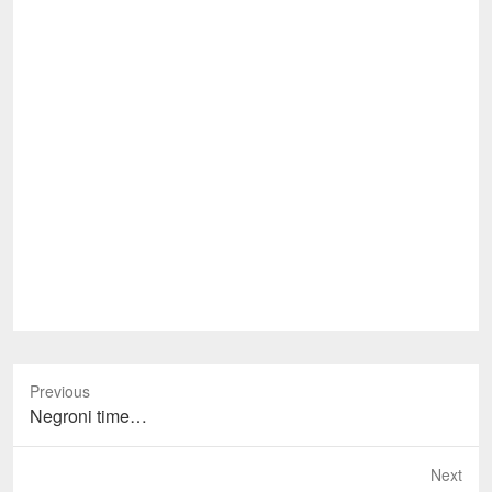
Previous
Previous
Negroni time…
post:
Next