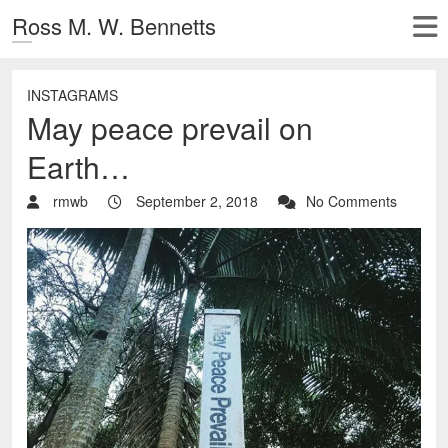
Ross M. W. Bennetts
INSTAGRAMS
May peace prevail on
Earth…
rmwb
September 2, 2018
No Comments