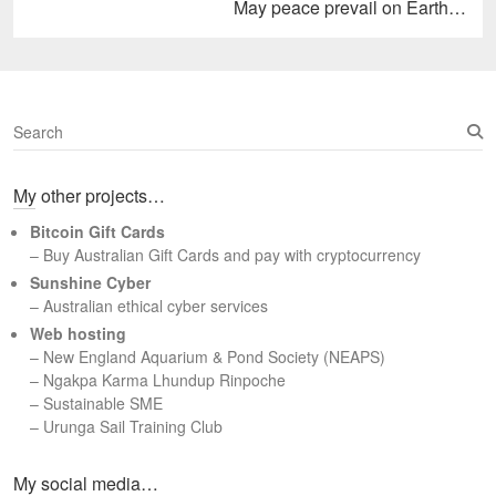
Next
May peace prevail on Earth…
post:
S
e
a
My other projects…
r
c
Bitcoin Gift Cards
h
– Buy Australian Gift Cards and pay with cryptocurrency
Sunshine Cyber
– Australian ethical cyber services
Web hosting
–
New England Aquarium & Pond Society (NEAPS)
–
Ngakpa Karma Lhundup Rinpoche
–
Sustainable SME
–
Urunga Sail Training Club
Set Youtube Channel ID
My social media…