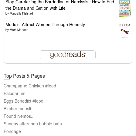
Stop Caretaking the Borderline or Narcissist: How to End
the Drama and Get on with Life
by
Margalis Fjelstad
Models: Attract Women Through Honesty
by
Mark Manson
Top Posts & Pages
Champagne Chicken #food
Paludarium
Eggs Benedict #food
Bircher muesli
Found Nemos...
Sunday afternoon bubble bath
Pondage