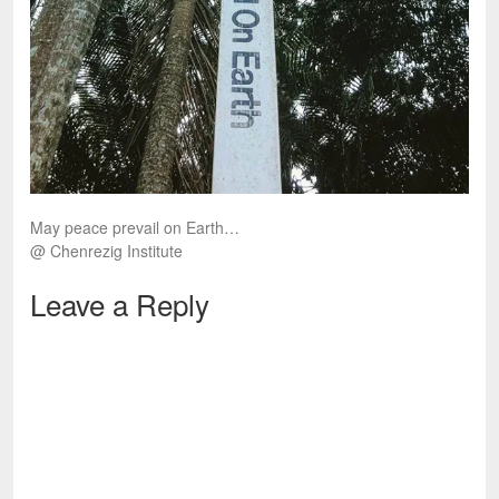
May peace prevail on Earth…
@ Chenrezig Institute
Leave a Reply