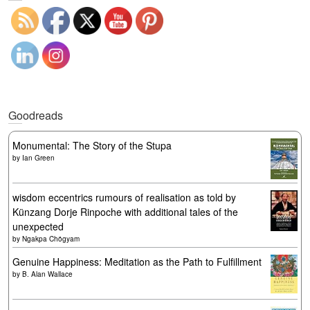
Goodreads
Monumental: The Story of the Stupa
by
Ian Green
wisdom eccentrics rumours of realisation as told by
Künzang Dorje Rinpoche with additional tales of the
unexpected
by
Ngakpa Chögyam
Genuine Happiness: Meditation as the Path to Fulfillment
by
B. Alan Wallace