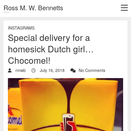
Ross M. W. Bennetts
INSTAGRAMS
Special delivery for a
homesick Dutch girl…
Chocomel!
rmwb
July 16, 2018
No Comments