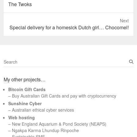
Previous
The Twoks
post:
Next
Next
Special delivery for a homesick Dutch girl… Chocomel!
post:
S
e
a
My other projects…
r
c
Bitcoin Gift Cards
h
– Buy Australian Gift Cards and pay with cryptocurrency
Sunshine Cyber
– Australian ethical cyber services
Web hosting
–
New England Aquarium & Pond Society (NEAPS)
–
Ngakpa Karma Lhundup Rinpoche
–
Sustainable SME