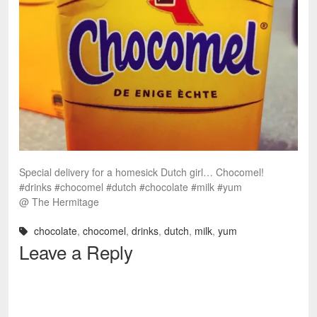
Special delivery for a homesick Dutch girl… Chocomel!
#drinks #chocomel #dutch #chocolate #milk #yum
@ The Hermitage
chocolate
,
chocomel
,
drinks
,
dutch
,
milk
,
yum
Leave a Reply