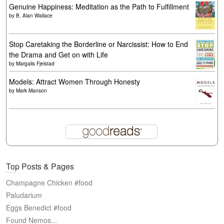
Genuine Happiness: Meditation as the Path to Fulfillment
by
B. Alan Wallace
Stop Caretaking the Borderline or Narcissist: How to End
the Drama and Get on with Life
by
Margalis Fjelstad
Models: Attract Women Through Honesty
by
Mark Manson
Top Posts & Pages
Champagne Chicken #food
Paludarium
Eggs Benedict #food
Found Nemos...