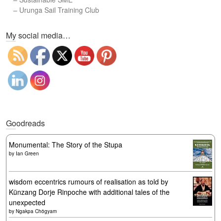
–
Urunga Sail Training Club
Set Youtube Channel ID
My social media…
Goodreads
Monumental: The Story of the Stupa
by
Ian Green
wisdom eccentrics rumours of realisation as told by
Künzang Dorje Rinpoche with additional tales of the
unexpected
by
Ngakpa Chögyam