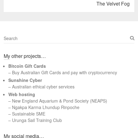
Next
The Velvet Fog
post:
S
e
a
My other projects…
r
c
Bitcoin Gift Cards
h
– Buy Australian Gift Cards and pay with cryptocurrency
Sunshine Cyber
– Australian ethical cyber services
Web hosting
–
New England Aquarium & Pond Society (NEAPS)
–
Ngakpa Karma Lhundup Rinpoche
–
Sustainable SME
–
Urunga Sail Training Club
Set Youtube Channel ID
My social media…