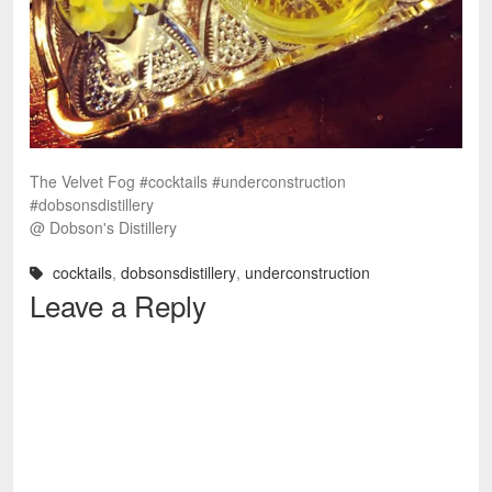
The Velvet Fog #cocktails #underconstruction
#dobsonsdistillery
@ Dobson's Distillery
cocktails
,
dobsonsdistillery
,
underconstruction
Leave a Reply