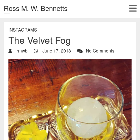
Ross M. W. Bennetts
INSTAGRAMS
The Velvet Fog
rmwb
June 17, 2018
No Comments