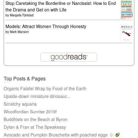
Stop Caretaking the Borderline or Narcissist: How to End
the Drama and Get on with Life
by
Margalis Fjelstad
Models: Attract Women Through Honesty
by
Mark Manson
Top Posts & Pages
Organic Falafel Wrap by Food of the Earth
Upside-down miniature dinosaur...
Scratchy aquaria
Woodfordian Sunrise 2019!
Buddhists on the Beach at Byron
Dylan & Fran at The Speakeasy
Avocado and Pumpkin Bruschetta with poached eggs