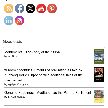
Goodreads
Monumental: The Story of the Stupa
by
Ian Green
wisdom eccentrics rumours of realisation as told by
Künzang Dorje Rinpoche with additional tales of the
unexpected
by
Ngakpa Chögyam
Genuine Happiness: Meditation as the Path to Fulfillment
by
B. Alan Wallace