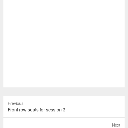
Previous
Previous
Front row seats for session 3
post:
Next