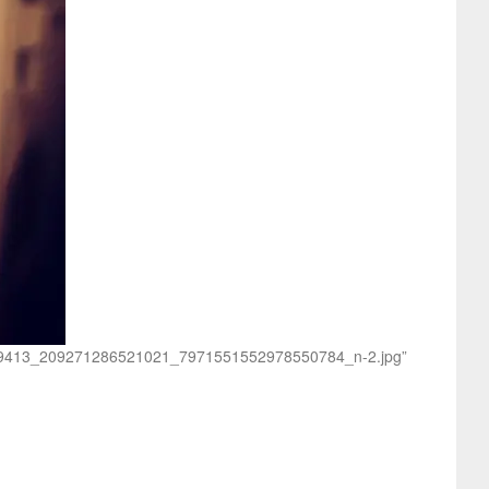
/31669413_209271286521021_7971551552978550784_n-2.jpg”