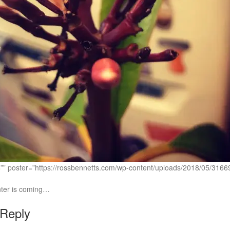
c=”” poster=”https://rossbennetts.com/wp-content/uploads/2018/05
nter is coming…
 Reply