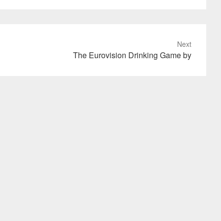
Next
The Eurovision Drinking Game by