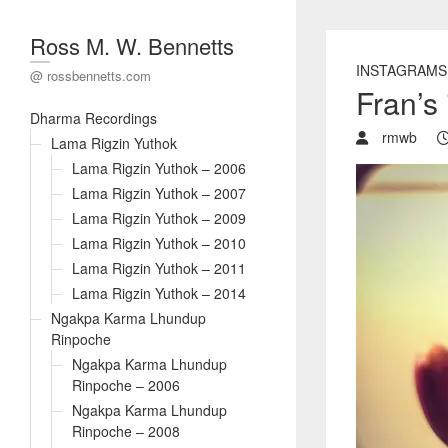
Ross M. W. Bennetts
INSTAGRAMS
@ rossbennetts.com
Fran’s
Dharma Recordings
rmwb
Lama Rigzin Yuthok
Lama Rigzin Yuthok – 2006
Lama Rigzin Yuthok – 2007
Lama Rigzin Yuthok – 2009
Lama Rigzin Yuthok – 2010
Lama Rigzin Yuthok – 2011
Lama Rigzin Yuthok – 2014
Ngakpa Karma Lhundup
Rinpoche
Ngakpa Karma Lhundup
Rinpoche – 2006
Ngakpa Karma Lhundup
Rinpoche – 2008