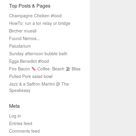
Top Posts & Pages
Champagne Chicken #food
HowTo: run a tor relay or bridge
Bircher muesli
Found Nemos...
Paludarium
Sunday afternoon bubble bath
Eggs Benedict #food
Fire Bacon
Coffee
Beach 🏖 Bliss
Pulled Pork salad bowl
Jazz & a Saffron Martini @ The
Speakeasy
Meta
Log in
Entries feed
Comments feed