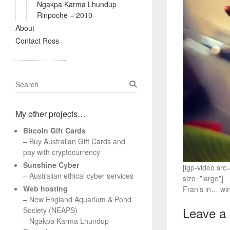
Ngakpa Karma Lhundup
Rinpoche – 2010
About
Contact Ross
S
e
a
My other projects…
r
c
Bitcoin Gift Cards
h
– Buy Australian Gift Cards and
pay with cryptocurrency
Sunshine Cyber
[igp-video sr
– Australian ethical cyber services
size=”large”]
Web hosting
Fran’s in… wi
–
New England Aquarium & Pond
Leave a
Society (NEAPS)
–
Ngakpa Karma Lhundup