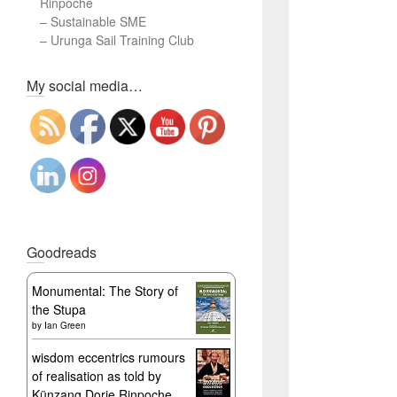
Rinpoche
–
Sustainable SME
–
Urunga Sail Training Club
Set Youtube Channel ID
My social media…
Goodreads
Monumental: The Story of
the Stupa
by
Ian Green
wisdom eccentrics rumours
of realisation as told by
Künzang Dorje Rinpoche