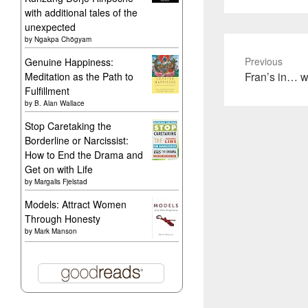
with additional tales of the
unexpected
by
Ngakpa Chögyam
Previous
Genuine Happiness:
Previous
Fran’s in… w
Meditation as the Path to
Fulfillment
post:
by
B. Alan Wallace
Stop Caretaking the
Borderline or Narcissist:
How to End the Drama and
Get on with Life
by
Margalis Fjelstad
Models: Attract Women
Through Honesty
by
Mark Manson