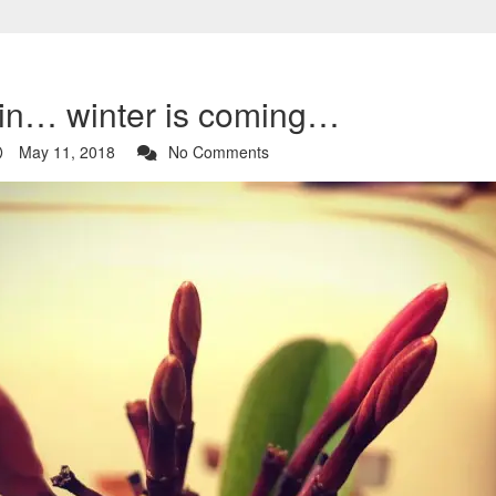
 in… winter is coming…
May 11, 2018
No Comments