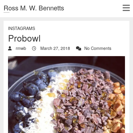
Ross M. W. Bennetts
INSTAGRAMS
Probowl
rmwb
March 27, 2018
No Comments