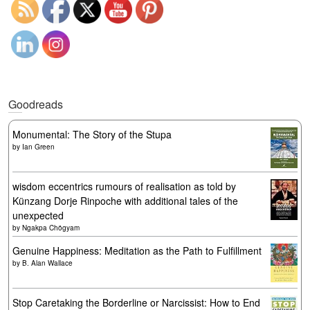
Goodreads
Monumental: The Story of the Stupa
by
Ian Green
wisdom eccentrics rumours of realisation as told by
Künzang Dorje Rinpoche with additional tales of the
unexpected
by
Ngakpa Chögyam
Genuine Happiness: Meditation as the Path to Fulfillment
by
B. Alan Wallace
Stop Caretaking the Borderline or Narcissist: How to End