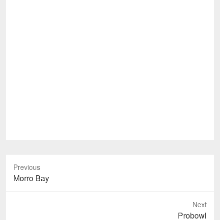
Previous
Previous
Morro Bay
post:
Next
Next
Probowl