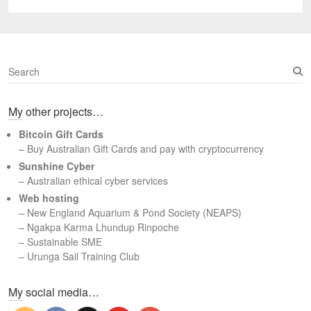
post:
S
e
a
My other projects…
r
c
Bitcoin Gift Cards
h
– Buy Australian Gift Cards and pay with cryptocurrency
Sunshine Cyber
– Australian ethical cyber services
Web hosting
–
New England Aquarium & Pond Society (NEAPS)
–
Ngakpa Karma Lhundup Rinpoche
–
Sustainable SME
–
Urunga Sail Training Club
Set Youtube Channel ID
My social media…