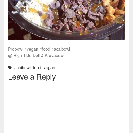
Probowl #vegan #food #acaibowl
@ High Tide Deli & Kravabowl
acaibowl
,
food
,
vegan
Leave a Reply