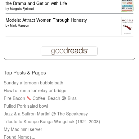
the Drama and Get on with Life
by
Margalis Fjelstad
Models: Attract Women Through Honesty
by
Mark Manson
Top Posts & Pages
Sunday afternoon bubble bath
HowTo: run a tor relay or bridge
Fire Bacon
Coffee
Beach 🏖 Bliss
Pulled Pork salad bowl
Jazz & a Saffron Martini @ The Speakeasy
Tribute to Khenpo Kunga Wangchuk (1921-2008)
My Mac mini server
Found Nemos...