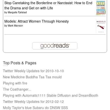
Stop Caretaking the Borderline or Narcissist: How to End
the Drama and Get on with Life
by
Margalis Fjelstad
Models: Attract Women Through Honesty
by
Mark Manson
Top Posts & Pages
Twitter Weekly Updates for 2010-10-10
New Medicine Buddha Tsa Tsa mould
Playing with fire
The Coathanger...
Playing with Automatic1111 Stable Diffusion and DreamBooth
Twitter Weekly Updates for 2012-02-12
Molly Taylor's blue Subaru do DNSW SSS