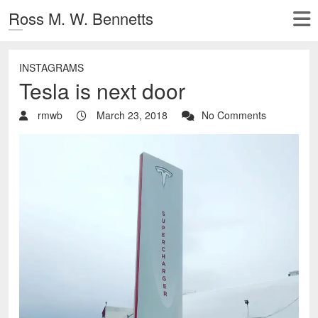
Ross M. W. Bennetts
INSTAGRAMS
Tesla is next door
rmwb
March 23, 2018
No Comments