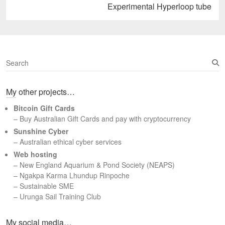
Next
Experimental Hyperloop tube
post:
S
e
a
My other projects…
r
c
Bitcoin Gift Cards
h
– Buy Australian Gift Cards and pay with cryptocurrency
Sunshine Cyber
– Australian ethical cyber services
Web hosting
–
New England Aquarium & Pond Society (NEAPS)
–
Ngakpa Karma Lhundup Rinpoche
–
Sustainable SME
–
Urunga Sail Training Club
Set Youtube Channel ID
My social media…