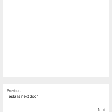
Previous
Previous
Tesla is next door
post:
Next