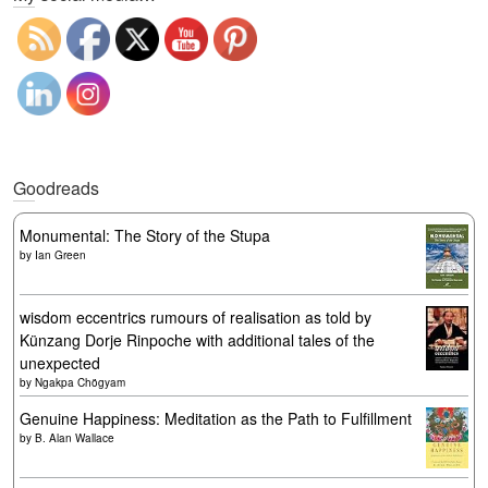
Goodreads
Monumental: The Story of the Stupa
by
Ian Green
wisdom eccentrics rumours of realisation as told by
Künzang Dorje Rinpoche with additional tales of the
unexpected
by
Ngakpa Chögyam
Genuine Happiness: Meditation as the Path to Fulfillment
by
B. Alan Wallace