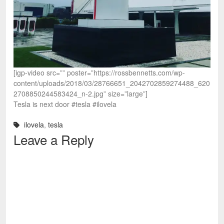
[igp-video src=”” poster=”https://rossbennetts.com/wp-
content/uploads/2018/03/28766651_2042702859274488_620
2708850244583424_n-2.jpg” size=”large”]
Tesla is next door #tesla #ilovela
ilovela
,
tesla
Leave a Reply