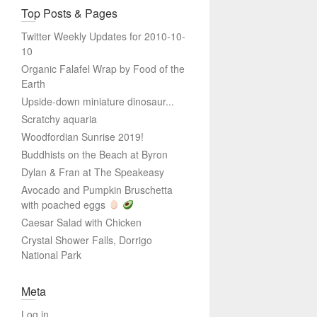
Top Posts & Pages
Twitter Weekly Updates for 2010-10-
10
Organic Falafel Wrap by Food of the
Earth
Upside-down miniature dinosaur...
Scratchy aquaria
Woodfordian Sunrise 2019!
Buddhists on the Beach at Byron
Dylan & Fran at The Speakeasy
Avocado and Pumpkin Bruschetta
with poached eggs
Caesar Salad with Chicken
Crystal Shower Falls, Dorrigo
National Park
Meta
Log in