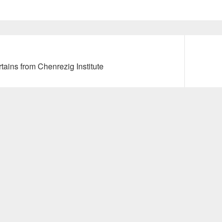
Next
tains from Chenrezig Institute
post: