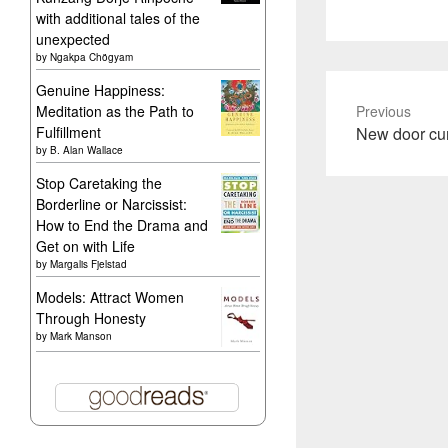
with additional tales of the
unexpected
by
Ngakpa Chögyam
Genuine Happiness:
Meditation as the Path to
Previous
Previous
Fulfillment
New door cur
by
B. Alan Wallace
post:
Stop Caretaking the
Borderline or Narcissist:
How to End the Drama and
Get on with Life
by
Margalis Fjelstad
Models: Attract Women
Through Honesty
by
Mark Manson