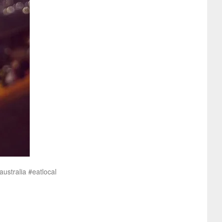
ustralia #eatlocal