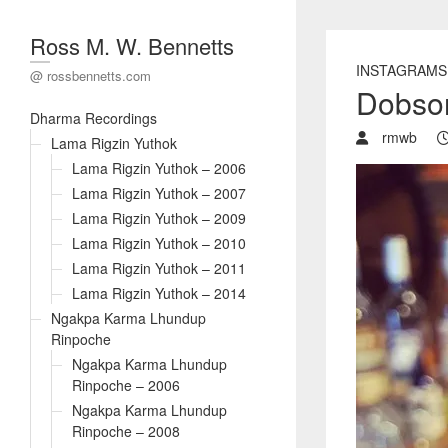
Ross M. W. Bennetts
INSTAGRAMS
@ rossbennetts.com
Dobson
Dharma Recordings
rmwb
Lama Rigzin Yuthok
Lama Rigzin Yuthok – 2006
Lama Rigzin Yuthok – 2007
Lama Rigzin Yuthok – 2009
Lama Rigzin Yuthok – 2010
Lama Rigzin Yuthok – 2011
Lama Rigzin Yuthok – 2014
Ngakpa Karma Lhundup
Rinpoche
Ngakpa Karma Lhundup
Rinpoche – 2006
Ngakpa Karma Lhundup
Rinpoche – 2008