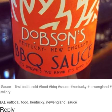
Sauce – first bottle sold #food #bbq #sauce #kentucky #newengland #a
tillery
BBQ
,
eatlocal
,
food
,
kentucky
,
newengland
,
sauce
 Reply