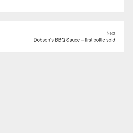
Next
Dobson’s BBQ Sauce – first bottle sold