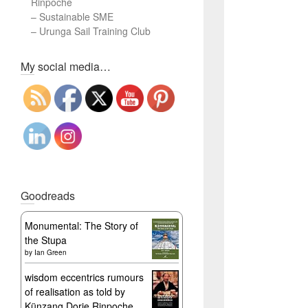
Rinpoche
–
Sustainable SME
–
Urunga Sail Training Club
Set Youtube Channel ID
My social media…
Goodreads
Monumental: The Story of
the Stupa
by
Ian Green
wisdom eccentrics rumours
of realisation as told by
Künzang Dorje Rinpoche