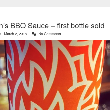
’s BBQ Sauce – first bottle sold
March 2, 2018
No Comments