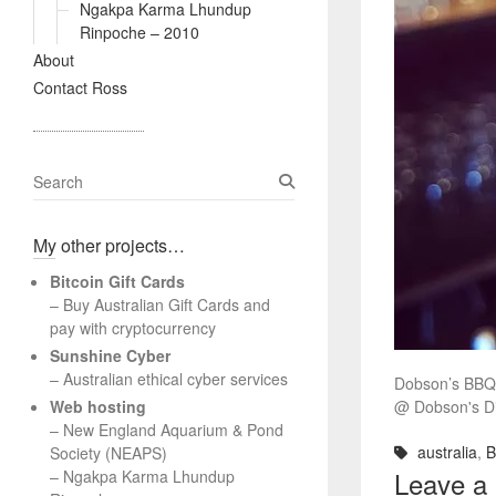
Ngakpa Karma Lhundup
Rinpoche – 2010
About
Contact Ross
S
e
a
My other projects…
r
c
Bitcoin Gift Cards
h
– Buy Australian Gift Cards and
pay with cryptocurrency
Sunshine Cyber
– Australian ethical cyber services
Dobson’s BBQ 
Web hosting
@ Dobson's Dis
–
New England Aquarium & Pond
australia
,
Society (NEAPS)
Leave a
–
Ngakpa Karma Lhundup