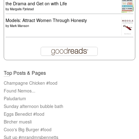
the Drama and Get on with Life
by
Margalis Fjelstad
Models: Attract Women Through Honesty
by
Mark Manson
Top Posts & Pages
Champagne Chicken #food
Found Nemos...
Paludarium
Sunday afternoon bubble bath
Eggs Benedict #food
Bircher muesli
Coco's Big Burger #food
Suit up #mrandmrsbennetts