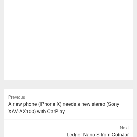
Previous
Previous
A new phone (iPhone X) needs a new stereo (Sony
post:
XAV-AX100) with CarPlay
Next
Next
Ledger Nano S from CoinJar