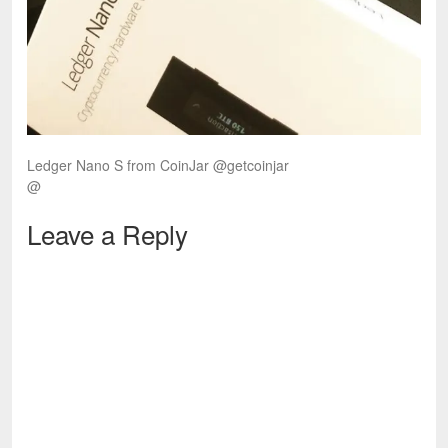
Ledger Nano S from CoinJar @getcoinjar
@
Leave a Reply