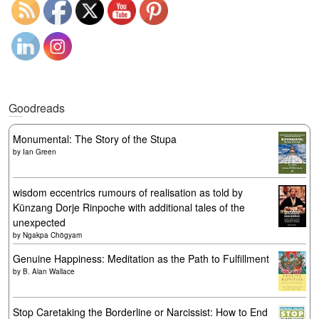
Goodreads
Monumental: The Story of the Stupa
by
Ian Green
wisdom eccentrics rumours of realisation as told by
Künzang Dorje Rinpoche with additional tales of the
unexpected
by
Ngakpa Chögyam
Genuine Happiness: Meditation as the Path to Fulfillment
by
B. Alan Wallace
Stop Caretaking the Borderline or Narcissist: How to End