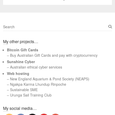
post:
S
e
a
My other projects…
r
c
Bitcoin Gift Cards
h
– Buy Australian Gift Cards and pay with cryptocurrency
Sunshine Cyber
– Australian ethical cyber services
Web hosting
–
New England Aquarium & Pond Society (NEAPS)
–
Ngakpa Karma Lhundup Rinpoche
–
Sustainable SME
–
Urunga Sail Training Club
Set Youtube Channel ID
My social media…