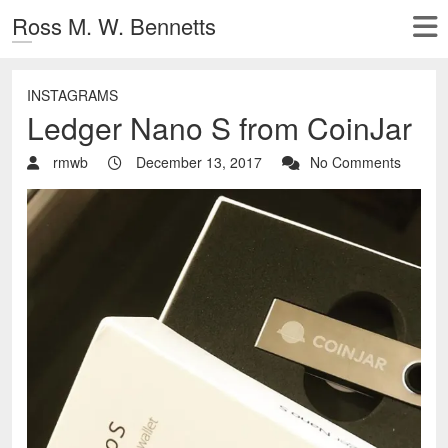
Ross M. W. Bennetts
INSTAGRAMS
Ledger Nano S from CoinJar
rmwb
December 13, 2017
No Comments