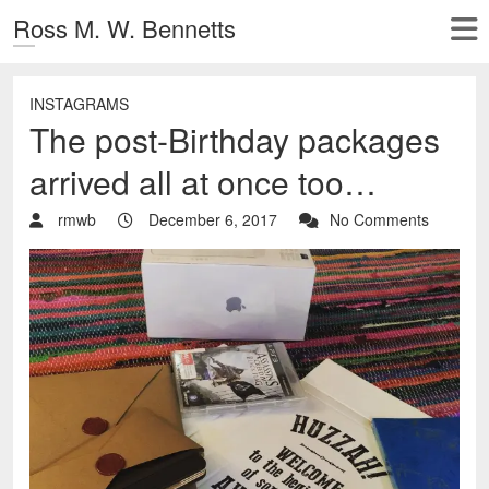
Ross M. W. Bennetts
INSTAGRAMS
The post-Birthday packages
arrived all at once too…
rmwb
December 6, 2017
No Comments