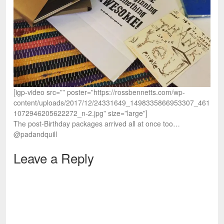
[igp-video src=”” poster=”https://rossbennetts.com/wp-
content/uploads/2017/12/24331649_1498335866953307_461
1072946205622272_n-2.jpg” size=”large”]
The post-Birthday packages arrived all at once too…
@padandquill
Leave a Reply