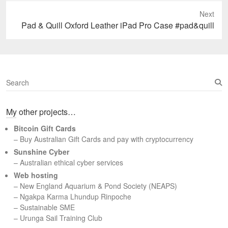
Next
Next
Pad & Quill Oxford Leather iPad Pro Case #pad&quill
post:
S
e
a
My other projects…
r
c
Bitcoin Gift Cards
h
– Buy Australian Gift Cards and pay with cryptocurrency
Sunshine Cyber
– Australian ethical cyber services
Web hosting
–
New England Aquarium & Pond Society (NEAPS)
–
Ngakpa Karma Lhundup Rinpoche
–
Sustainable SME
–
Urunga Sail Training Club
Set Youtube Channel ID