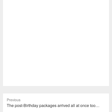
Previous
Previous
The post-Birthday packages arrived all at once too…
post: