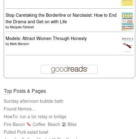
Stop Caretaking the Borderline or Narcissist: How to End
the Drama and Get on with Life
by
Margalis Fjelstad
Models: Attract Women Through Honesty
by
Mark Manson
Top Posts & Pages
Sunday afternoon bubble bath
Found Nemos...
HowTo: run a tor relay or bridge
Fire Bacon
Coffee
Beach 🏖 Bliss
Pulled Pork salad bowl