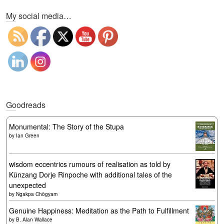
My social media…
Goodreads
Monumental: The Story of the Stupa
by
Ian Green
wisdom eccentrics rumours of realisation as told by
Künzang Dorje Rinpoche with additional tales of the
unexpected
by
Ngakpa Chögyam
Genuine Happiness: Meditation as the Path to Fulfillment
by
B. Alan Wallace