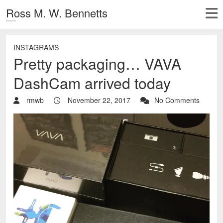
Ross M. W. Bennetts
INSTAGRAMS
Pretty packaging… VAVA
DashCam arrived today
rmwb
November 22, 2017
No Comments