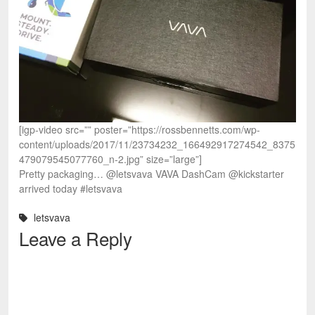
[igp-video src=”” poster=”https://rossbennetts.com/wp-
content/uploads/2017/11/23734232_166492917274542_8375
479079545077760_n-2.jpg” size=”large”]
Pretty packaging… @letsvava VAVA DashCam @kickstarter
arrived today #letsvava
letsvava
Leave a Reply