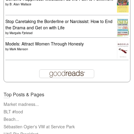
by
B. Alan Wallace
Stop Caretaking the Borderline or Narcissist: How to End
the Drama and Get on with Life
by
Margalis Fjelstad
Models: Attract Women Through Honesty
by
Mark Manson
Top Posts & Pages
Market madness...
BLT #food
Beach...
Sébastien Ogier's VW at Service Park