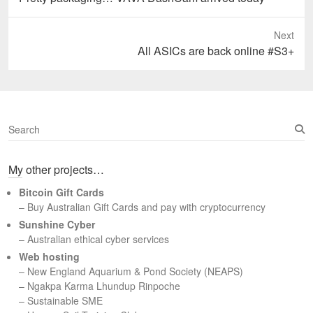
post:
Next
Next
All ASICs are back online #S3+
post:
S
e
a
My other projects…
r
c
Bitcoin Gift Cards
h
– Buy Australian Gift Cards and pay with cryptocurrency
Sunshine Cyber
– Australian ethical cyber services
Web hosting
–
New England Aquarium & Pond Society (NEAPS)
–
Ngakpa Karma Lhundup Rinpoche
–
Sustainable SME