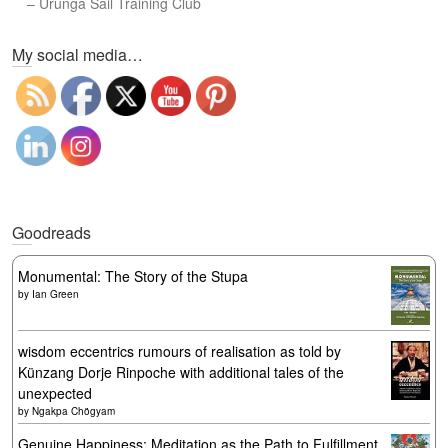
–
Urunga Sail Training Club
Set Youtube Channel ID
My social media…
Goodreads
Monumental: The Story of the Stupa
by
Ian Green
wisdom eccentrics rumours of realisation as told by
Künzang Dorje Rinpoche with additional tales of the
unexpected
by
Ngakpa Chögyam
Genuine Happiness: Meditation as the Path to Fulfillment