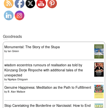
Goodreads
Monumental: The Story of the Stupa
by
Ian Green
wisdom eccentrics rumours of realisation as told by
Künzang Dorje Rinpoche with additional tales of the
unexpected
by
Ngakpa Chögyam
Genuine Happiness: Meditation as the Path to Fulfillment
by
B. Alan Wallace
Stop Caretaking the Borderline or Narcissist: How to End