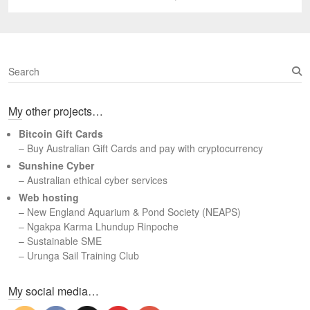
post:
S
e
a
My other projects…
r
c
Bitcoin Gift Cards
h
– Buy Australian Gift Cards and pay with cryptocurrency
Sunshine Cyber
– Australian ethical cyber services
Web hosting
–
New England Aquarium & Pond Society (NEAPS)
–
Ngakpa Karma Lhundup Rinpoche
–
Sustainable SME
–
Urunga Sail Training Club
Set Youtube Channel ID
My social media…