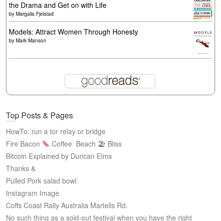
the Drama and Get on with Life
by
Margalis Fjelstad
Models: Attract Women Through Honesty
by
Mark Manson
Top Posts & Pages
HowTo: run a tor relay or bridge
Fire Bacon
Coffee
Beach 🏖 Bliss
Bitcoin Explained by Duncan Elms
Thanks &
Pulled Pork salad bowl
Instagram Image
Coffs Coast Rally Australia Martells Rd.
No such thing as a sold-out festival when you have the right