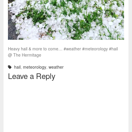
Heavy hail & more to come… #weather #meteorology #hail
@ The Hermitage
hail
,
meteorology
,
weather
Leave a Reply