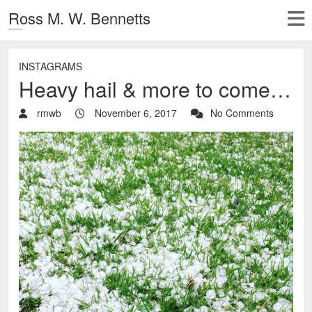
Ross M. W. Bennetts
INSTAGRAMS
Heavy hail & more to come…
rmwb
November 6, 2017
No Comments