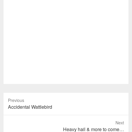
Previous
Previous
Accidental Wattlebird
post:
Next
Next
Heavy hail & more to come…