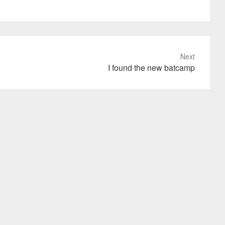
Next
I found the new batcamp