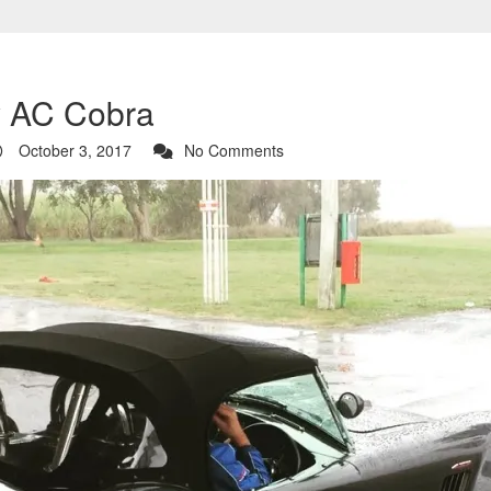
y AC Cobra
October 3, 2017
No Comments