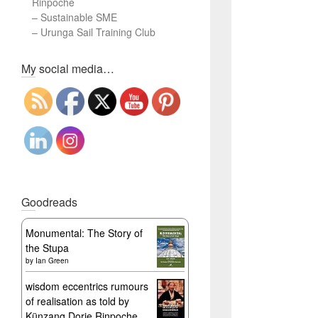
Rinpoche
–
Sustainable SME
–
Urunga Sail Training Club
Set Youtube Channel ID
My social media…
Goodreads
Monumental: The Story of
the Stupa
by
Ian Green
wisdom eccentrics rumours
of realisation as told by
Künzang Dorje Rinpoche