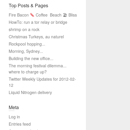
Top Posts & Pages
Fire Bacon
Coffee
Beach 🏖 Bliss
HowTo: run a tor relay or bridge
shrimp on a rock
Christmas Turkeys, au naturel
Rockpool hopping...
Morning, Sydney...
Building the new office...
The morning festival dilemma...
where to charge up?
Twitter Weekly Updates for 2012-02-
12
Liquid Nitrogen delivery
Meta
Log in
Entries feed