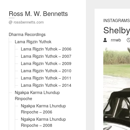
Ross M. W. Bennetts
INSTAGRAMS
@ rossbennetts.com
Shelb
Dharma Recordings
rmwb
Lama Rigzin Yuthok
Lama Rigzin Yuthok – 2006
Lama Rigzin Yuthok – 2007
Lama Rigzin Yuthok – 2009
Lama Rigzin Yuthok – 2010
Lama Rigzin Yuthok – 2011
Lama Rigzin Yuthok – 2014
Ngakpa Karma Lhundup
Rinpoche
Ngakpa Karma Lhundup
Rinpoche – 2006
Ngakpa Karma Lhundup
Rinpoche – 2008