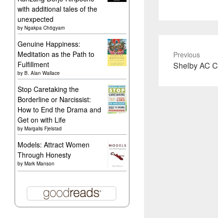
with additional tales of the
unexpected
by
Ngakpa Chögyam
Genuine Happiness:
Meditation as the Path to
Previous
Fulfillment
Previous
Shelby AC C
by
B. Alan Wallace
post:
Stop Caretaking the
Borderline or Narcissist:
How to End the Drama and
Get on with Life
by
Margalis Fjelstad
Models: Attract Women
Through Honesty
by
Mark Manson