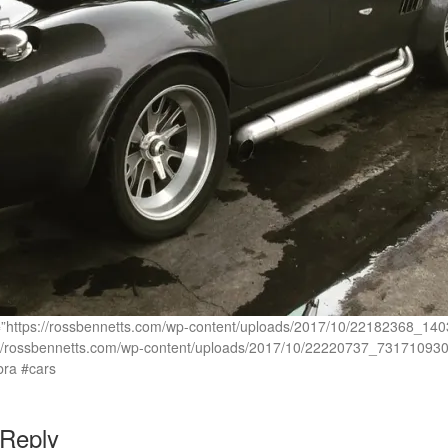
rc=”https://rossbennetts.com/wp-content/uploads/2017/10/22182368
://rossbennetts.com/wp-content/uploads/2017/10/22220737_73171093
ra #cars
 Reply