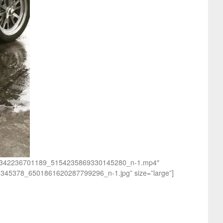
_140342236701189_5154235869330145280_n-1.mp4″
0345378_6501861620287799296_n-1.jpg” size=”large”]