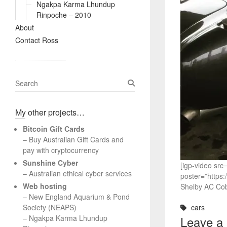
Ngakpa Karma Lhundup
Rinpoche – 2010
About
Contact Ross
S
e
a
My other projects…
r
c
Bitcoin Gift Cards
h
– Buy Australian Gift Cards and
pay with cryptocurrency
Sunshine Cyber
[igp-video s
– Australian ethical cyber services
poster=”https
Web hosting
Shelby AC Cob
–
New England Aquarium & Pond
Society (NEAPS)
cars
–
Ngakpa Karma Lhundup
Leave a