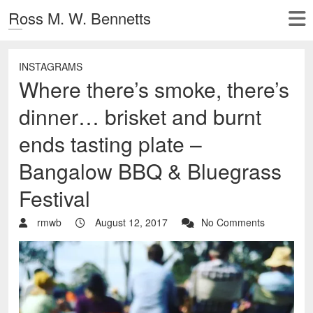
Ross M. W. Bennetts
INSTAGRAMS
Where there’s smoke, there’s
dinner… brisket and burnt
ends tasting plate –
Bangalow BBQ & Bluegrass
Festival
rmwb
August 12, 2017
No Comments