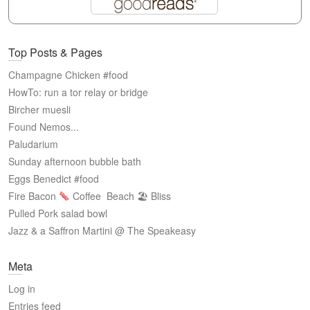
Top Posts & Pages
Champagne Chicken #food
HowTo: run a tor relay or bridge
Bircher muesli
Found Nemos...
Paludarium
Sunday afternoon bubble bath
Eggs Benedict #food
Fire Bacon
Coffee
Beach 🏖 Bliss
Pulled Pork salad bowl
Jazz & a Saffron Martini @ The Speakeasy
Meta
Log in
Entries feed