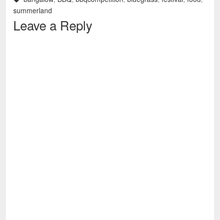
summerland
Leave a Reply