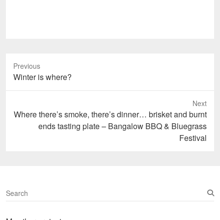
Previous
Previous
Winter is where?
post:
Next
Next
Where there’s smoke, there’s dinner… brisket and burnt
post:
ends tasting plate – Bangalow BBQ & Bluegrass
Festival
S
e
a