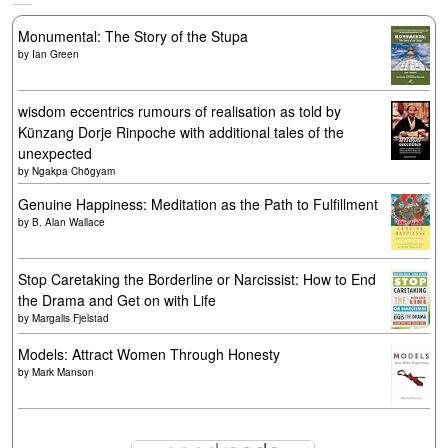
Monumental: The Story of the Stupa
by
Ian Green
wisdom eccentrics rumours of realisation as told by
Künzang Dorje Rinpoche with additional tales of the
unexpected
by
Ngakpa Chögyam
Genuine Happiness: Meditation as the Path to Fulfillment
by
B. Alan Wallace
Stop Caretaking the Borderline or Narcissist: How to End
the Drama and Get on with Life
by
Margalis Fjelstad
Models: Attract Women Through Honesty
by
Mark Manson