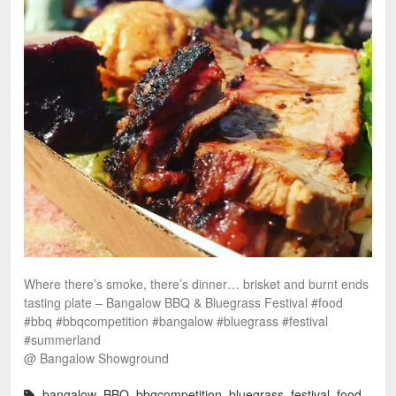
Where there’s smoke, there’s dinner… brisket and burnt ends
tasting plate – Bangalow BBQ & Bluegrass Festival #food
#bbq #bbqcompetition #bangalow #bluegrass #festival
#summerland
@ Bangalow Showground
bangalow
,
BBQ
,
bbqcompetition
,
bluegrass
,
festival
,
food
,