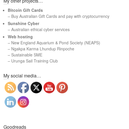
My other projects…
r
c
Bitcoin Gift Cards
h
– Buy Australian Gift Cards and pay with cryptocurrency
Sunshine Cyber
– Australian ethical cyber services
Web hosting
–
New England Aquarium & Pond Society (NEAPS)
–
Ngakpa Karma Lhundup Rinpoche
–
Sustainable SME
–
Urunga Sail Training Club
Set Youtube Channel ID
My social media…
Goodreads