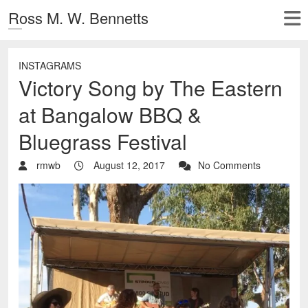
Ross M. W. Bennetts
INSTAGRAMS
Victory Song by The Eastern
at Bangalow BBQ &
Bluegrass Festival
rmwb
August 12, 2017
No Comments