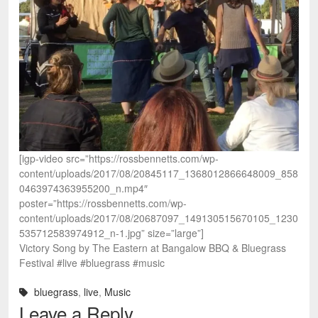
[igp-video src=”https://rossbennetts.com/wp-
content/uploads/2017/08/20845117_1368012866648009_858
0463974363955200_n.mp4″
poster=”https://rossbennetts.com/wp-
content/uploads/2017/08/20687097_149130515670105_1230
535712583974912_n-1.jpg” size=”large”]
Victory Song by The Eastern at Bangalow BBQ & Bluegrass
Festival #live #bluegrass #music
bluegrass
,
live
,
Music
Leave a Reply