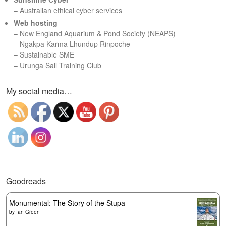
– Australian ethical cyber services
Web hosting
–
New England Aquarium & Pond Society (NEAPS)
–
Ngakpa Karma Lhundup Rinpoche
–
Sustainable SME
–
Urunga Sail Training Club
Set Youtube Channel ID
My social media…
Goodreads
Monumental: The Story of the Stupa
by
Ian Green