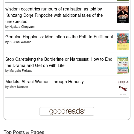
wisdom eccentrics rumours of realisation as told by
Künzang Dorje Rinpoche with additional tales of the
unexpected
by
Ngakpa Chögyam
Genuine Happiness: Meditation as the Path to Fulfillment
by
B. Alan Wallace
Stop Caretaking the Borderline or Narcissist: How to End
the Drama and Get on with Life
by
Margalis Fjelstad
Models: Attract Women Through Honesty
by
Mark Manson
Top Posts & Pages