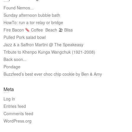
Found Nemos...
Sunday afternoon bubble bath
HowTo: run a tor relay or bridge
Fire Bacon
Coffee
Beach 🏖 Bliss
Pulled Pork salad bowl
Jazz & a Saffron Martini @ The Speakeasy
Tribute to Khenpo Kunga Wangchuk (1921-2008)
Back soon...
Pondage
Buzzfeed’s best ever choc chip cookie by Ben & Amy
Meta
Log in
Entries feed
Comments feed
WordPress.org