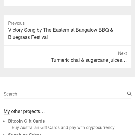
Previous
Previous
Victory Song by The Eastern at Bangalow BBQ &
post:
Bluegrass Festival
Next
Next
Turmeric chai & sugarcane juices…
post:
S
e
a
My other projects…
r
c
Bitcoin Gift Cards
h
– Buy Australian Gift Cards and pay with cryptocurrency
Sunshine Cyber