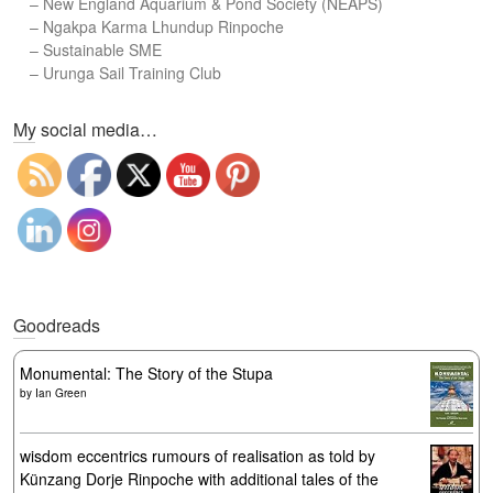
–
New England Aquarium & Pond Society (NEAPS)
–
Ngakpa Karma Lhundup Rinpoche
–
Sustainable SME
–
Urunga Sail Training Club
Set Youtube Channel ID
My social media…
Goodreads
Monumental: The Story of the Stupa
by
Ian Green
wisdom eccentrics rumours of realisation as told by
Künzang Dorje Rinpoche with additional tales of the