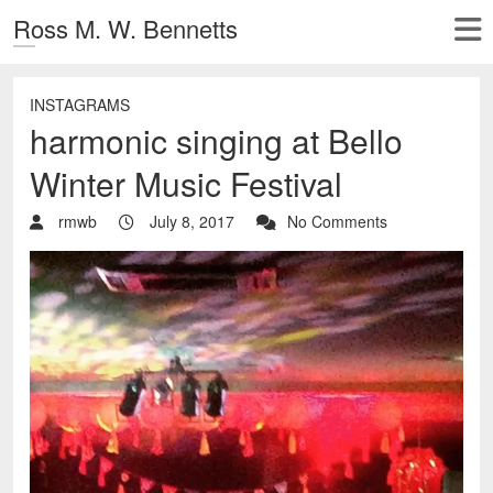
Ross M. W. Bennetts
INSTAGRAMS
harmonic singing at Bello
Winter Music Festival
rmwb
July 8, 2017
No Comments