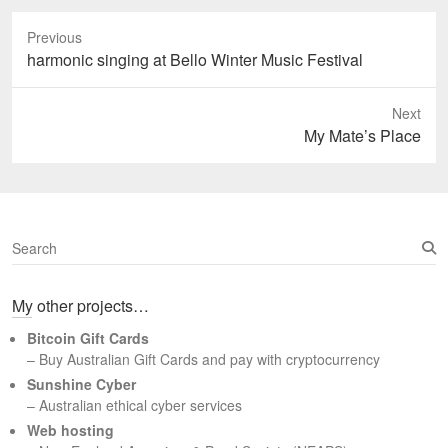
Previous
Previous
harmonic singing at Bello Winter Music Festival
post:
Next
Next
My Mate’s Place
post:
S
e
a
My other projects…
r
c
Bitcoin Gift Cards
h
– Buy Australian Gift Cards and pay with cryptocurrency
Sunshine Cyber
– Australian ethical cyber services
Web hosting