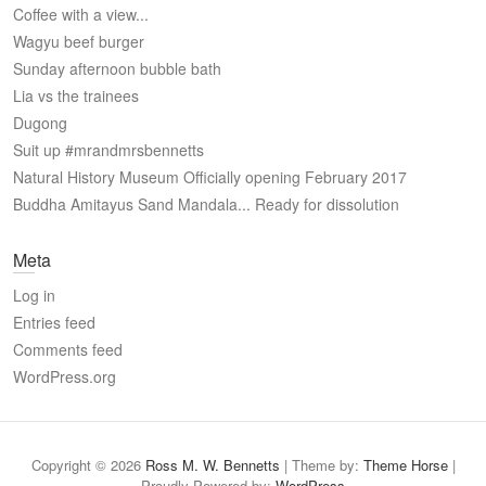
Coffee with a view...
Wagyu beef burger
Sunday afternoon bubble bath
Lia vs the trainees ️
Dugong
Suit up #mrandmrsbennetts
Natural History Museum Officially opening February 2017
Buddha Amitayus Sand Mandala... Ready for dissolution
Meta
Log in
Entries feed
Comments feed
WordPress.org
Copyright © 2026
Ross M. W. Bennetts
| Theme by:
Theme Horse
|
Proudly Powered by:
WordPress