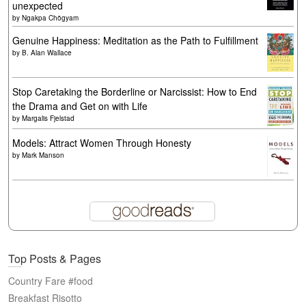
unexpected
by
Ngakpa Chögyam
Genuine Happiness: Meditation as the Path to Fulfillment
by
B. Alan Wallace
Stop Caretaking the Borderline or Narcissist: How to End
the Drama and Get on with Life
by
Margalis Fjelstad
Models: Attract Women Through Honesty
by
Mark Manson
Top Posts & Pages
Country Fare #food
Breakfast Risotto