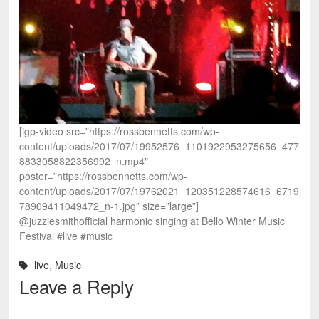
[igp-video src=”https://rossbennetts.com/wp-
content/uploads/2017/07/19952576_1101922953275656_477
8833058822356992_n.mp4″
poster=”https://rossbennetts.com/wp-
content/uploads/2017/07/19762021_120351228574616_6719
78909411049472_n-1.jpg” size=”large”]
@juzziesmithofficial harmonic singing at Bello Winter Music
Festival #live #music
live
,
Music
Leave a Reply