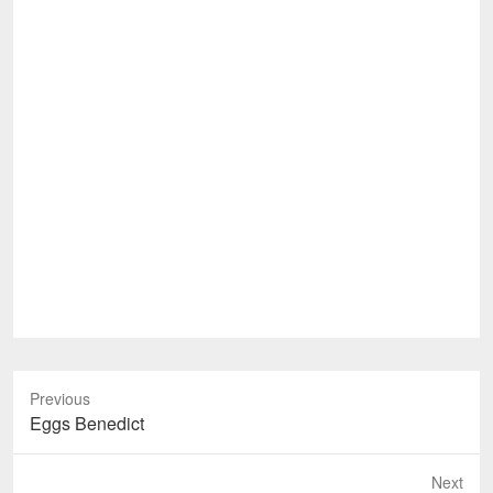
Previous
Previous
Eggs Benedict
post:
Next