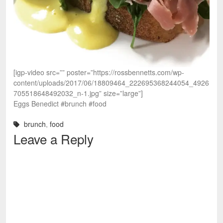
[igp-video src=”” poster=”https://rossbennetts.com/wp-
content/uploads/2017/06/18809464_222695368244054_4926
705518648492032_n-1.jpg” size=”large”]
Eggs Benedict #brunch #food
brunch
,
food
Leave a Reply