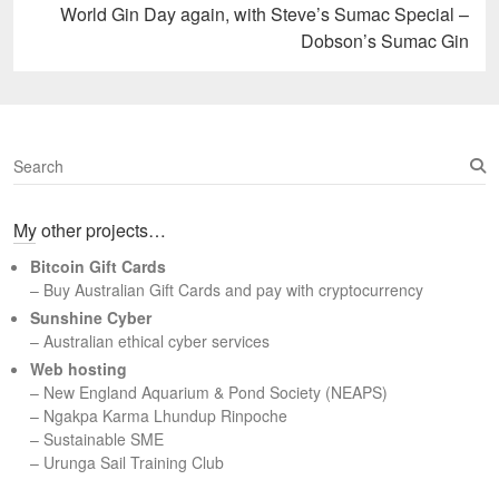
Next
World Gin Day again, with Steve’s Sumac Special –
post:
Dobson’s Sumac Gin
S
e
a
My other projects…
r
c
Bitcoin Gift Cards
h
– Buy Australian Gift Cards and pay with cryptocurrency
Sunshine Cyber
– Australian ethical cyber services
Web hosting
–
New England Aquarium & Pond Society (NEAPS)
–
Ngakpa Karma Lhundup Rinpoche
–
Sustainable SME
–
Urunga Sail Training Club
Set Youtube Channel ID