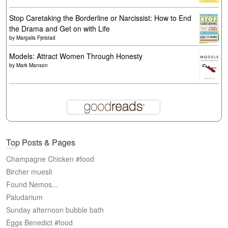
Stop Caretaking the Borderline or Narcissist: How to End
the Drama and Get on with Life
by
Margalis Fjelstad
Models: Attract Women Through Honesty
by
Mark Manson
Top Posts & Pages
Champagne Chicken #food
Bircher muesli
Found Nemos...
Paludarium
Sunday afternoon bubble bath
Eggs Benedict #food