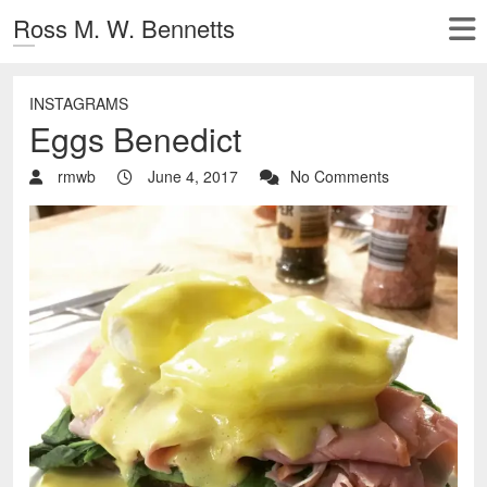
Ross M. W. Bennetts
INSTAGRAMS
Eggs Benedict
rmwb
June 4, 2017
No Comments