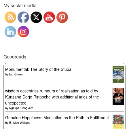
My social media…
Goodreads
Monumental: The Story of the Stupa
by
Ian Green
wisdom eccentrics rumours of realisation as told by
Künzang Dorje Rinpoche with additional tales of the
unexpected
by
Ngakpa Chögyam
Genuine Happiness: Meditation as the Path to Fulfillment
by
B. Alan Wallace