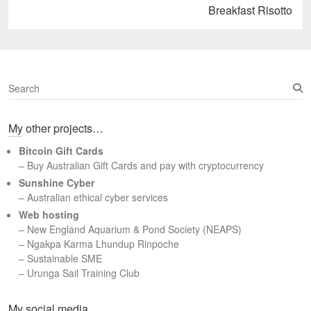
Next
Breakfast Risotto
post:
S
e
a
My other projects…
r
c
Bitcoin Gift Cards
h
– Buy Australian Gift Cards and pay with cryptocurrency
Sunshine Cyber
– Australian ethical cyber services
Web hosting
–
New England Aquarium & Pond Society (NEAPS)
–
Ngakpa Karma Lhundup Rinpoche
–
Sustainable SME
–
Urunga Sail Training Club
Set Youtube Channel ID
My social media…