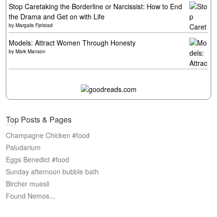
Stop Caretaking the Borderline or Narcissist: How to End
the Drama and Get on with Life
by
Margalis Fjelstad
Models: Attract Women Through Honesty
by
Mark Manson
Top Posts & Pages
Champagne Chicken #food
Paludarium
Eggs Benedict #food
Sunday afternoon bubble bath
Bircher muesli
Found Nemos...