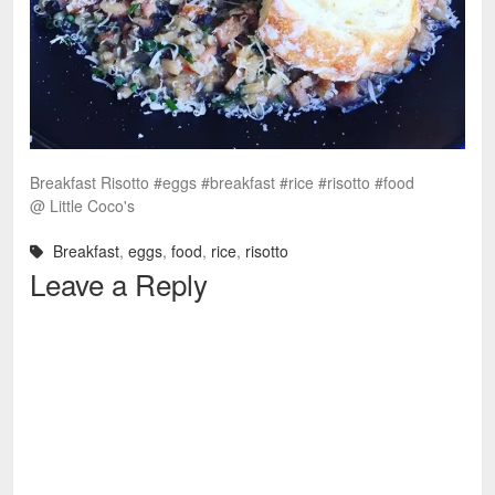
Breakfast Risotto #eggs #breakfast #rice #risotto #food
@ Little Coco's
Breakfast
,
eggs
,
food
,
rice
,
risotto
Leave a Reply