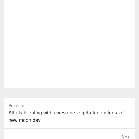
Previous
Previous
Altruistic eating with awesome vegetarian options for
post:
new moon day
Next