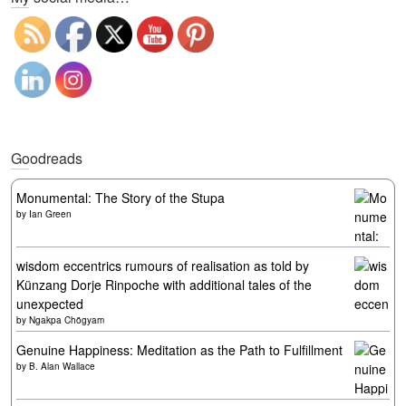
Goodreads
Monumental: The Story of the Stupa
by
Ian Green
wisdom eccentrics rumours of realisation as told by
Künzang Dorje Rinpoche with additional tales of the
unexpected
by
Ngakpa Chögyam
Genuine Happiness: Meditation as the Path to Fulfillment
by
B. Alan Wallace