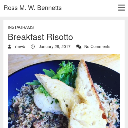
Ross M. W. Bennetts
INSTAGRAMS
Breakfast Risotto
rmwb
January 28, 2017
No Comments