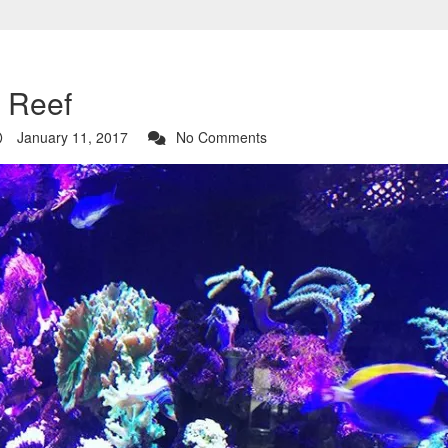
a Reef
January 11, 2017
No Comments