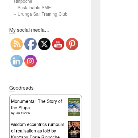
Rinpoche
–
Sustainable SME
–
Urunga Sail Training Club
Set Youtube Channel ID
My social media…
Goodreads
Monumental: The Story of
the Stupa
by
Ian Green
wisdom eccentrics rumours
of realisation as told by
Künzang Dorje Rinpoche