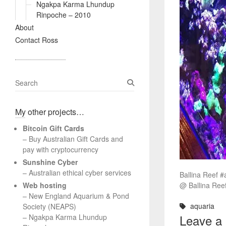
Ngakpa Karma Lhundup
Rinpoche – 2010
About
Contact Ross
S
e
a
My other projects…
r
c
Bitcoin Gift Cards
h
– Buy Australian Gift Cards and
pay with cryptocurrency
Sunshine Cyber
– Australian ethical cyber services
Ballina Reef #
Web hosting
@ Ballina Ree
–
New England Aquarium & Pond
aquaria
Society (NEAPS)
Leave a
–
Ngakpa Karma Lhundup