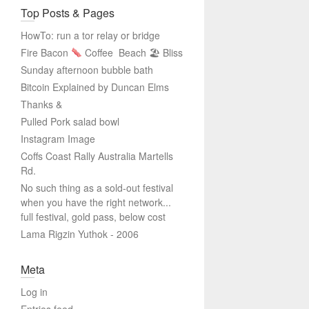
Top Posts & Pages
HowTo: run a tor relay or bridge
Fire Bacon
Coffee
Beach 🏖 Bliss
Sunday afternoon bubble bath
Bitcoin Explained by Duncan Elms
Thanks &
Pulled Pork salad bowl
Instagram Image
Coffs Coast Rally Australia Martells
Rd.
No such thing as a sold-out festival
when you have the right network...
full festival, gold pass, below cost
Lama Rigzin Yuthok - 2006
Meta
Log in