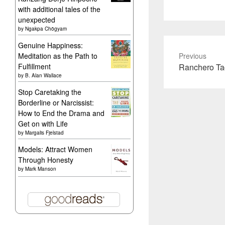
with additional tales of the
unexpected
by
Ngakpa Chögyam
Genuine Happiness:
Meditation as the Path to
Previous
Previous
Fulfillment
Ranchero Ta
by
B. Alan Wallace
post:
Stop Caretaking the
Borderline or Narcissist:
How to End the Drama and
Get on with Life
by
Margalis Fjelstad
Models: Attract Women
Through Honesty
by
Mark Manson