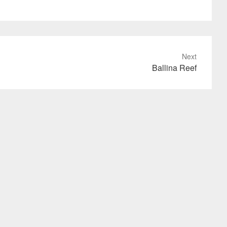
Next
Ballina Reef