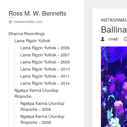
Ross M. W. Bennetts
INSTAGRAMS
@ rossbennetts.com
Ballin
Dharma Recordings
rmwb
Lama Rigzin Yuthok
Lama Rigzin Yuthok – 2006
Lama Rigzin Yuthok – 2007
Lama Rigzin Yuthok – 2009
Lama Rigzin Yuthok – 2010
Lama Rigzin Yuthok – 2011
Lama Rigzin Yuthok – 2014
Ngakpa Karma Lhundup
Rinpoche
Ngakpa Karma Lhundup
Rinpoche – 2006
Ngakpa Karma Lhundup
Rinpoche – 2008