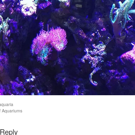
aquaria
f Aquariums
 Reply