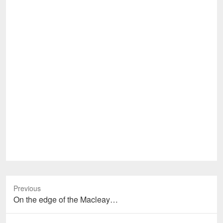
Previous
Previous
On the edge of the Macleay…
post: