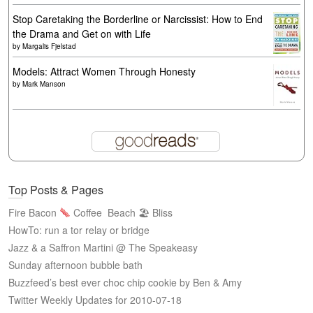
Stop Caretaking the Borderline or Narcissist: How to End
the Drama and Get on with Life
by
Margalis Fjelstad
Models: Attract Women Through Honesty
by
Mark Manson
Top Posts & Pages
Fire Bacon
Coffee
Beach 🏖 Bliss
HowTo: run a tor relay or bridge
Jazz & a Saffron Martini @ The Speakeasy
Sunday afternoon bubble bath
Buzzfeed’s best ever choc chip cookie by Ben & Amy
Twitter Weekly Updates for 2010-07-18