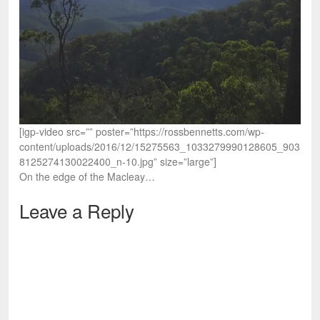
[igp-video src=”” poster=”https://rossbennetts.com/wp-
content/uploads/2016/12/15275563_1033279990128605_903
8125274130022400_n-10.jpg” size=”large”]
On the edge of the Macleay…
Leave a Reply