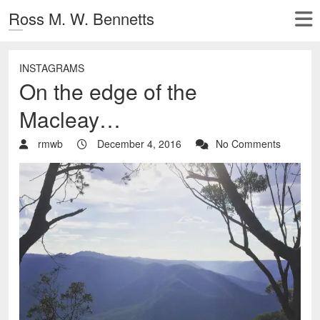
Ross M. W. Bennetts
INSTAGRAMS
On the edge of the
Macleay…
rmwb
December 4, 2016
No Comments