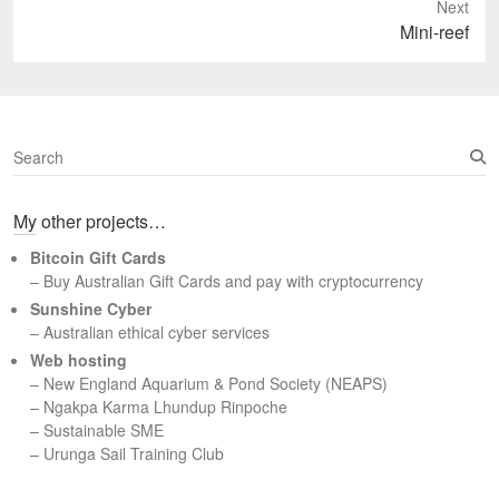
Next
Next
Mini-reef
post:
S
e
a
My other projects…
r
c
Bitcoin Gift Cards
h
– Buy Australian Gift Cards and pay with cryptocurrency
Sunshine Cyber
– Australian ethical cyber services
Web hosting
–
New England Aquarium & Pond Society (NEAPS)
–
Ngakpa Karma Lhundup Rinpoche
–
Sustainable SME
–
Urunga Sail Training Club
Set Youtube Channel ID