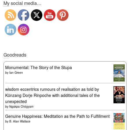
My social media…
Goodreads
Monumental: The Story of the Stupa
by
Ian Green
wisdom eccentrics rumours of realisation as told by
Künzang Dorje Rinpoche with additional tales of the
unexpected
by
Ngakpa Chögyam
Genuine Happiness: Meditation as the Path to Fulfillment
by
B. Alan Wallace