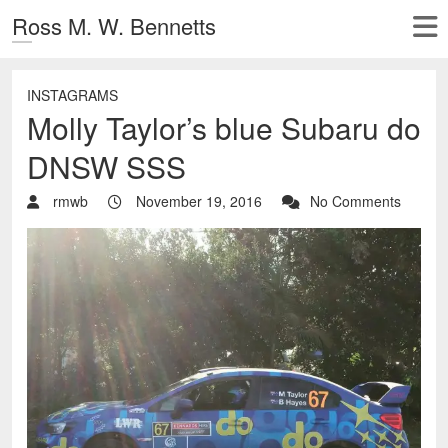
Ross M. W. Bennetts
INSTAGRAMS
Molly Taylor’s blue Subaru do
DNSW SSS
rmwb
November 19, 2016
No Comments