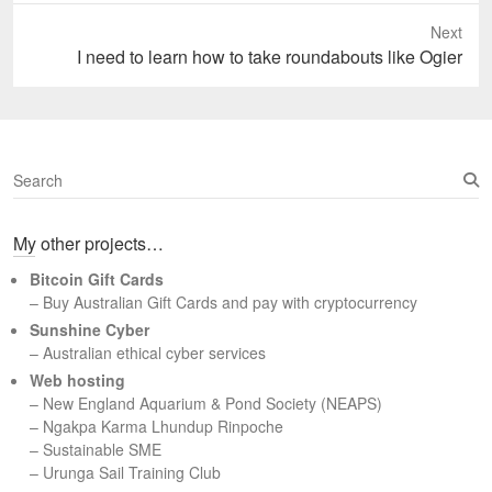
Next
Next
I need to learn how to take roundabouts like Ogier
post:
S
e
a
My other projects…
r
c
Bitcoin Gift Cards
h
– Buy Australian Gift Cards and pay with cryptocurrency
Sunshine Cyber
– Australian ethical cyber services
Web hosting
–
New England Aquarium & Pond Society (NEAPS)
–
Ngakpa Karma Lhundup Rinpoche
–
Sustainable SME
–
Urunga Sail Training Club
Set Youtube Channel ID