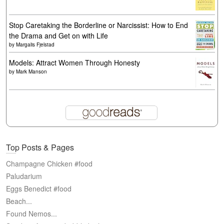
Stop Caretaking the Borderline or Narcissist: How to End
the Drama and Get on with Life
by
Margalis Fjelstad
Models: Attract Women Through Honesty
by
Mark Manson
Top Posts & Pages
Champagne Chicken #food
Paludarium
Eggs Benedict #food
Beach...
Found Nemos...