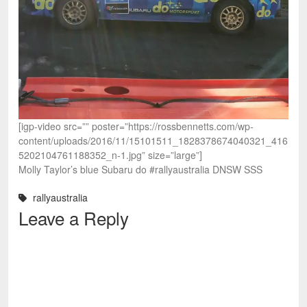
[igp-video src=”” poster=”https://rossbennetts.com/wp-
content/uploads/2016/11/15101511_1828378674040321_416
5202104761188352_n-1.jpg” size=”large”]
Molly Taylor’s blue Subaru do #rallyaustralia DNSW SSS
rallyaustralia
Leave a Reply