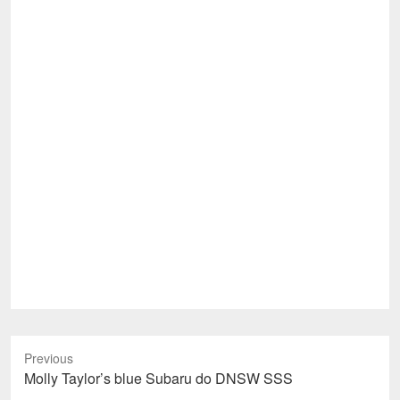
Previous
Previous
Molly Taylor’s blue Subaru do DNSW SSS
post: