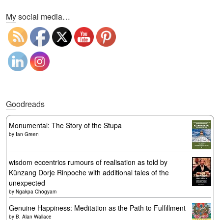
My social media…
Goodreads
Monumental: The Story of the Stupa
by
Ian Green
wisdom eccentrics rumours of realisation as told by
Künzang Dorje Rinpoche with additional tales of the
unexpected
by
Ngakpa Chögyam
Genuine Happiness: Meditation as the Path to Fulfillment
by
B. Alan Wallace