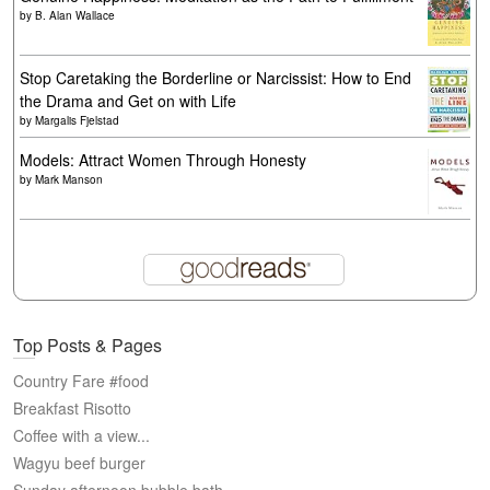
by
B. Alan Wallace
Stop Caretaking the Borderline or Narcissist: How to End
the Drama and Get on with Life
by
Margalis Fjelstad
Models: Attract Women Through Honesty
by
Mark Manson
Top Posts & Pages
Country Fare #food
Breakfast Risotto
Coffee with a view...
Wagyu beef burger