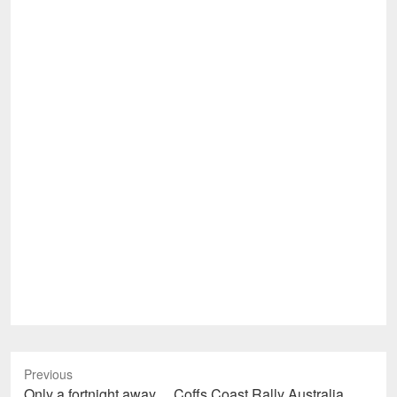
Previous
Previous
Only a fortnight away… Coffs Coast Rally Australia