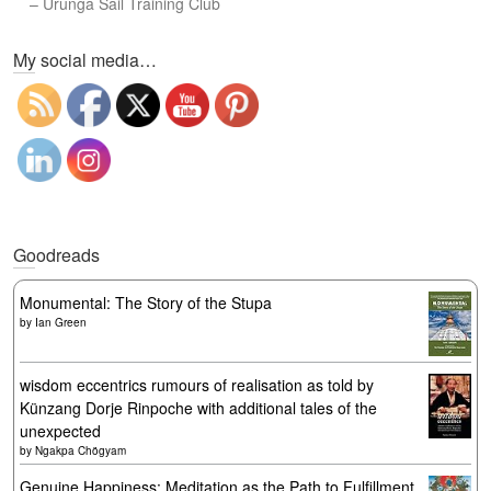
–
Urunga Sail Training Club
Set Youtube Channel ID
My social media…
Goodreads
Monumental: The Story of the Stupa
by
Ian Green
wisdom eccentrics rumours of realisation as told by
Künzang Dorje Rinpoche with additional tales of the
unexpected
by
Ngakpa Chögyam
Genuine Happiness: Meditation as the Path to Fulfillment