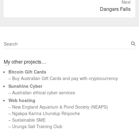
Next
Next
Dangars Falls
post:
S
e
a
My other projects…
r
c
Bitcoin Gift Cards
h
– Buy Australian Gift Cards and pay with cryptocurrency
Sunshine Cyber
– Australian ethical cyber services
Web hosting
–
New England Aquarium & Pond Society (NEAPS)
–
Ngakpa Karma Lhundup Rinpoche
–
Sustainable SME
–
Urunga Sail Training Club
Set Youtube Channel ID