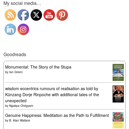
My social media…
Goodreads
Monumental: The Story of the Stupa
by
Ian Green
wisdom eccentrics rumours of realisation as told by
Künzang Dorje Rinpoche with additional tales of the
unexpected
by
Ngakpa Chögyam
Genuine Happiness: Meditation as the Path to Fulfillment
by
B. Alan Wallace