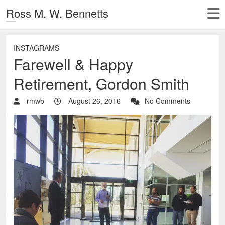
Ross M. W. Bennetts
INSTAGRAMS
Farewell & Happy
Retirement, Gordon Smith
rmwb
August 26, 2016
No Comments