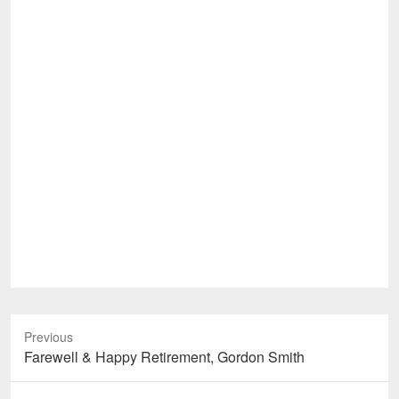
Previous
Previous
Farewell & Happy Retirement, Gordon Smith
post: