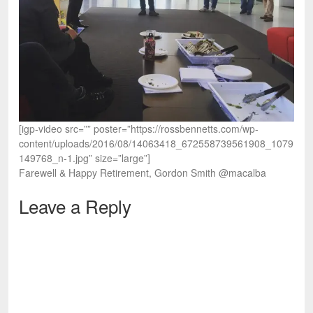
[igp-video src=”” poster=”https://rossbennetts.com/wp-
content/uploads/2016/08/14063418_672558739561908_1079
149768_n-1.jpg” size=”large”]
Farewell & Happy Retirement, Gordon Smith @macalba
Leave a Reply