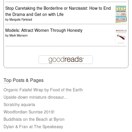
Stop Caretaking the Borderline or Narcissist: How to End
the Drama and Get on with Life
by
Margalis Fjelstad
Models: Attract Women Through Honesty
by
Mark Manson
Top Posts & Pages
Organic Falafel Wrap by Food of the Earth
Upside-down miniature dinosaur...
Scratchy aquaria
Woodfordian Sunrise 2019!
Buddhists on the Beach at Byron
Dylan & Fran at The Speakeasy