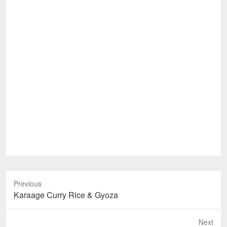
Previous
Previous
Karaage Curry Rice & Gyoza
post:
Next