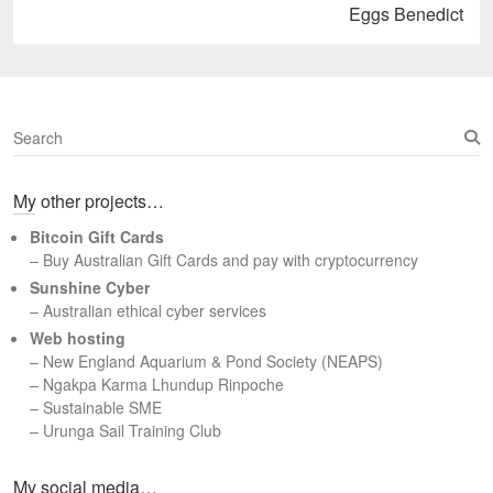
Next
Eggs Benedict
post:
S
e
a
My other projects…
r
c
Bitcoin Gift Cards
h
– Buy Australian Gift Cards and pay with cryptocurrency
Sunshine Cyber
– Australian ethical cyber services
Web hosting
–
New England Aquarium & Pond Society (NEAPS)
–
Ngakpa Karma Lhundup Rinpoche
–
Sustainable SME
–
Urunga Sail Training Club
Set Youtube Channel ID
My social media…