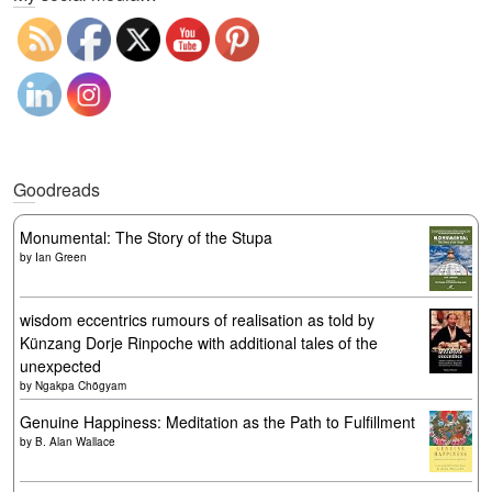
Goodreads
Monumental: The Story of the Stupa
by
Ian Green
wisdom eccentrics rumours of realisation as told by
Künzang Dorje Rinpoche with additional tales of the
unexpected
by
Ngakpa Chögyam
Genuine Happiness: Meditation as the Path to Fulfillment
by
B. Alan Wallace