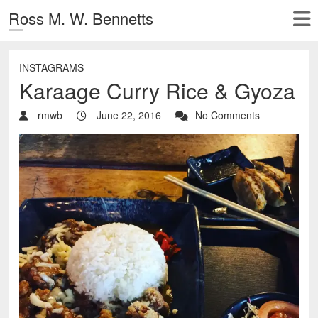
Ross M. W. Bennetts
INSTAGRAMS
Karaage Curry Rice & Gyoza
rmwb
June 22, 2016
No Comments