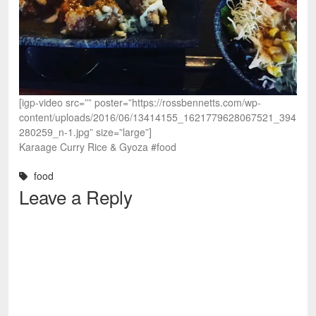
[igp-video src=”” poster=”https://rossbennetts.com/wp-
content/uploads/2016/06/13414155_1621779628067521_394
280259_n-1.jpg” size=”large”]
Karaage Curry Rice & Gyoza #food
food
Leave a Reply