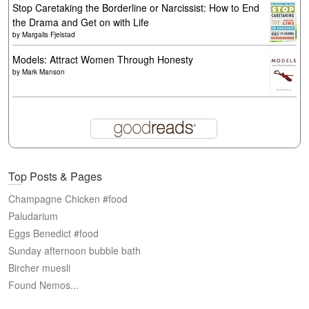
Stop Caretaking the Borderline or Narcissist: How to End
the Drama and Get on with Life
by
Margalis Fjelstad
Models: Attract Women Through Honesty
by
Mark Manson
Top Posts & Pages
Champagne Chicken #food
Paludarium
Eggs Benedict #food
Sunday afternoon bubble bath
Bircher muesli
Found Nemos...