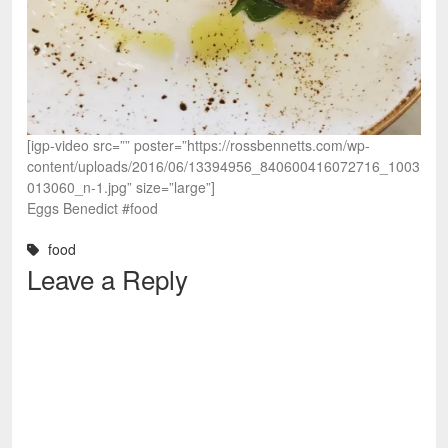
[igp-video src=”” poster=”https://rossbennetts.com/wp-
content/uploads/2016/06/13394956_840600416072716_1003
013060_n-1.jpg” size=”large”]
Eggs Benedict #food
food
Leave a Reply