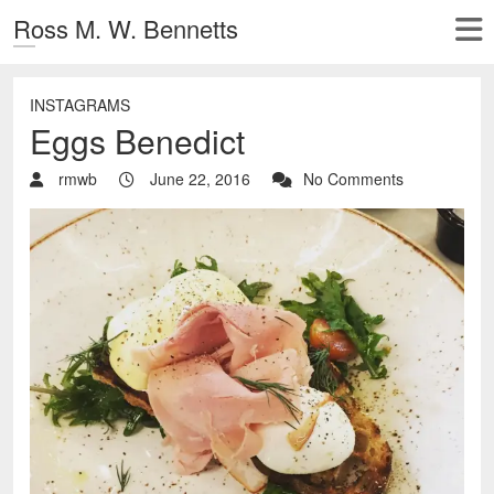
Ross M. W. Bennetts
INSTAGRAMS
Eggs Benedict
rmwb
June 22, 2016
No Comments