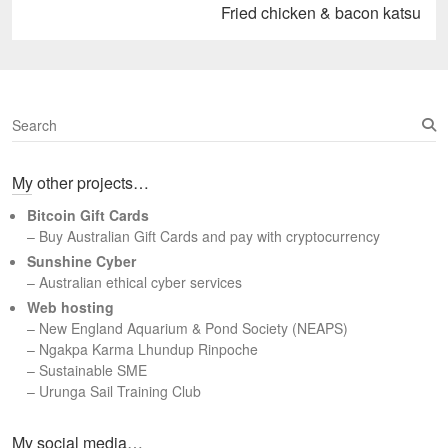
Next
Fried chicken & bacon katsu
post:
S
e
a
My other projects…
r
c
Bitcoin Gift Cards
h
– Buy Australian Gift Cards and pay with cryptocurrency
Sunshine Cyber
– Australian ethical cyber services
Web hosting
–
New England Aquarium & Pond Society (NEAPS)
–
Ngakpa Karma Lhundup Rinpoche
–
Sustainable SME
–
Urunga Sail Training Club
Set Youtube Channel ID
My social media…