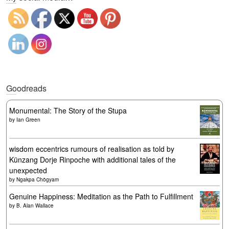
Goodreads
Monumental: The Story of the Stupa
by
Ian Green
wisdom eccentrics rumours of realisation as told by
Künzang Dorje Rinpoche with additional tales of the
unexpected
by
Ngakpa Chögyam
Genuine Happiness: Meditation as the Path to Fulfillment
by
B. Alan Wallace