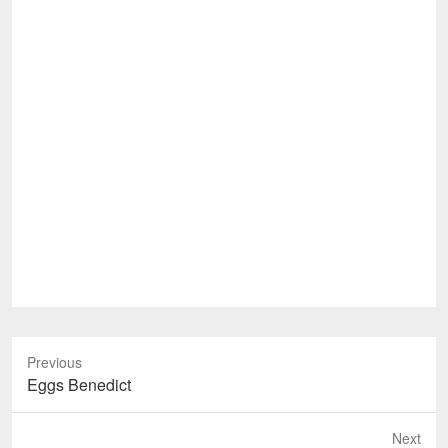
Previous
Previous
Eggs Benedict
post:
Next