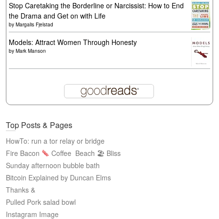
Stop Caretaking the Borderline or Narcissist: How to End
the Drama and Get on with Life
by
Margalis Fjelstad
Models: Attract Women Through Honesty
by
Mark Manson
Top Posts & Pages
HowTo: run a tor relay or bridge
Fire Bacon
Coffee
Beach 🏖 Bliss
Sunday afternoon bubble bath
Bitcoin Explained by Duncan Elms
Thanks &
Pulled Pork salad bowl
Instagram Image