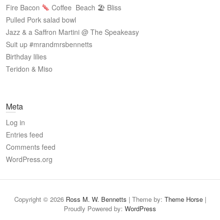
Fire Bacon
Coffee
Beach 🏖 Bliss
Pulled Pork salad bowl
Jazz & a Saffron Martini @ The Speakeasy
Suit up #mrandmrsbennetts
Birthday lilies
Teridon & Miso
Meta
Log in
Entries feed
Comments feed
WordPress.org
Copyright © 2026
Ross M. W. Bennetts
| Theme by:
Theme Horse
|
Proudly Powered by:
WordPress