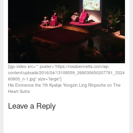
[igp-video src=”” poster=”https://rossbennetts.com/wp-
content/uploads/2016/04/13108559_268030650207781_3324
60805_n-1.jpg” size=”large”]
His Eminence the 7th Kyabje Yongzin Ling Rinpoche on The
Heart Sutra
Leave a Reply