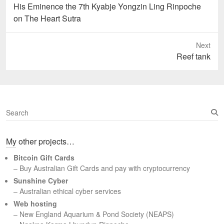
Previous
His Eminence the 7th Kyabje Yongzin Ling Rinpoche
post:
on The Heart Sutra
Next
Next
Reef tank
post:
S
e
a
My other projects…
r
c
Bitcoin Gift Cards
h
– Buy Australian Gift Cards and pay with cryptocurrency
Sunshine Cyber
– Australian ethical cyber services
Web hosting
–
New England Aquarium & Pond Society (NEAPS)