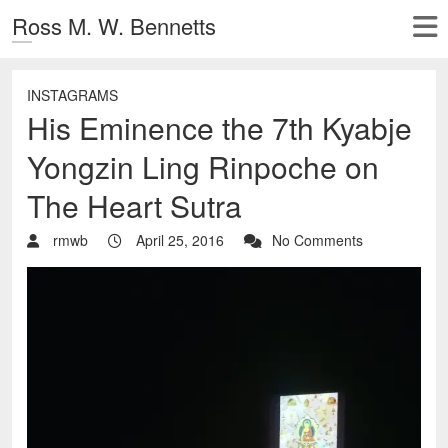
Ross M. W. Bennetts
INSTAGRAMS
His Eminence the 7th Kyabje
Yongzin Ling Rinpoche on
The Heart Sutra
rmwb
April 25, 2016
No Comments