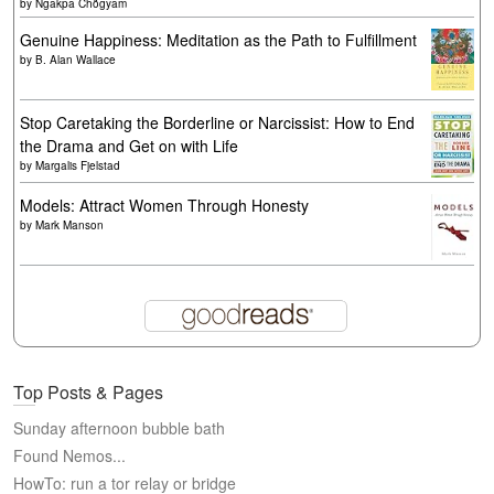
by
Ngakpa Chögyam
Genuine Happiness: Meditation as the Path to Fulfillment
by
B. Alan Wallace
Stop Caretaking the Borderline or Narcissist: How to End
the Drama and Get on with Life
by
Margalis Fjelstad
Models: Attract Women Through Honesty
by
Mark Manson
Top Posts & Pages
Sunday afternoon bubble bath
Found Nemos...
HowTo: run a tor relay or bridge