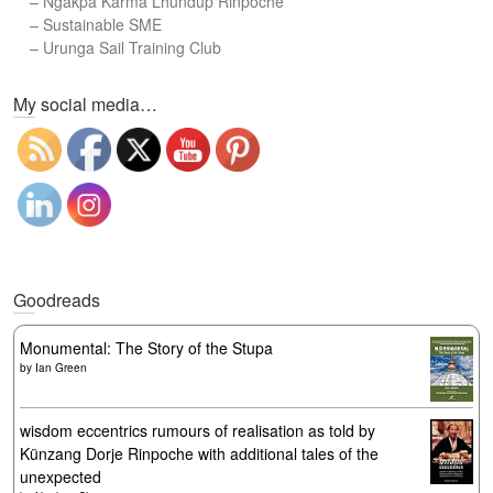
–
Ngakpa Karma Lhundup Rinpoche
–
Sustainable SME
–
Urunga Sail Training Club
Set Youtube Channel ID
My social media…
Goodreads
Monumental: The Story of the Stupa
by
Ian Green
wisdom eccentrics rumours of realisation as told by
Künzang Dorje Rinpoche with additional tales of the
unexpected