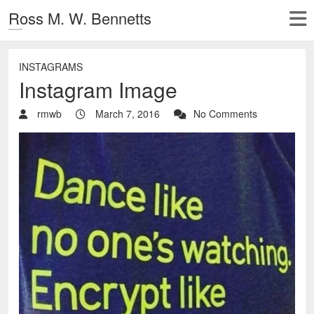
Ross M. W. Bennetts
INSTAGRAMS
Instagram Image
rmwb
March 7, 2016
No Comments