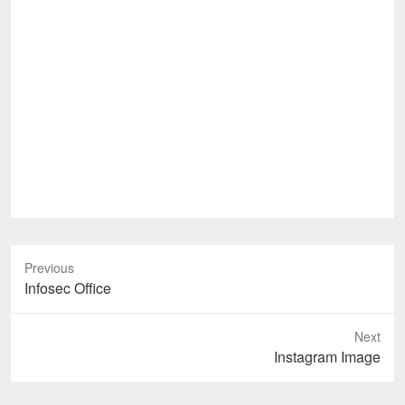
Previous
Previous
Infosec Office
post:
Next
Next
Instagram Image
post: