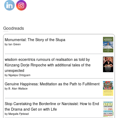
Goodreads
Monumental: The Story of the Stupa
by
Ian Green
wisdom eccentrics rumours of realisation as told by
Künzang Dorje Rinpoche with additional tales of the
unexpected
by
Ngakpa Chögyam
Genuine Happiness: Meditation as the Path to Fulfillment
by
B. Alan Wallace
Stop Caretaking the Borderline or Narcissist: How to End
the Drama and Get on with Life
by
Margalis Fjelstad