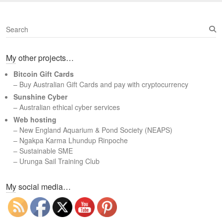
S
e
a
My other projects…
r
c
Bitcoin Gift Cards
h
– Buy Australian Gift Cards and pay with cryptocurrency
Sunshine Cyber
– Australian ethical cyber services
Web hosting
–
New England Aquarium & Pond Society (NEAPS)
–
Ngakpa Karma Lhundup Rinpoche
–
Sustainable SME
–
Urunga Sail Training Club
Set Youtube Channel ID
My social media…