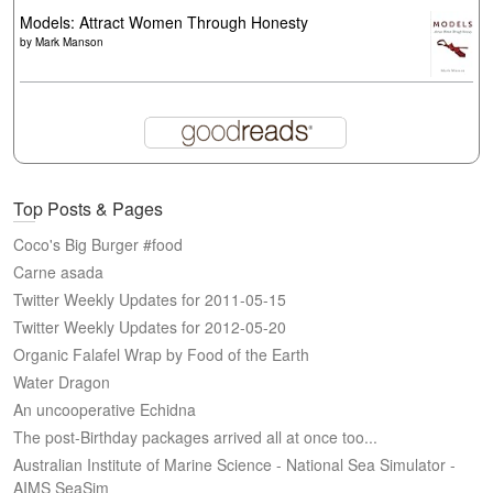
Models: Attract Women Through Honesty
by
Mark Manson
Top Posts & Pages
Coco's Big Burger #food
Carne asada
Twitter Weekly Updates for 2011-05-15
Twitter Weekly Updates for 2012-05-20
Organic Falafel Wrap by Food of the Earth
Water Dragon
An uncooperative Echidna
The post-Birthday packages arrived all at once too...
Australian Institute of Marine Science - National Sea Simulator -
AIMS SeaSim