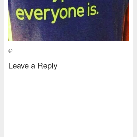
@
Leave a Reply