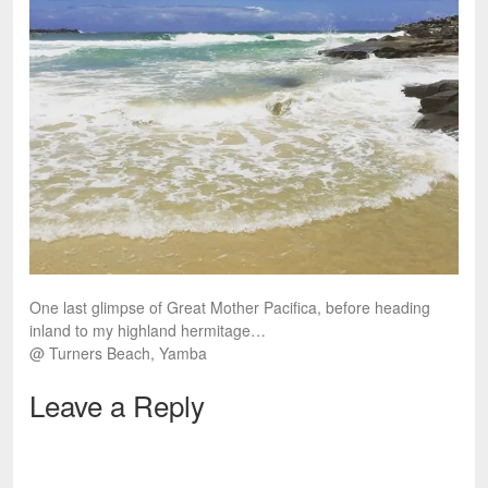
One last glimpse of Great Mother Pacifica, before heading
inland to my highland hermitage…
@ Turners Beach, Yamba
Leave a Reply