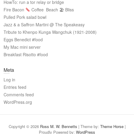
HowTo: run a tor relay or bridge
Fire Bacon
Coffee
Beach 🏖 Bliss
Pulled Pork salad bowl
Jazz & a Saffron Martini @ The Speakeasy
Tribute to Khenpo Kunga Wangchuk (1921-2008)
Eggs Benedict #food
My Mac mini server
Breakfast Risotto #food
Meta
Log in
Entries feed
Comments feed
WordPress.org
Copyright © 2026
Ross M. W. Bennetts
| Theme by:
Theme Horse
|
Proudly Powered by:
WordPress