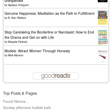
unexpected
by
Ngakpa Chögyam
Genuine Happiness: Meditation as the Path to Fulfillment
by
B. Alan Wallace
Stop Caretaking the Borderline or Narcissist: How to End
the Drama and Get on with Life
by
Margalis Fjelstad
Models: Attract Women Through Honesty
by
Mark Manson
Top Posts & Pages
Found Nemos...
Sunday afternoon bubble bath