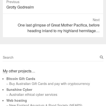
Previous
Previous
Grotty Godrealm
post:
Next
Next
One last glimpse of Great Mother Pacifica, before
post:
heading inland to my highland hermitage…
S
e
a
My other projects…
r
c
Bitcoin Gift Cards
h
– Buy Australian Gift Cards and pay with cryptocurrency
Sunshine Cyber
– Australian ethical cyber services
Web hosting
–
New England Aquarium & Pond Society (NEAPS)