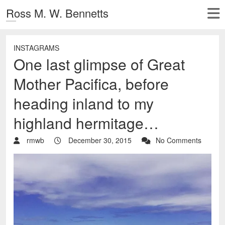
Ross M. W. Bennetts
INSTAGRAMS
One last glimpse of Great
Mother Pacifica, before
heading inland to my
highland hermitage…
rmwb
December 30, 2015
No Comments