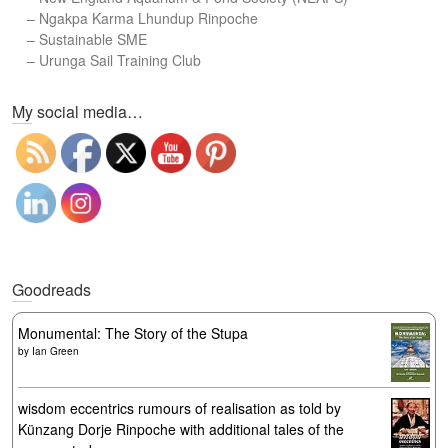
–
Ngakpa Karma Lhundup Rinpoche
–
Sustainable SME
–
Urunga Sail Training Club
Set Youtube Channel ID
My social media…
Goodreads
Monumental: The Story of the Stupa
by
Ian Green
wisdom eccentrics rumours of realisation as told by
Künzang Dorje Rinpoche with additional tales of the