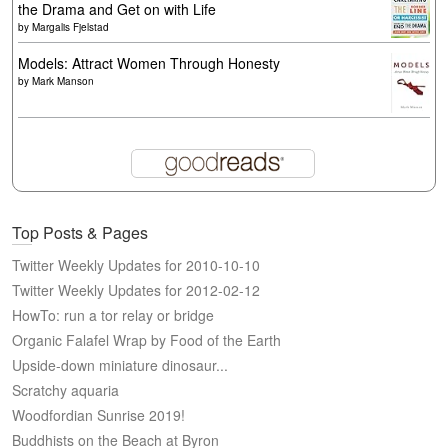
the Drama and Get on with Life
by
Margalis Fjelstad
Models: Attract Women Through Honesty
by
Mark Manson
Top Posts & Pages
Twitter Weekly Updates for 2010-10-10
Twitter Weekly Updates for 2012-02-12
HowTo: run a tor relay or bridge
Organic Falafel Wrap by Food of the Earth
Upside-down miniature dinosaur...
Scratchy aquaria
Woodfordian Sunrise 2019!
Buddhists on the Beach at Byron