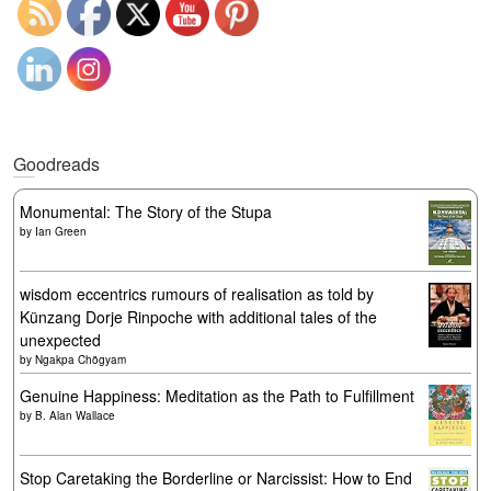
Goodreads
Monumental: The Story of the Stupa
by
Ian Green
wisdom eccentrics rumours of realisation as told by
Künzang Dorje Rinpoche with additional tales of the
unexpected
by
Ngakpa Chögyam
Genuine Happiness: Meditation as the Path to Fulfillment
by
B. Alan Wallace
Stop Caretaking the Borderline or Narcissist: How to End