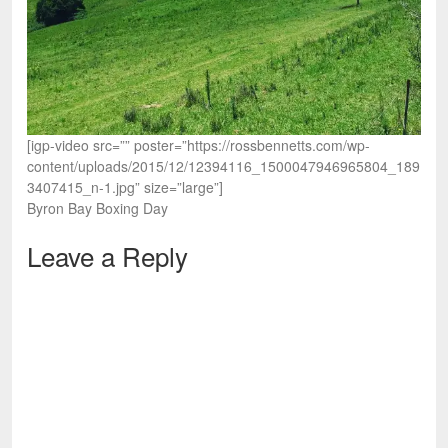
[igp-video src=”” poster=”https://rossbennetts.com/wp-
content/uploads/2015/12/12394116_1500047946965804_189
3407415_n-1.jpg” size=”large”]
Byron Bay Boxing Day
Leave a Reply