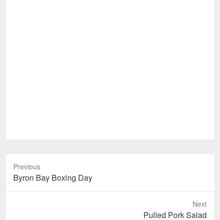
Previous
Previous
Byron Bay Boxing Day
post:
Next
Next
Pulled Pork Salad