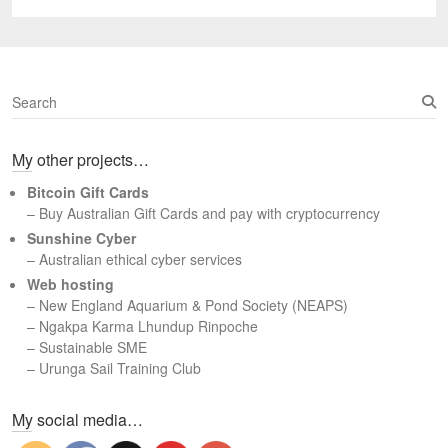
post:
S
e
a
My other projects…
r
c
Bitcoin Gift Cards
h
– Buy Australian Gift Cards and pay with cryptocurrency
Sunshine Cyber
– Australian ethical cyber services
Web hosting
–
New England Aquarium & Pond Society (NEAPS)
–
Ngakpa Karma Lhundup Rinpoche
–
Sustainable SME
–
Urunga Sail Training Club
Set Youtube Channel ID
My social media…