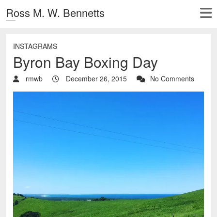
Ross M. W. Bennetts
INSTAGRAMS
Byron Bay Boxing Day
rmwb
December 26, 2015
No Comments