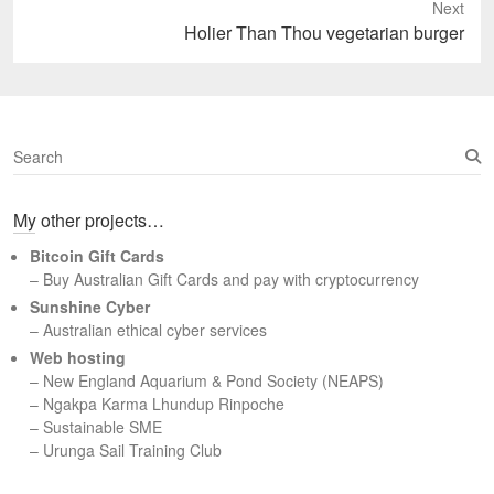
Next
Next
Holier Than Thou vegetarian burger
post:
S
e
a
My other projects…
r
c
Bitcoin Gift Cards
h
– Buy Australian Gift Cards and pay with cryptocurrency
Sunshine Cyber
– Australian ethical cyber services
Web hosting
–
New England Aquarium & Pond Society (NEAPS)
–
Ngakpa Karma Lhundup Rinpoche
–
Sustainable SME
–
Urunga Sail Training Club
Set Youtube Channel ID