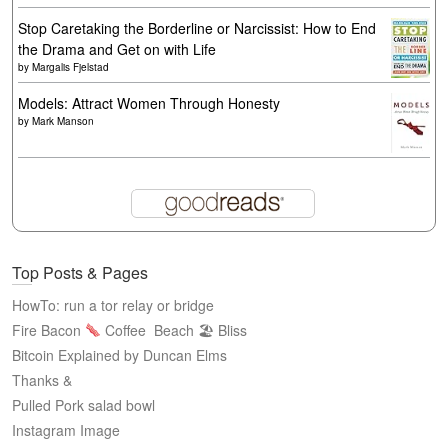
Stop Caretaking the Borderline or Narcissist: How to End
the Drama and Get on with Life
by
Margalis Fjelstad
Models: Attract Women Through Honesty
by
Mark Manson
Top Posts & Pages
HowTo: run a tor relay or bridge
Fire Bacon
Coffee
Beach 🏖 Bliss
Bitcoin Explained by Duncan Elms
Thanks &
Pulled Pork salad bowl
Instagram Image