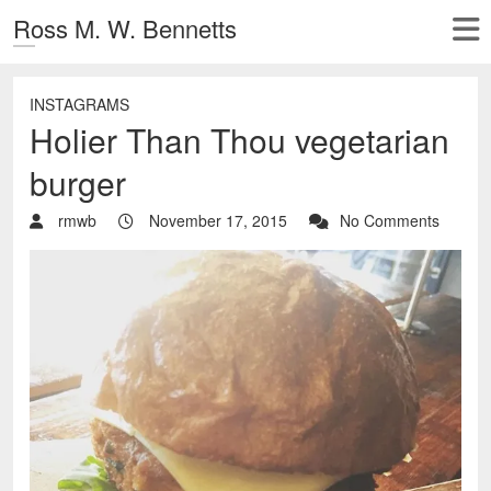
Ross M. W. Bennetts
INSTAGRAMS
Holier Than Thou vegetarian
burger
rmwb
November 17, 2015
No Comments