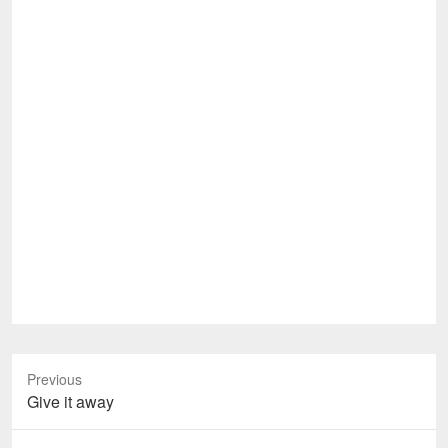
Previous
Previous
Give it away
post: