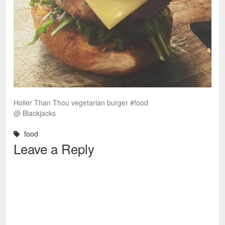
Holier Than Thou vegetarian burger #food
@ Blackjacks
food
Leave a Reply