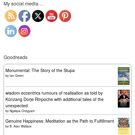
My social media…
Goodreads
Monumental: The Story of the Stupa
by
Ian Green
wisdom eccentrics rumours of realisation as told by
Künzang Dorje Rinpoche with additional tales of the
unexpected
by
Ngakpa Chögyam
Genuine Happiness: Meditation as the Path to Fulfillment
by
B. Alan Wallace