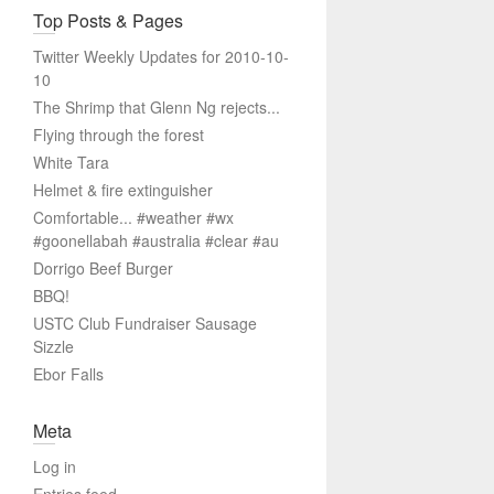
Top Posts & Pages
Twitter Weekly Updates for 2010-10-
10
The Shrimp that Glenn Ng rejects...
Flying through the forest
White Tara
Helmet & fire extinguisher
Comfortable... #weather #wx
#goonellabah #australia #clear #au
Dorrigo Beef Burger
BBQ!
USTC Club Fundraiser Sausage
Sizzle
Ebor Falls
Meta
Log in