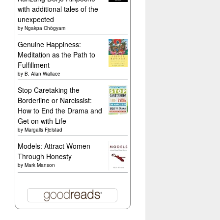
with additional tales of the
unexpected
by
Ngakpa Chögyam
Genuine Happiness:
Meditation as the Path to
Fulfillment
by
B. Alan Wallace
Stop Caretaking the
Borderline or Narcissist:
How to End the Drama and
Get on with Life
by
Margalis Fjelstad
Models: Attract Women
Through Honesty
by
Mark Manson