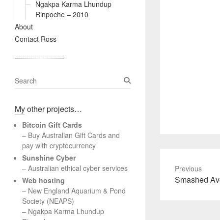
Ngakpa Karma Lhundup
Rinpoche – 2010
About
Contact Ross
S
e
a
My other projects…
r
c
Bitcoin Gift Cards
h
– Buy Australian Gift Cards and
pay with cryptocurrency
Sunshine Cyber
– Australian ethical cyber services
Previous
Previous
Smashed Avo
Web hosting
post:
–
New England Aquarium & Pond
Society (NEAPS)
–
Ngakpa Karma Lhundup