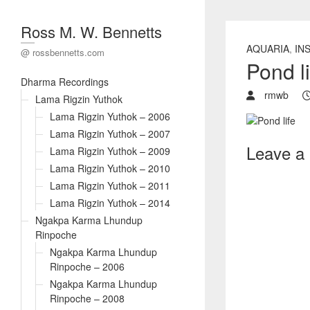
Ross M. W. Bennetts
AQUARIA
,
IN
@ rossbennetts.com
Pond li
Dharma Recordings
rmwb
Lama Rigzin Yuthok
Lama Rigzin Yuthok – 2006
Lama Rigzin Yuthok – 2007
Leave a
Lama Rigzin Yuthok – 2009
Lama Rigzin Yuthok – 2010
Lama Rigzin Yuthok – 2011
Lama Rigzin Yuthok – 2014
Ngakpa Karma Lhundup
Rinpoche
Ngakpa Karma Lhundup
Rinpoche – 2006
Ngakpa Karma Lhundup
Rinpoche – 2008