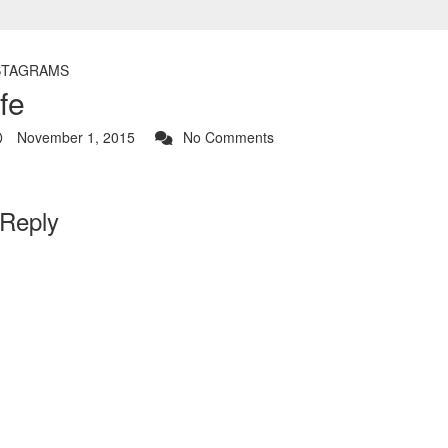
STAGRAMS
fe
November 1, 2015
No Comments
 Reply