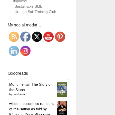
Rinpoche
–
Sustainable SME
–
Urunga Sail Training Club
Set Youtube Channel ID
My social media…
Goodreads
Monumental: The Story of
the Stupa
by
Ian Green
wisdom eccentrics rumours
of realisation as told by
Künzang Dorje Rinpoche