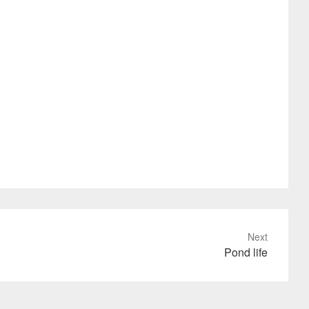
Next
Pond life