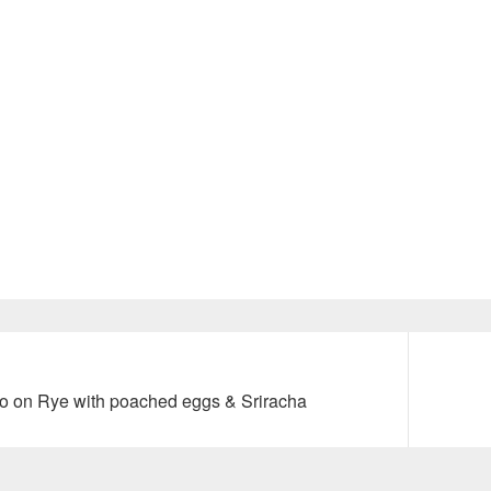
Next
 on Rye with poached eggs & Sriracha
post: