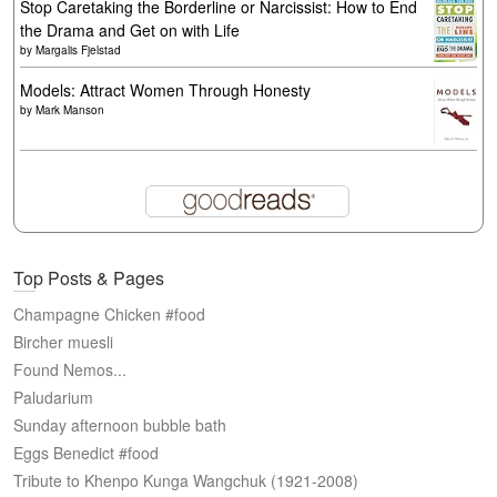
Stop Caretaking the Borderline or Narcissist: How to End
the Drama and Get on with Life
by
Margalis Fjelstad
Models: Attract Women Through Honesty
by
Mark Manson
Top Posts & Pages
Champagne Chicken #food
Bircher muesli
Found Nemos...
Paludarium
Sunday afternoon bubble bath
Eggs Benedict #food
Tribute to Khenpo Kunga Wangchuk (1921-2008)