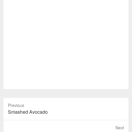
Previous
Previous
Smashed Avocado
post:
Next