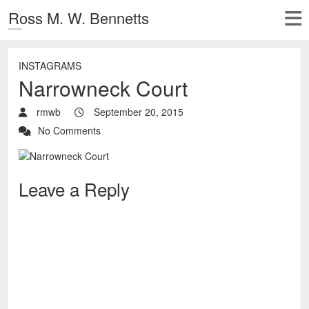
Ross M. W. Bennetts
INSTAGRAMS
Narrowneck Court
rmwb
September 20, 2015
No Comments
Leave a Reply