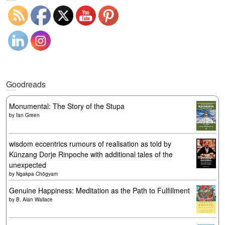
Goodreads
Monumental: The Story of the Stupa
by
Ian Green
wisdom eccentrics rumours of realisation as told by
Künzang Dorje Rinpoche with additional tales of the
unexpected
by
Ngakpa Chögyam
Genuine Happiness: Meditation as the Path to Fulfillment
by
B. Alan Wallace