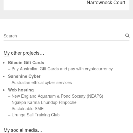
Next
Narrowneck Court
post:
S
e
a
My other projects…
r
c
Bitcoin Gift Cards
h
– Buy Australian Gift Cards and pay with cryptocurrency
Sunshine Cyber
– Australian ethical cyber services
Web hosting
–
New England Aquarium & Pond Society (NEAPS)
–
Ngakpa Karma Lhundup Rinpoche
–
Sustainable SME
–
Urunga Sail Training Club
Set Youtube Channel ID
My social media…