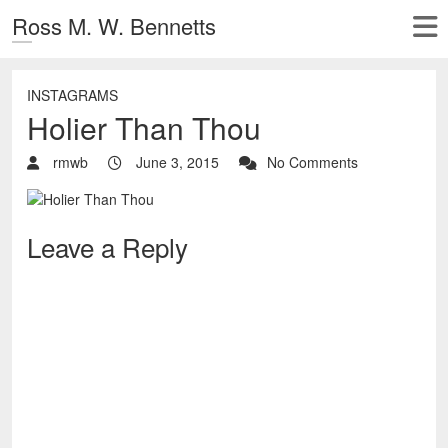
Ross M. W. Bennetts
INSTAGRAMS
Holier Than Thou
rmwb
June 3, 2015
No Comments
Leave a Reply