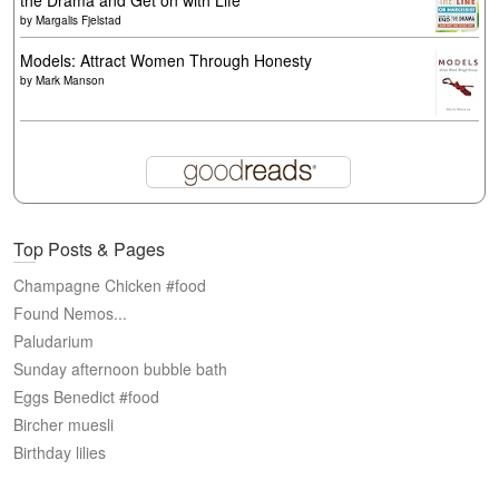
the Drama and Get on with Life
by
Margalis Fjelstad
Models: Attract Women Through Honesty
by
Mark Manson
Top Posts & Pages
Champagne Chicken #food
Found Nemos...
Paludarium
Sunday afternoon bubble bath
Eggs Benedict #food
Bircher muesli
Birthday lilies