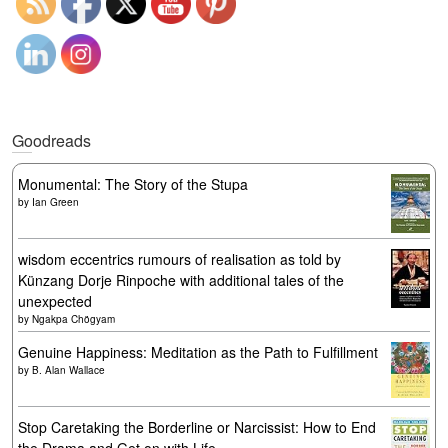
Goodreads
Monumental: The Story of the Stupa
by
Ian Green
wisdom eccentrics rumours of realisation as told by
Künzang Dorje Rinpoche with additional tales of the
unexpected
by
Ngakpa Chögyam
Genuine Happiness: Meditation as the Path to Fulfillment
by
B. Alan Wallace
Stop Caretaking the Borderline or Narcissist: How to End