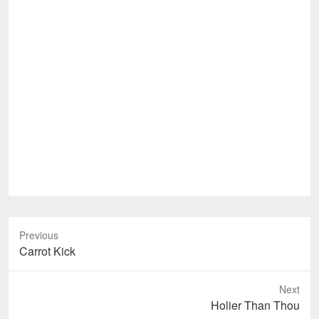
Previous
Previous
Carrot Kick
post:
Next
Next
Holier Than Thou