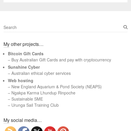
post:
S
e
a
My other projects…
r
c
Bitcoin Gift Cards
h
– Buy Australian Gift Cards and pay with cryptocurrency
Sunshine Cyber
– Australian ethical cyber services
Web hosting
–
New England Aquarium & Pond Society (NEAPS)
–
Ngakpa Karma Lhundup Rinpoche
–
Sustainable SME
–
Urunga Sail Training Club
Set Youtube Channel ID
My social media…