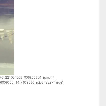
_552701221534808_908966350_n.mp4″
96909530_1014639330_n.jpg” size=”large”]