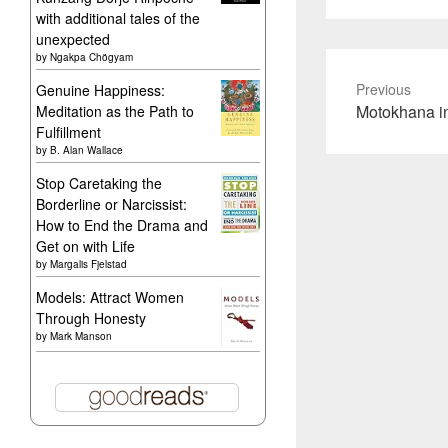
with additional tales of the
unexpected
by
Ngakpa Chögyam
Previous
Genuine Happiness:
Previous
Motokhana in
Meditation as the Path to
Fulfillment
post:
by
B. Alan Wallace
Stop Caretaking the
Borderline or Narcissist:
How to End the Drama and
Get on with Life
by
Margalis Fjelstad
Models: Attract Women
Through Honesty
by
Mark Manson