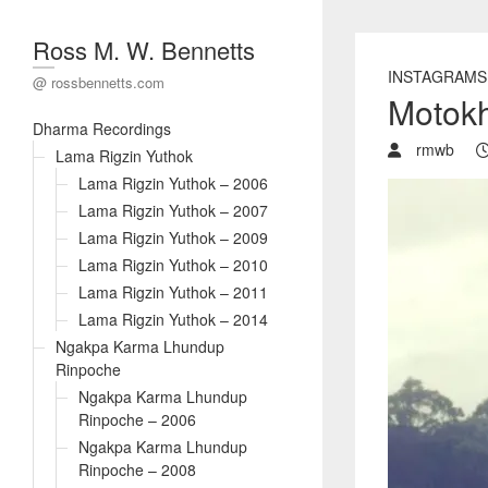
Ross M. W. Bennetts
INSTAGRAMS
@ rossbennetts.com
Motokh
Dharma Recordings
rmwb
Lama Rigzin Yuthok
Lama Rigzin Yuthok – 2006
Lama Rigzin Yuthok – 2007
Lama Rigzin Yuthok – 2009
Lama Rigzin Yuthok – 2010
Lama Rigzin Yuthok – 2011
Lama Rigzin Yuthok – 2014
Ngakpa Karma Lhundup
Rinpoche
Ngakpa Karma Lhundup
Rinpoche – 2006
Ngakpa Karma Lhundup
Rinpoche – 2008