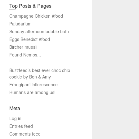
Top Posts & Pages
Champagne Chicken #food
Paludarium
Sunday afternoon bubble bath
Eggs Benedict #food
Bircher muesli
Found Nemos...
Buzzfeed’s best ever choc chip
cookie by Ben & Amy
Frangipani inflorescence
Humans are among us!
Meta
Log in
Entries feed
Comments feed