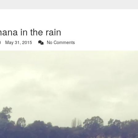
ana in the rain
May 31, 2015
No Comments