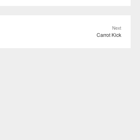
Next
Carrot Kick