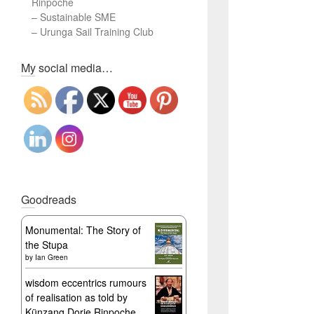
Rinpoche
–
Sustainable SME
–
Urunga Sail Training Club
Set Youtube Channel ID
My social media…
Goodreads
Monumental: The Story of
the Stupa
by
Ian Green
wisdom eccentrics rumours
of realisation as told by
Künzang Dorje Rinpoche