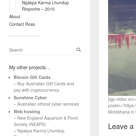
Ngakpa Karma Lhundup
Rinpoche – 2010
About
Contact Ross
S
e
a
My other projects…
r
c
Bitcoin Gift Cards
h
– Buy Australian Gift Cards and
pay with cryptocurrency
Sunshine Cyber
[igp-video sr
– Australian ethical cyber services
poster=”https
Web hosting
Motokhana in t
–
New England Aquarium & Pond
Leave a
Society (NEAPS)
–
Ngakpa Karma Lhundup