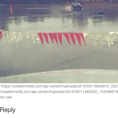
c=”https://rossbennetts.com/wp-content/uploads/2015/05/10663915
://rossbennetts.com/wp-content/uploads/2015/05/11283250_14339857
he rain
 Reply